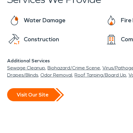
Water Damage
Fir
Construction
Com
Additional Services
Sewage Cleanup
Biohazard/Crime Scene
Virus/Pathog
Drapes/Blinds
Odor Removal
Roof Tarping/Board Up
Va
Visit Our Site