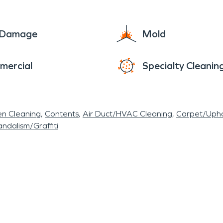
e Damage
Mold
mercial
Specialty Cleanin
en Cleaning
Contents
Air Duct/HVAC Cleaning
Carpet/Upho
ndalism/Graffiti