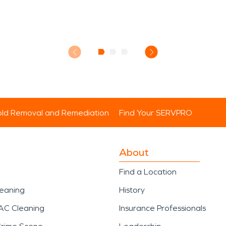
ld Removal and Remediation
Find Your SERVPRO
About
Find a Location
leaning
History
AC Cleaning
Insurance Professionals