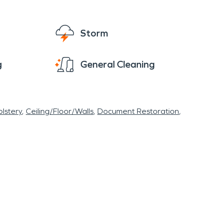
Storm
g
General Cleaning
lstery
Ceiling/Floor/Walls
Document Restoration