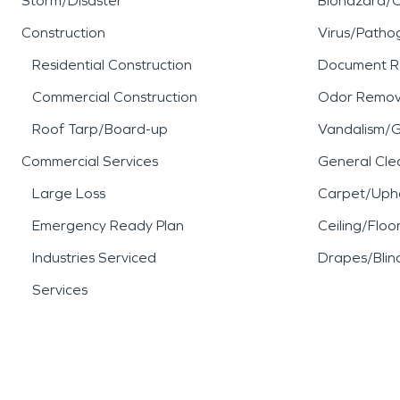
Storm/Disaster
Biohazard/
Construction
Virus/Patho
Residential Construction
Document R
Commercial Construction
Odor Remov
Roof Tarp/Board-up
Vandalism/Gr
Commercial Services
General Cle
Large Loss
Carpet/Upho
Emergency Ready Plan
Ceiling/Floo
Industries Serviced
Drapes/Blin
Services