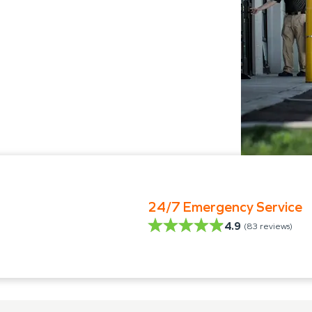
24/7 Emergency Service
4.9
(
83
reviews)