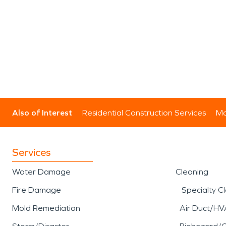
Also of Interest
Residential Construction Services
Mo
Services
Water Damage
Cleaning
Fire Damage
Specialty C
Mold Remediation
Air Duct/HV