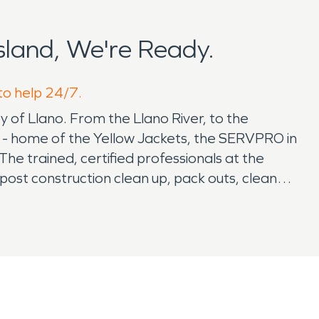
land, We're Ready.
 to help 24/7.
y of Llano. From the Llano River, to the
l - home of the Yellow Jackets, the SERVPRO in
e trained, certified professionals at the
st construction clean up, pack outs, clean
for emergency services 24/7 and always here to
ne damage across the state of Texas as well as
nd, TX - Alan, Austin, and Emily are native
ises are locally owned, employees are local and
eeds. If you are a business owner in the
es. The SERVPRO franchise in Burnet is here to
 - making any claim process easy and stress-free.