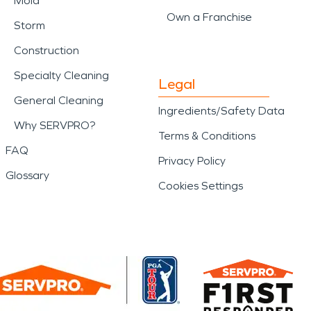
Mold
Own a Franchise
Storm
Construction
Specialty Cleaning
Legal
General Cleaning
Ingredients/Safety Data
Why SERVPRO?
Terms & Conditions
FAQ
Privacy Policy
Glossary
Cookies Settings