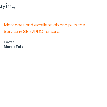
aying
Mark does and excellent job and puts the
Service in SERVPRO for sure.
Kody K.
Marble Falls