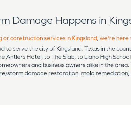
orm Damage Happens in Kings
 or construction services in Kingsland, we're here
 to serve the city of Kingsland, Texas in the count
he Antlers Hotel, to The Slab, to Llano High Schoo
eowners and business owners alike in the area. Th
re/storm damage restoration, mold remediation, po
up, and more. Very important - we are available 
roud to travel when necessary to help with hurrica
ers of the SERVPRO franchise that serves Kingsla
San Antonio area as well. Because SERVPRO franch
ned to complete all your properties' restoration n
ne number in your cell phone in case of emergenci
d, and works here locally with your insurance agent