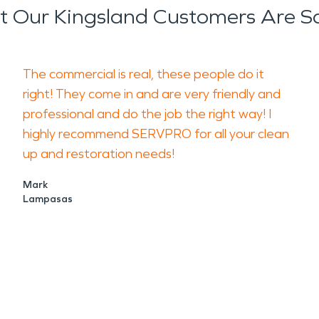
 Our Kingsland Customers Are S
The commercial is real, these people do it
right! They come in and are very friendly and
professional and do the job the right way! I
highly recommend SERVPRO for all your clean
up and restoration needs!
Mark
Lampasas