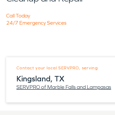
Call Today
24/7 Emergency Services
Contact your local SERVPRO, serving:
Kingsland, TX
SERVPRO of Marble Falls and Lampasas