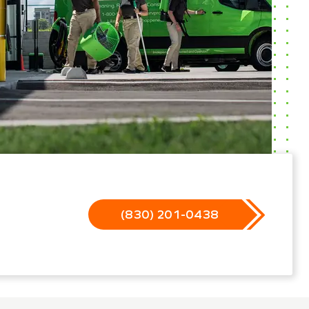
(830) 201-0438