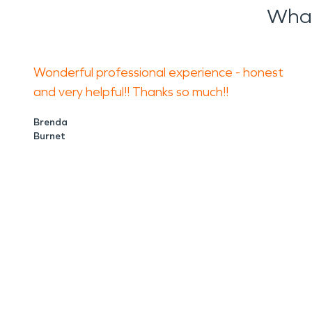
What
Wonderful professional experience - honest
and very helpful!! Thanks so much!!
Brenda
Burnet