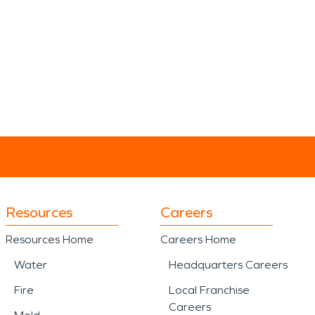
Resources
Careers
Resources Home
Careers Home
Water
Headquarters Careers
Fire
Local Franchise
Careers