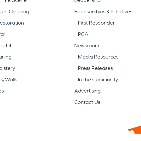
Crime Scene
Leadership
gen Cleaning
Sponsorships & Initiatives
estoration
First Responder
al
PGA
affiti
Newsroom
aning
Media Resources
lstery
Press Releases
rs/Walls
In the Community
ds
Advertising
Contact Us