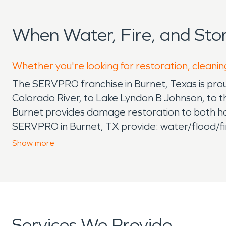
When Water, Fire, and St
Whether you're looking for restoration, cleaning
The SERVPRO franchise in Burnet, Texas is proud
Colorado River, to Lake Lyndon B Johnson, to t
Burnet provides damage restoration to both hom
SERVPRO in Burnet, TX provide: water/flood/fi
outs, bio hazard removal, trauma scene clean 
Show
more
take your call. The crew serving Kingsland is p
with tornado damage and flood damage. The own
Texans themselves and all live in the greater 
can arrive on scene within hours, ready and trai
Kingsland, Texas area, consider saving our pho
Services We Provide
help, faster to any size disaster, highly traine