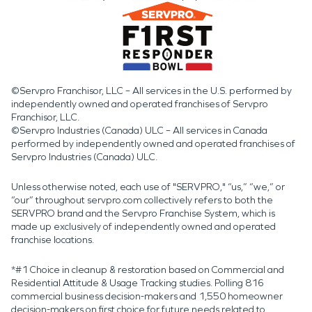
©Servpro Franchisor, LLC – All services in the U.S. performed by
independently owned and operated franchises of Servpro
Franchisor, LLC.
©Servpro Industries (Canada) ULC – All services in Canada
performed by independently owned and operated franchises of
Servpro Industries (Canada) ULC.
Unless otherwise noted, each use of "SERVPRO," “us,” “we,” or
“our” throughout servpro.com collectively refers to both the
SERVPRO brand and the Servpro Franchise System, which is
made up exclusively of independently owned and operated
franchise locations.
*#1 Choice in cleanup & restoration based on Commercial and
Residential Attitude & Usage Tracking studies. Polling 816
commercial business decision-makers and 1,550 homeowner
decision-makers on first choice for future needs related to