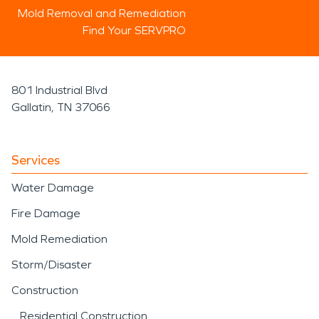
Mold Removal and Remediation
Find Your SERVPRO
801 Industrial Blvd
Gallatin, TN 37066
Services
Water Damage
Fire Damage
Mold Remediation
Storm/Disaster
Construction
Residential Construction