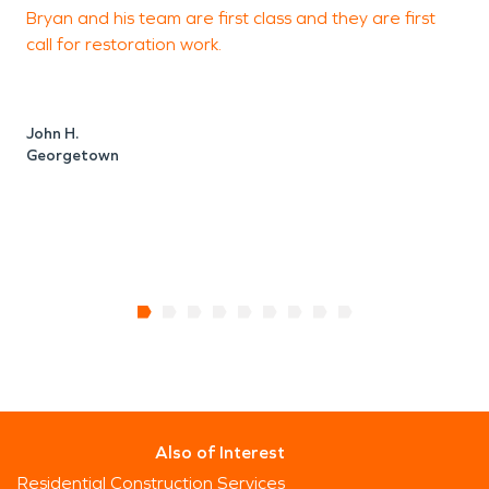
Bryan and his team are first class and they are first
F
call for restoration work.
J
John H.
Georgetown
Also of Interest
Residential Construction Services