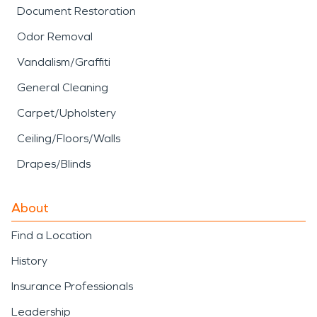
Document Restoration
Odor Removal
Vandalism/Graffiti
General Cleaning
Carpet/Upholstery
Ceiling/Floors/Walls
Drapes/Blinds
About
Find a Location
History
Insurance Professionals
Leadership