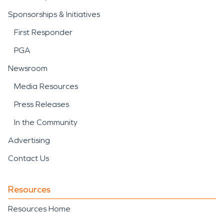
Sponsorships & Initiatives
First Responder
PGA
Newsroom
Media Resources
Press Releases
In the Community
Advertising
Contact Us
Resources
Resources Home