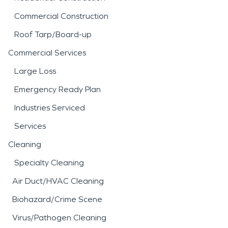
Commercial Construction
Roof Tarp/Board-up
Commercial Services
Large Loss
Emergency Ready Plan
Industries Serviced
Services
Cleaning
Specialty Cleaning
Air Duct/HVAC Cleaning
Biohazard/Crime Scene
Virus/Pathogen Cleaning