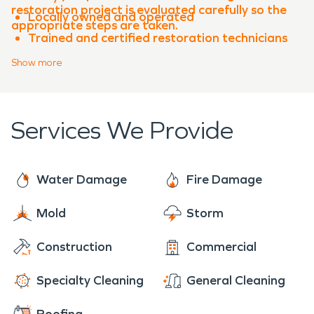
restoration project is evaluated carefully so the
Locally owned and operated
appropriate steps are taken.
Trained and certified restoration technicians
Advanced equipment and proven processes
Show
more
Experience with both water damage
restoration and fire damage restoration
Clear communication throughout the
Services We Provide
restoration process
When property damage occurs in
Jarrell
,
SERVPRO of Georgetown, Florence, Sun City is
Water Damage
Fire Damage
ready to help restore your property quickly and
professionally.
Mold
Storm
Construction
Commercial
Specialty Cleaning
General Cleaning
Roofing