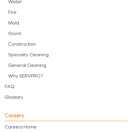
Water
Fire
Mold
Storm
Construction
Specialty Cleaning
General Cleaning
Why SERVPRO?
FAQ
Glossary
Careers
Careers Home