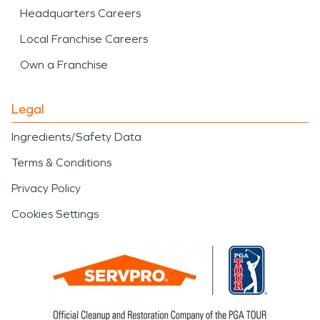
Headquarters Careers
Local Franchise Careers
Own a Franchise
Legal
Ingredients/Safety Data
Terms & Conditions
Privacy Policy
Cookies Settings