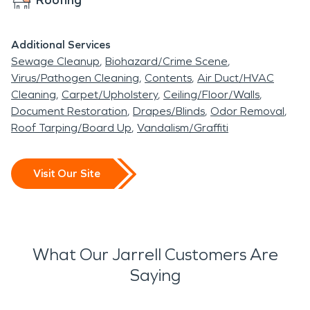
Additional Services
Sewage Cleanup
Biohazard/Crime Scene
Virus/Pathogen Cleaning
Contents
Air Duct/HVAC
Cleaning
Carpet/Upholstery
Ceiling/Floor/Walls
Document Restoration
Drapes/Blinds
Odor Removal
Roof Tarping/Board Up
Vandalism/Graffiti
Visit Our Site
What Our Jarrell Customers Are
Saying