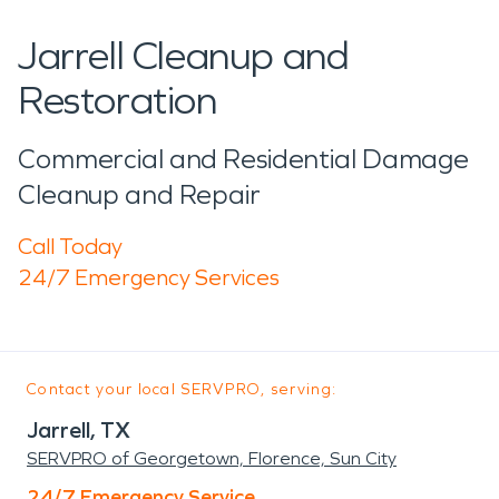
Jarrell Cleanup and
Restoration
Commercial and Residential Damage
Cleanup and Repair
Call Today
24/7 Emergency Services
Contact your local SERVPRO, serving:
Jarrell, TX
SERVPRO of Georgetown, Florence, Sun City
24/7 Emergency Service