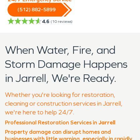
(512) 882-5899
4.6
(
10
reviews)
When Water, Fire, and
Storm Damage Happens
in Jarrell, We're Ready.
Whether you're looking for restoration,
cleaning or construction services in Jarrell,
we're here to help 24/7.
Professional Restoration Services in
Jarrell
Property damage can disrupt homes and
businesses with little warning, especially in rapidly