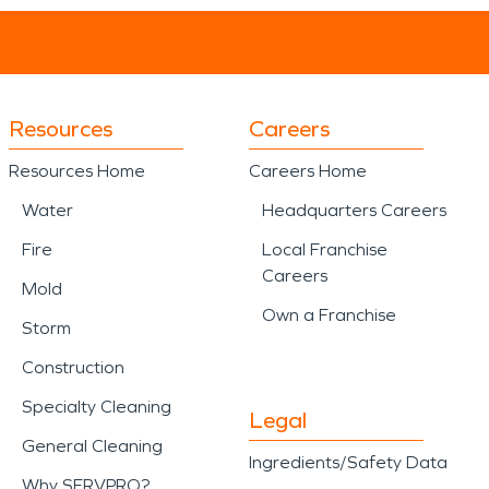
Resources
Careers
Resources Home
Careers Home
Water
Headquarters Careers
Fire
Local Franchise
Careers
Mold
Own a Franchise
Storm
Construction
Specialty Cleaning
Legal
General Cleaning
Ingredients/Safety Data
Why SERVPRO?