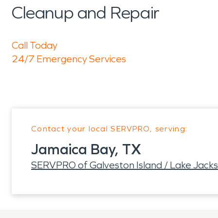
Cleanup and Repair
Call Today
24/7 Emergency Services
Contact your local SERVPRO, serving:
Jamaica Bay, TX
SERVPRO of Galveston Island / Lake Jack