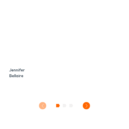
Jennifer
Bellaire