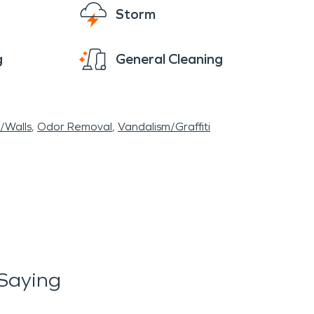
Storm
g
General Cleaning
r/Walls
Odor Removal
Vandalism/Graffiti
Saying