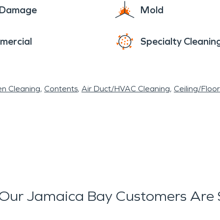
e Damage
Mold
mercial
Specialty Cleanin
en Cleaning
Contents
Air Duct/HVAC Cleaning
Ceiling/Floo
Our Jamaica Bay Customers Are 