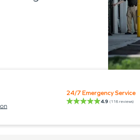
24/7 Emergency Service
4.9
(
118
reviews)
son