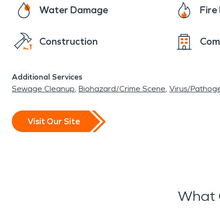
Water Damage
Fir
Construction
Com
Additional Services
Sewage Cleanup
Biohazard/Crime Scene
Virus/Pathog
Visit Our Site
What 