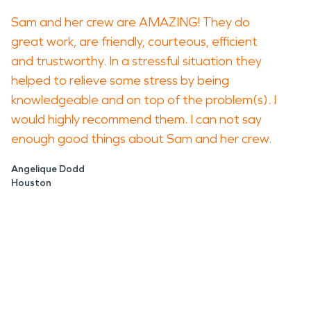
Sam and her crew are AMAZING! They do
great work, are friendly, courteous, efficient
and trustworthy. In a stressful situation they
helped to relieve some stress by being
knowledgeable and on top of the problem(s). I
would highly recommend them. I can not say
enough good things about Sam and her crew.
Angelique Dodd
Houston