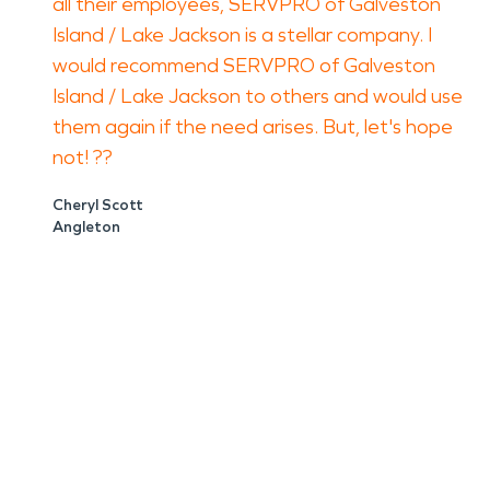
all their employees, SERVPRO of Galveston
Island / Lake Jackson is a stellar company. I
would recommend SERVPRO of Galveston
Island / Lake Jackson to others and would use
them again if the need arises. But, let's hope
not! ??
Cheryl Scott
Angleton