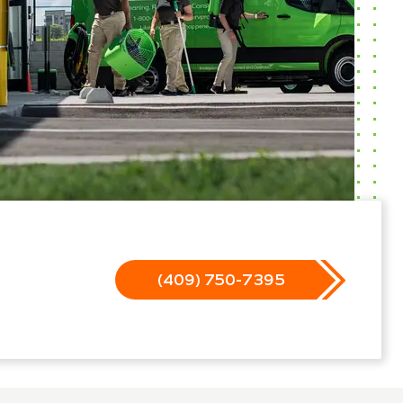
(409) 750-7395