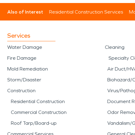
Also of Interest
Residential Construction Services
Mo
Services
Water Damage
Cleaning
Fire Damage
Specialty C
Mold Remediation
Air Duct/HV
Storm/Disaster
Biohazard/
Construction
Virus/Patho
Residential Construction
Document R
Commercial Construction
Odor Remov
Roof Tarp/Board-up
Vandalism/Gr
Commercial Services
General Cle