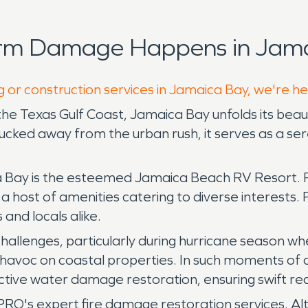
orm Damage Happens in Jama
g or construction services in Jamaica Bay, we're h
 the Texas Gulf Coast, Jamaica Bay unfolds its bea
ked away from the urban rush, it serves as a seren
ay is the esteemed Jamaica Beach RV Resort. Pos
 a host of amenities catering to diverse interests.
s and locals alike.
challenges, particularly during hurricane season 
havoc on coastal properties. In such moments of cr
ctive water damage restoration, ensuring swift r
's expert fire damage restoration services. Alth