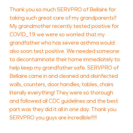
Thank you so much SERVPRO of Bellaire for
taking such great care of my grandparents!!
My grandmother recently tested positive for
COVID_19 we were so worried that my
grandfather who has severe asthma would
also soon test positive. We needed someone
to decontaminate their home immediately to
help keep my grandfather safe. SERVPRO of
Bellaire came in and cleaned and disinfected
walls, counters, door handles, tables, chairs
literally everything! They were so thorough
and followed all CDC guidelines and the best
part was they did it all in one day. Thank you
SERVPRO you guys are incredible!!!!!