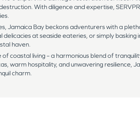
f destruction. With diligence and expertise, SERV
ies.
ces, Jamaica Bay beckons adventurers with a plethor
l delicacies at seaside eateries, or simply basking
astal haven.
f coastal living – a harmonious blend of tranquil
g vistas, warm hospitality, and unwavering resilienc
anquil charm.