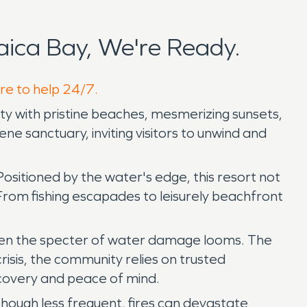
ica Bay, We're Ready.
ere to help 24/7.
uty with pristine beaches, mesmerizing sunsets,
e sanctuary, inviting visitors to unwind and
itioned by the water's edge, this resort not
 From fishing escapades to leisurely beachfront
when the specter of water damage looms. The
isis, the community relies on trusted
ecovery and peace of mind.
ough less frequent, fires can devastate