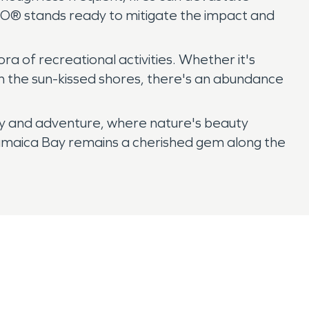
PRO® stands ready to mitigate the impact and
a of recreational activities. Whether it's
 in the sun-kissed shores, there's an abundance
ity and adventure, where nature's beauty
e, Jamaica Bay remains a cherished gem along the