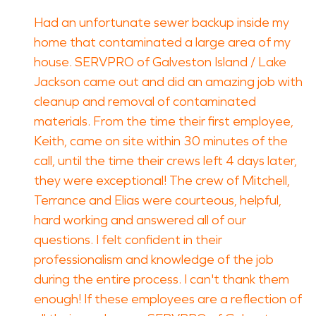
Had an unfortunate sewer backup inside my
home that contaminated a large area of my
house. SERVPRO of Galveston Island / Lake
Jackson came out and did an amazing job with
cleanup and removal of contaminated
materials. From the time their first employee,
Keith, came on site within 30 minutes of the
call, until the time their crews left 4 days later,
they were exceptional! The crew of Mitchell,
Terrance and Elias were courteous, helpful,
hard working and answered all of our
questions. I felt confident in their
professionalism and knowledge of the job
during the entire process. I can't thank them
enough! If these employees are a reflection of