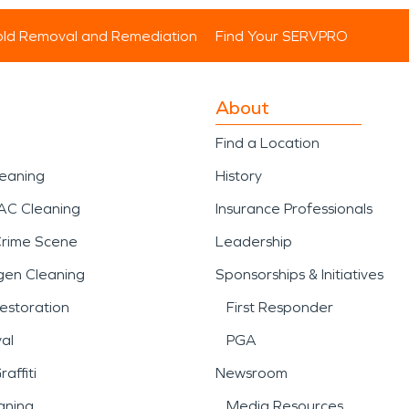
ld Removal and Remediation
Find Your SERVPRO
About
Find a Location
leaning
History
AC Cleaning
Insurance Professionals
Crime Scene
Leadership
gen Cleaning
Sponsorships & Initiatives
estoration
First Responder
al
PGA
affiti
Newsroom
aning
Media Resources