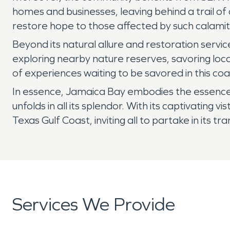
homes and businesses, leaving behind a trail o
restore hope to those affected by such calamit
Beyond its natural allure and restoration servi
exploring nearby nature reserves, savoring loca
of experiences waiting to be savored in this co
In essence, Jamaica Bay embodies the essence o
unfolds in all its splendor. With its captivatin
Texas Gulf Coast, inviting all to partake in its tr
Services We Provide