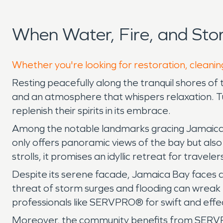
When Water, Fire, and St
Whether you're looking for restoration, cleanin
Resting peacefully along the tranquil shores of
and an atmosphere that whispers relaxation. Tuc
replenish their spirits in its embrace.
Among the notable landmarks gracing Jamaica B
only offers panoramic views of the bay but also
strolls, it promises an idyllic retreat for traveler
Despite its serene facade, Jamaica Bay faces 
threat of storm surges and flooding can wreak 
professionals like SERVPRO® for swift and effe
Moreover, the community benefits from SERVPRO