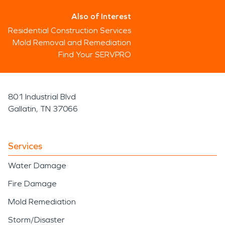
Also of Interest
Residential Construction Services
Mold Removal and Remediation
Find Your SERVPRO
801 Industrial Blvd
Gallatin, TN 37066
Services
Water Damage
Fire Damage
Mold Remediation
Storm/Disaster