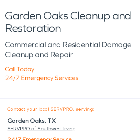
Garden Oaks Cleanup and
Restoration
Commercial and Residential Damage
Cleanup and Repair
Call Today
24/7 Emergency Services
Contact your local SERVPRO, serving:
Garden Oaks, TX
SERVPRO of Southwest Irving
24/7 Emergency Service