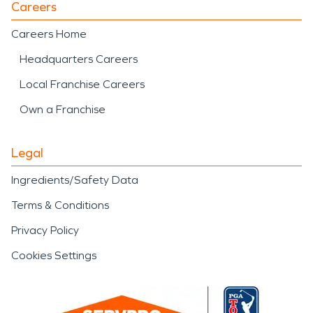
Careers
Careers Home
Headquarters Careers
Local Franchise Careers
Own a Franchise
Legal
Ingredients/Safety Data
Terms & Conditions
Privacy Policy
Cookies Settings