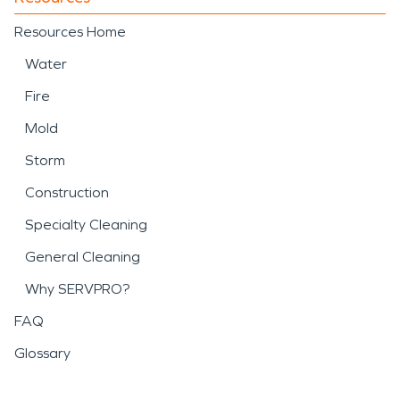
Resources Home
Water
Fire
Mold
Storm
Construction
Specialty Cleaning
General Cleaning
Why SERVPRO?
FAQ
Glossary