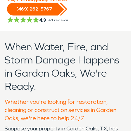
(469) 262-5767
4.9
(
41
reviews)
When Water, Fire, and
Storm Damage Happens
in Garden Oaks, We're
Ready.
Whether you're looking for restoration,
cleaning or construction services in Garden
Oaks, we're here to help 24/7.
Suppose your property in Garden Oaks, TX, has