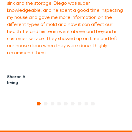
sink and the storage. Diego was super
I
knowledgeable, and he spent a good time inspecting
e
my house and gave me more information on the
w
different types of mold and how it can affect our
d
health. he and his team went above and beyond in
s
customer service. They showed up on time and left
our house clean when they were done. I highly
recommend them.
D
S
Sharon A.
Irving