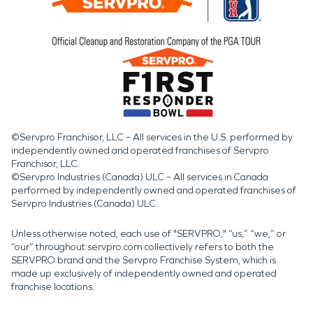
©Servpro Franchisor, LLC – All services in the U.S. performed by
independently owned and operated franchises of Servpro
Franchisor, LLC.
©Servpro Industries (Canada) ULC – All services in Canada
performed by independently owned and operated franchises of
Servpro Industries (Canada) ULC.
Unless otherwise noted, each use of "SERVPRO," “us,” “we,” or
“our” throughout servpro.com collectively refers to both the
SERVPRO brand and the Servpro Franchise System, which is
made up exclusively of independently owned and operated
franchise locations.