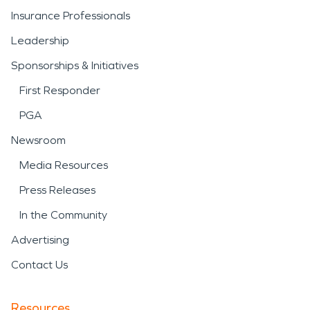
Insurance Professionals
Leadership
Sponsorships & Initiatives
First Responder
PGA
Newsroom
Media Resources
Press Releases
In the Community
Advertising
Contact Us
Resources