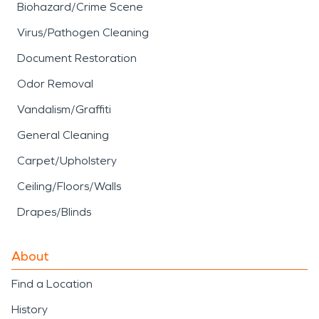
Biohazard/Crime Scene
Virus/Pathogen Cleaning
Document Restoration
Odor Removal
Vandalism/Graffiti
General Cleaning
Carpet/Upholstery
Ceiling/Floors/Walls
Drapes/Blinds
About
Find a Location
History