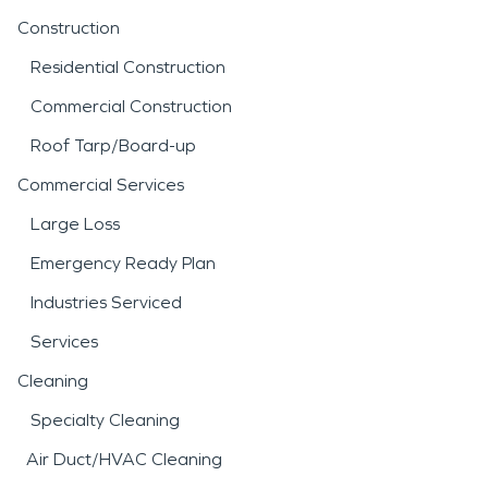
Construction
Residential Construction
Commercial Construction
Roof Tarp/Board-up
Commercial Services
Large Loss
Emergency Ready Plan
Industries Serviced
Services
Cleaning
Specialty Cleaning
Air Duct/HVAC Cleaning