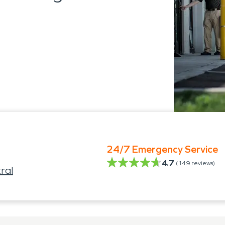
24/7 Emergency Service
4.7
(
149
reviews)
ral