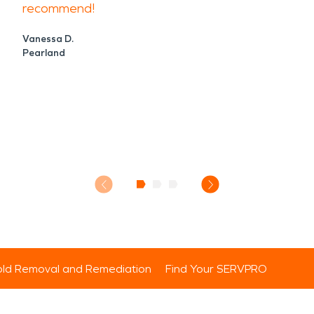
recommend!
Vanessa D.
Pearland
ld Removal and Remediation
Find Your SERVPRO