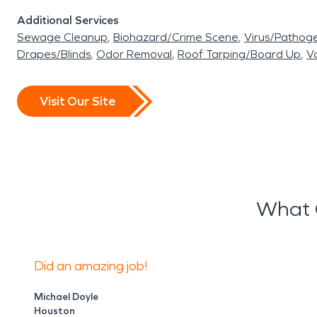
Additional Services
Sewage Cleanup
Biohazard/Crime Scene
Virus/Pathog
Drapes/Blinds
Odor Removal
Roof Tarping/Board Up
Va
Visit Our Site
What 
Did an amazing job!
Michael Doyle
Houston