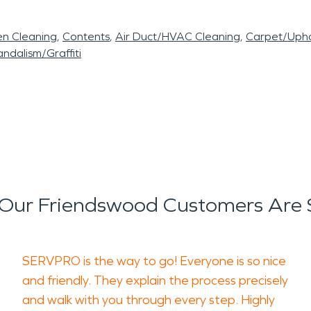
en Cleaning
Contents
Air Duct/HVAC Cleaning
Carpet/Upho
ndalism/Graffiti
Our Friendswood Customers Are 
SERVPRO is the way to go! Everyone is so nice
and friendly. They explain the process precisely
and walk with you through every step. Highly