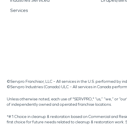
Industries Serviced
Drapes/Blin
Services
©Servpro Franchisor, LLC – All services in the U.S. performed by 
©Servpro Industries (Canada) ULC – All services in Canada perfor
Unless otherwise noted, each use of "SERVPRO," “us,” “we,” or “ou
of independently owned and operated franchise locations.
*#1 Choice in cleanup & restoration based on Commercial and Resi
first choice for future needs related to cleanup & restoration wor