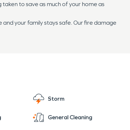
ng taken to save as much of your home as
 and your family stays safe. Our fire damage
Storm
g
General Cleaning