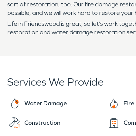
sort of restoration, too. Our fire damage rest
possible, and we will work hard to restore your 
Life in Friendswood is great, so let’s work to
restoration and water damage restoration serv
Services We Provide
Water Damage
Fir
Construction
Com