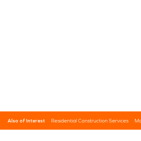
Also of Interest
Residential Construction Services
Mo