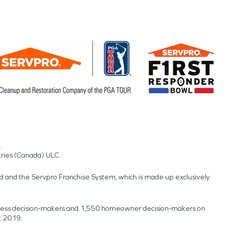
.
tries (Canada) ULC.
nd and the Servpro Franchise System, which is made up exclusively
usiness decision-makers and 1,550 homeowner decision-makers on
t 2019.