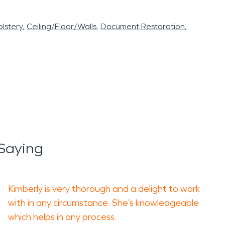
lstery
Ceiling/Floor/Walls
Document Restoration
Saying
Kimberly is very thorough and a delight to work
with in any circumstance. She’s knowledgeable
which helps in any process.