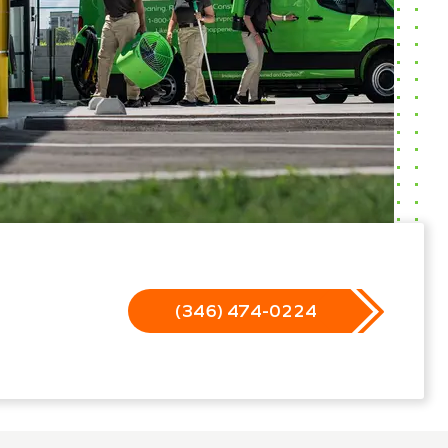
(346) 474-0224