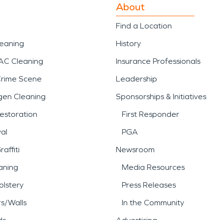
About
Find a Location
leaning
History
AC Cleaning
Insurance Professionals
Crime Scene
Leadership
gen Cleaning
Sponsorships & Initiatives
estoration
First Responder
al
PGA
affiti
Newsroom
aning
Media Resources
lstery
Press Releases
rs/Walls
In the Community