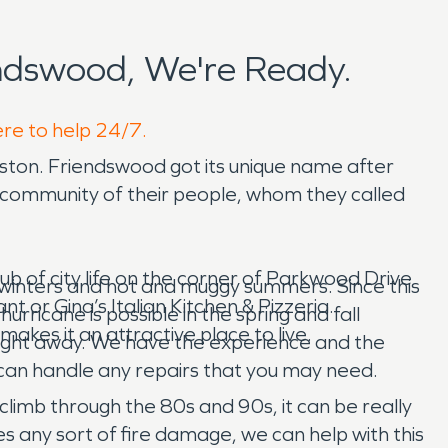
ndswood, We're Ready.
ere to help 24/7.
ston. Friendswood got its unique name after
a community of their people, whom they called
ub of city life on the corner of Parkwood Drive
 winters and hot and muggy summers. Since this
t or Gina’s Italian Kitchen & Pizzeria.
rricane is possible in the spring and fall
akes it an attractive place to live.
ight away. We have the experience and the
 can handle any repairs that you may need.
 climb through the 80s and 90s, it can be really
s any sort of fire damage, we can help with this