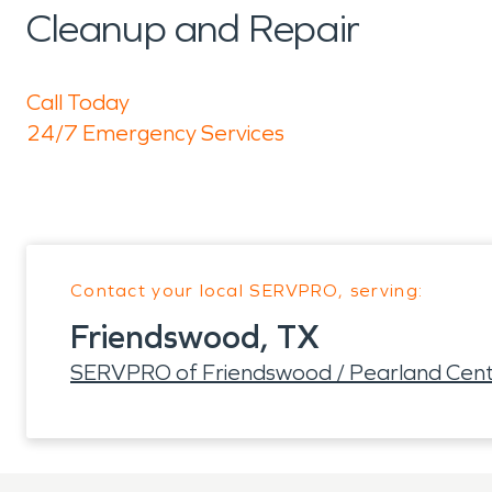
Cleanup and Repair
Call Today
24/7 Emergency Services
Contact your local SERVPRO, serving:
Friendswood, TX
SERVPRO of Friendswood / Pearland Cent