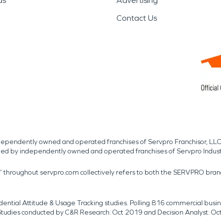
ds
Advertising
Contact Us
independently owned and operated franchises of Servpro Franchisor, LLC
med by independently owned and operated franchises of Servpro Indus
r” throughout servpro.com collectively refers to both the SERVPRO bra
dential Attitude & Usage Tracking studies. Polling 816 commercial b
k. Studies conducted by C&R Research: Oct 2019 and Decision Analyst: Oc