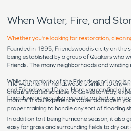
When Water, Fire, and St
Whether you're looking for restoration, cleanin
Founded in 1895, Friendswood is a city on the
being established by a group of Quakers who we
Friends. The many neighborhoods and winding ro
While the majority of the Friendswood area is c
The weather in Friendswood is similar to anyw
and Friendswood Drive. Here you can find all kind
area is situated so close to Galveston Bay, exper
Friendswood was also recently ranked as one of t
months. If you experience water damage in yo
proper training to handle any sort of flooding
In addition to it being hurricane season, it als
easy for grass and surrounding fields to dry ou