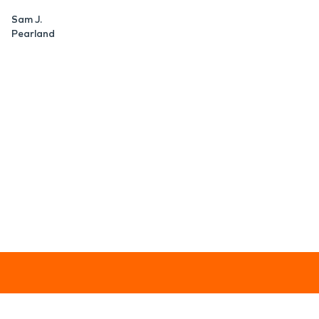
Sam J.
Pearland