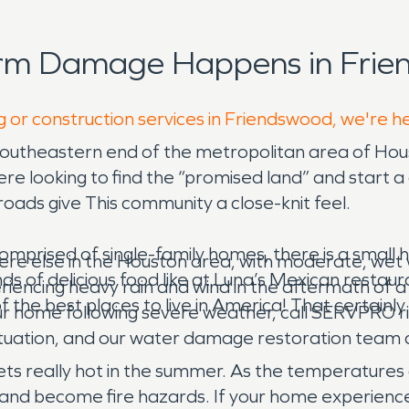
orm Damage Happens in Frie
g or construction services in Friendswood, we're h
 southeastern end of the metropolitan area of Hou
re looking to find the “promised land” and start 
ads give This community a close-knit feel.
omprised of single-family homes, there is a small h
here else in the Houston area, with moderate, wet
s of delicious food like at Luna’s Mexican restauran
iencing heavy rain and wind in the aftermath of a hu
he best places to live in America! That certainly m
ur home following severe weather, call SERVPRO r
 situation, and our water damage restoration team
o gets really hot in the summer. As the temperatures
t and become fire hazards. If your home experience