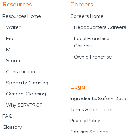
Resources
Careers
Resources Home
Careers Home
Water
Headquarters Careers
Fire
Local Franchise
Careers
Mold
Own a Franchise
Storm
Construction
Specialty Cleaning
Legal
General Cleaning
Ingredients/Safety Data
Why SERVPRO?
Terms & Conditions
FAQ
Privacy Policy
Glossary
Cookies Settings