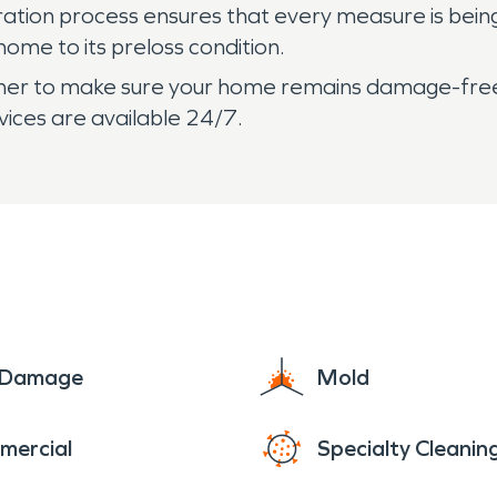
oration process ensures that every measure is bei
home to its preloss condition.
gether to make sure your home remains damage-free
ices are available 24/7.
e Damage
Mold
mercial
Specialty Cleanin