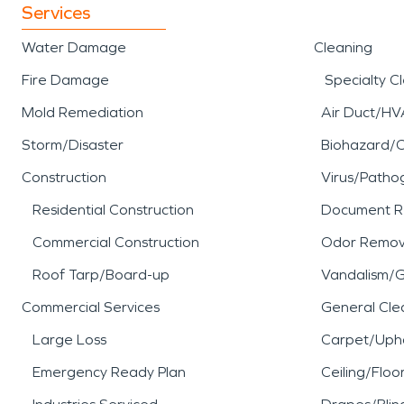
Services
Water Damage
Cleaning
Fire Damage
Specialty C
Mold Remediation
Air Duct/HV
Storm/Disaster
Biohazard/
Construction
Virus/Patho
Residential Construction
Document R
Commercial Construction
Odor Remov
Roof Tarp/Board-up
Vandalism/Gr
Commercial Services
General Cle
Large Loss
Carpet/Upho
Emergency Ready Plan
Ceiling/Floo