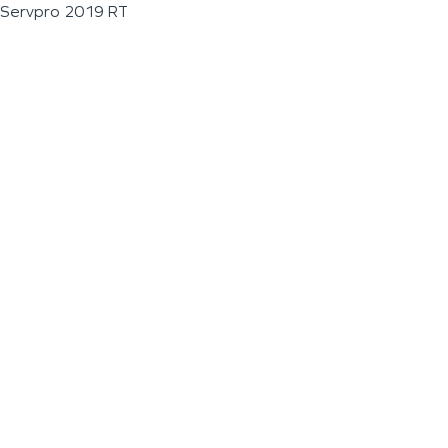
Servpro 2019 RT