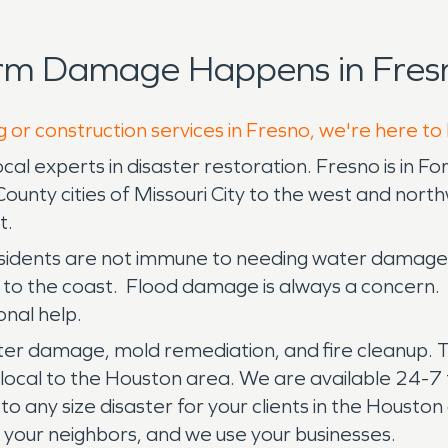
orm Damage Happens in Fresn
g or construction services in Fresno, we're here to
experts in disaster restoration. Fresno is in For
ounty cities of Missouri City to the west and nort
t.
 residents are not immune to needing water damage 
 to the coast. Flood damage is always a concern.
nal help.
er damage, mold remediation, and fire cleanup. T
 local to the Houston area. We are available 24-7 f
 to any size disaster for your clients in the Houst
re your neighbors, and we use your businesses.