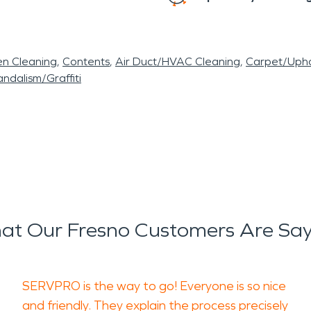
en Cleaning
Contents
Air Duct/HVAC Cleaning
Carpet/Upho
ndalism/Graffiti
at Our Fresno Customers Are Say
SERVPRO is the way to go! Everyone is so nice
and friendly. They explain the process precisely