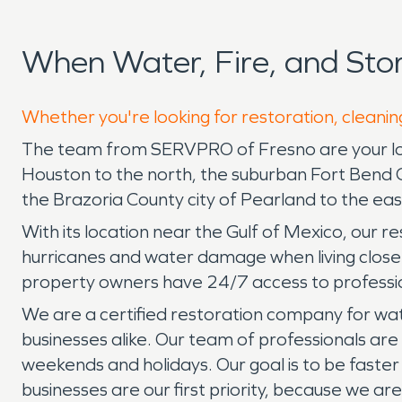
When Water, Fire, and St
Whether you're looking for restoration, cleanin
The team from SERVPRO of Fresno are your local 
Houston to the north, the suburban Fort Bend C
the Brazoria County city of Pearland to the eas
With its location near the Gulf of Mexico, our
hurricanes and water damage when living close
property owners have 24/7 access to professio
We are a certified restoration company for wat
businesses alike. Our team of professionals are
weekends and holidays. Our goal is to be faster
businesses are our first priority, because we a