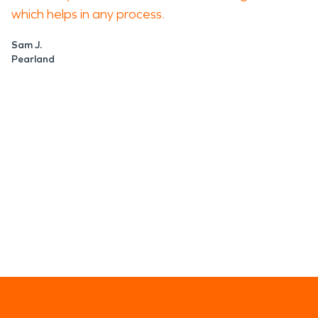
which helps in any process.
Sam J.
Pearland