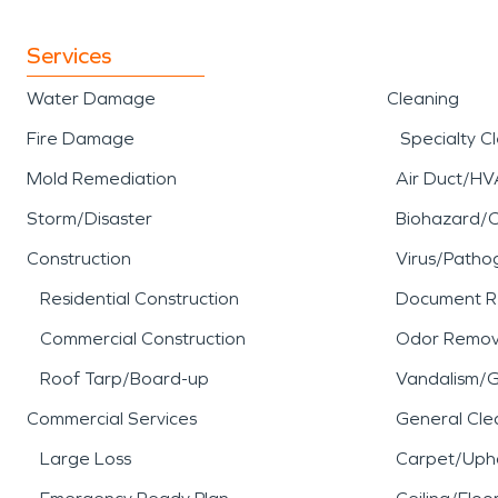
Services
Water Damage
Cleaning
Fire Damage
Specialty C
Mold Remediation
Air Duct/HV
Storm/Disaster
Biohazard/
Construction
Virus/Patho
Residential Construction
Document R
Commercial Construction
Odor Remov
Roof Tarp/Board-up
Vandalism/Gr
Commercial Services
General Cle
Large Loss
Carpet/Upho