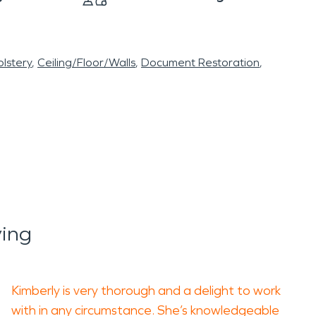
lstery
Ceiling/Floor/Walls
Document Restoration
ing
Kimberly is very thorough and a delight to work
with in any circumstance. She’s knowledgeable