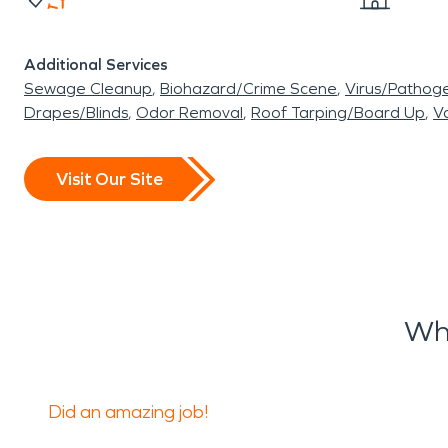
Additional Services
Sewage Cleanup
Biohazard/Crime Scene
Virus/Pathog
Drapes/Blinds
Odor Removal
Roof Tarping/Board Up
Va
Visit Our Site
Wh
Did an amazing job!