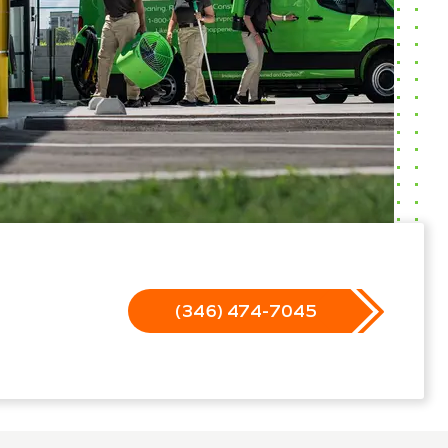
(346) 474-7045