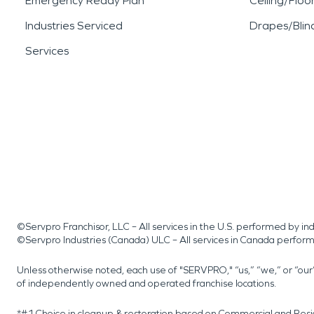
Emergency Ready Plan
Ceiling/Floo
Industries Serviced
Drapes/Blin
Services
©Servpro Franchisor, LLC – All services in the U.S. performed by 
©Servpro Industries (Canada) ULC – All services in Canada perfor
Unless otherwise noted, each use of "SERVPRO," “us,” “we,” or “ou
of independently owned and operated franchise locations.
*#1 Choice in cleanup & restoration based on Commercial and Resi