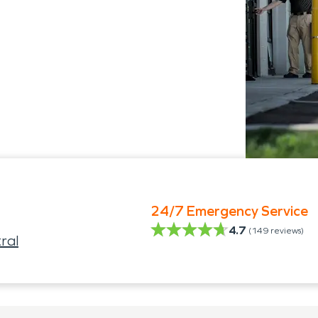
24/7 Emergency Service
4.7
(
149
reviews)
ral