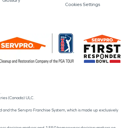
Glossary
Cookies Settings
.
tries (Canada) ULC.
nd and the Servpro Franchise System, which is made up exclusively
usiness decision-makers and 1,550 homeowner decision-makers on