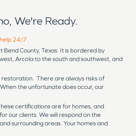
o, We're Ready.
 help 24/7.
t Bend County, Texas. It is bordered by
hwest, Arcola to the south and southwest, and
restoration. There are always risks of
 When the unfortunate does occur, our
hese certifications are for homes, and
or our clients. We will respond on the
on and surrounding areas. Your homes and