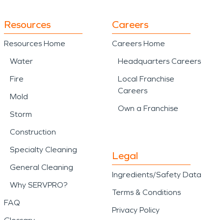
Resources
Careers
Resources Home
Careers Home
Water
Headquarters Careers
Fire
Local Franchise
Careers
Mold
Own a Franchise
Storm
Construction
Specialty Cleaning
Legal
General Cleaning
Ingredients/Safety Data
Why SERVPRO?
Terms & Conditions
FAQ
Privacy Policy