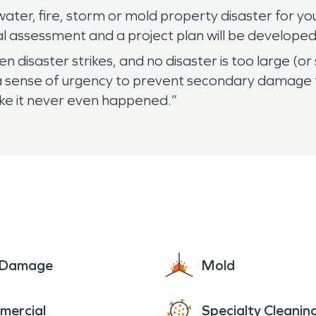
ater, fire, storm or mold property disaster for you
al assessment and a project plan will be developed
disaster strikes, and no disaster is too large (or
a sense of urgency to prevent secondary damage 
Like it never even happened.”
e Damage
Mold
mercial
Specialty Cleanin