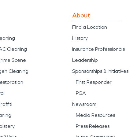
About
Find a Location
leaning
History
AC Cleaning
Insurance Professionals
Crime Scene
Leadership
gen Cleaning
Sponsorships & Initiatives
estoration
First Responder
al
PGA
affiti
Newsroom
aning
Media Resources
lstery
Press Releases