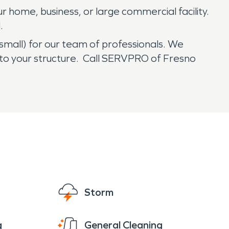
r home, business, or large commercial facility.
.
 small) for our team of professionals. We
to your structure. Call SERVPRO of Fresno
Storm
g
General Cleaning