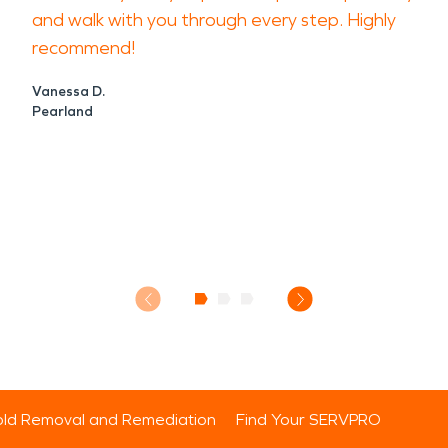
and walk with you through every step. Highly
recommend!
Vanessa D.
Pearland
ld Removal and Remediation
Find Your SERVPRO