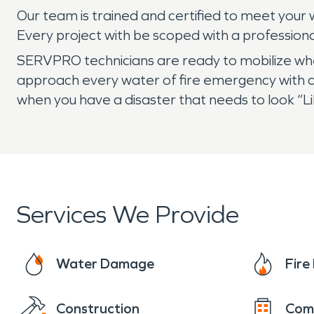
Our team is trained and certified to meet your w
Every project with be scoped with a profession
SERVPRO technicians are ready to mobilize when 
approach every water of fire emergency with 
when you have a disaster that needs to look “
Services We Provide
Water Damage
Fir
Construction
Com