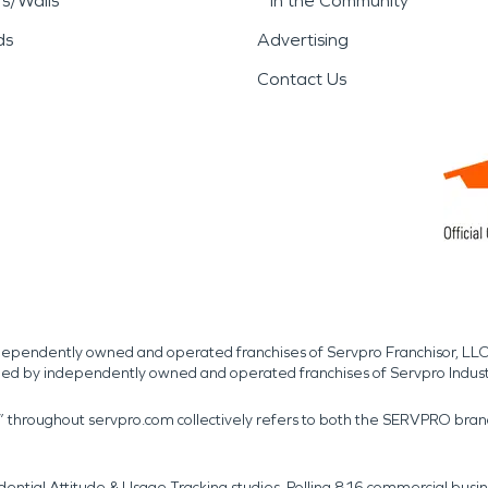
rs/Walls
In the Community
ds
Advertising
Contact Us
independently owned and operated franchises of Servpro Franchisor, LLC
med by independently owned and operated franchises of Servpro Indus
r” throughout servpro.com collectively refers to both the SERVPRO bra
dential Attitude & Usage Tracking studies. Polling 816 commercial b