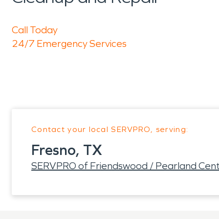
Call Today
24/7 Emergency Services
Contact your local SERVPRO, serving:
Fresno, TX
SERVPRO of Friendswood / Pearland Cent