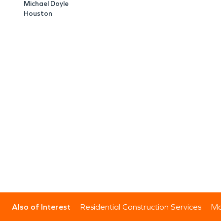
Michael Doyle
Houston
Also of Interest
Residential Construction Services
Mo