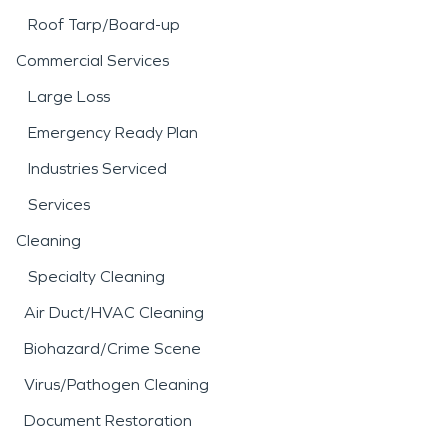
Roof Tarp/Board-up
Commercial Services
Large Loss
Emergency Ready Plan
Industries Serviced
Services
Cleaning
Specialty Cleaning
Air Duct/HVAC Cleaning
Biohazard/Crime Scene
Virus/Pathogen Cleaning
Document Restoration