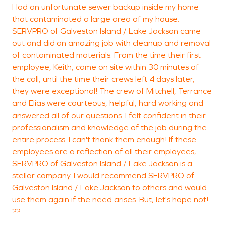
Had an unfortunate sewer backup inside my home
T
that contaminated a large area of my house.
s
SERVPRO of Galveston Island / Lake Jackson came
g
out and did an amazing job with cleanup and removal
w
of contaminated materials. From the time their first
s
employee, Keith, came on site within 30 minutes of
the call, until the time their crews left 4 days later,
i
they were exceptional! The crew of Mitchell, Terrance
S
and Elias were courteous, helpful, hard working and
d
answered all of our questions. I felt confident in their
c
professionalism and knowledge of the job during the
f
entire process. I can't thank them enough! If these
t
employees are a reflection of all their employees,
g
SERVPRO of Galveston Island / Lake Jackson is a
stellar company. I would recommend SERVPRO of
Galveston Island / Lake Jackson to others and would
use them again if the need arises. But, let's hope not!
??