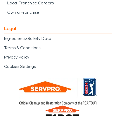
Local Franchise Careers
Own a Franchise
Legal
Ingredients/Safety Data
Terms & Conditions
Privacy Policy
Cookies Settings