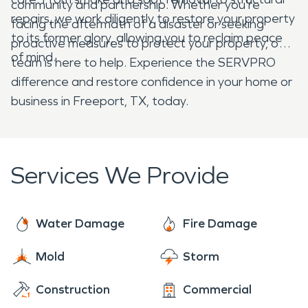
community and partnership. Whether you're
repairs, we work diligently to restore your property
facing the aftermath of a disaster or seeking
to its former glory, allowing you to reclaim peace
proactive measures to protect your property, our
of mind.
team is here to help. Experience the SERVPRO
difference and restore confidence in your home or
business in Freeport, TX, today.
Services We Provide
Water Damage
Fire Damage
Mold
Storm
Construction
Commercial