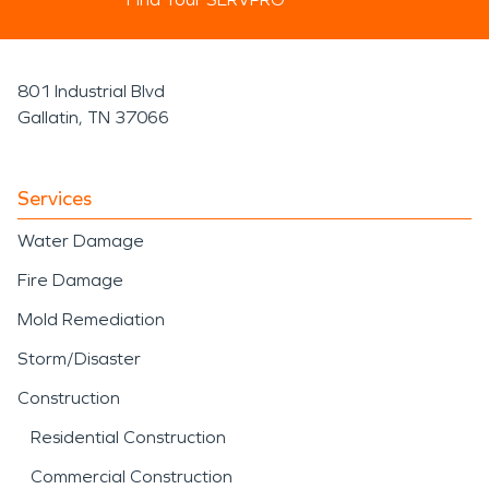
801 Industrial Blvd
Gallatin, TN 37066
Services
Water Damage
Fire Damage
Mold Remediation
Storm/Disaster
Construction
Residential Construction
Commercial Construction