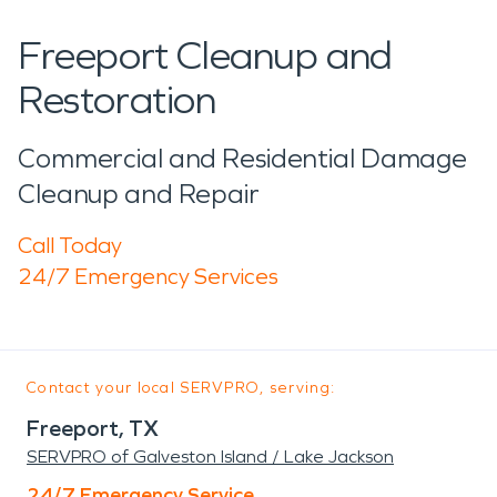
Freeport Cleanup and
Restoration
Commercial and Residential Damage
Cleanup and Repair
Call Today
24/7 Emergency Services
Contact your local SERVPRO, serving:
Freeport, TX
SERVPRO of Galveston Island / Lake Jackson
24/7 Emergency Service