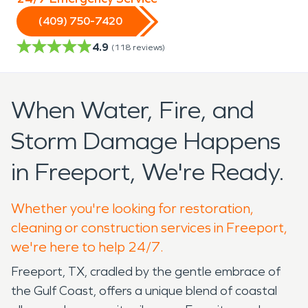
(409) 750-7420
4.9
(
118
reviews)
When Water, Fire, and
Storm Damage Happens
in Freeport, We're Ready.
Whether you're looking for restoration,
cleaning or construction services in Freeport,
we're here to help 24/7.
Freeport, TX, cradled by the gentle embrace of
the Gulf Coast, offers a unique blend of coastal