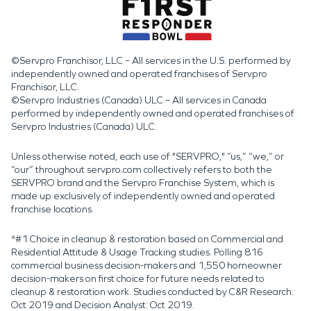
©Servpro Franchisor, LLC – All services in the U.S. performed by
independently owned and operated franchises of Servpro
Franchisor, LLC.
©Servpro Industries (Canada) ULC – All services in Canada
performed by independently owned and operated franchises of
Servpro Industries (Canada) ULC.
Unless otherwise noted, each use of "SERVPRO," “us,” “we,” or
“our” throughout servpro.com collectively refers to both the
SERVPRO brand and the Servpro Franchise System, which is
made up exclusively of independently owned and operated
franchise locations.
*#1 Choice in cleanup & restoration based on Commercial and
Residential Attitude & Usage Tracking studies. Polling 816
commercial business decision-makers and 1,550 homeowner
decision-makers on first choice for future needs related to
cleanup & restoration work. Studies conducted by C&R Research:
Oct 2019 and Decision Analyst: Oct 2019.