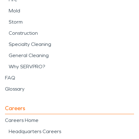
Mold
Storm
Construction
Specialty Cleaning
General Cleaning
Why SERVPRO?
FAQ
Glossary
Careers
Careers Home
Headquarters Careers