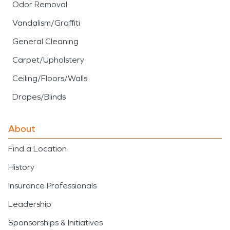
Odor Removal
Vandalism/Graffiti
General Cleaning
Carpet/Upholstery
Ceiling/Floors/Walls
Drapes/Blinds
About
Find a Location
History
Insurance Professionals
Leadership
Sponsorships & Initiatives