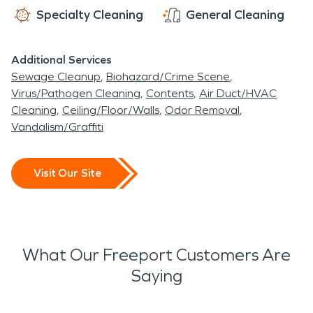
Specialty Cleaning
General Cleaning
Additional Services
Sewage Cleanup
Biohazard/Crime Scene
Virus/Pathogen Cleaning
Contents
Air Duct/HVAC
Cleaning
Ceiling/Floor/Walls
Odor Removal
Vandalism/Graffiti
Visit Our Site
What Our Freeport Customers Are
Saying