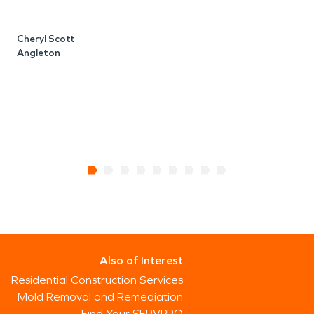
Cheryl Scott
Angleton
J
B
Also of Interest
Residential Construction Services
Mold Removal and Remediation
Find Your SERVPRO