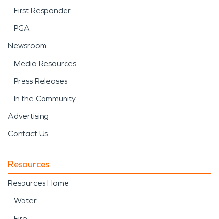
First Responder
PGA
Newsroom
Media Resources
Press Releases
In the Community
Advertising
Contact Us
Resources
Resources Home
Water
Fire