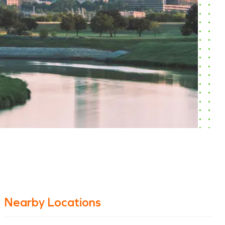
Nearby Locations