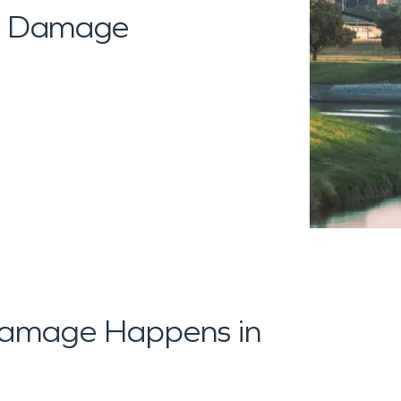
al Damage
amage Happens in