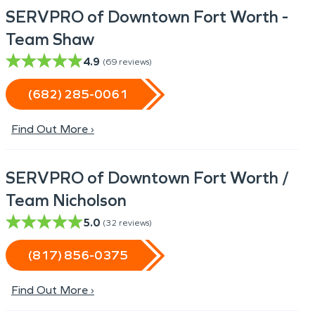
SERVPRO of Downtown Fort Worth -
Team Shaw
4.9
(
69
reviews)
(682) 285-0061
Find Out More ›
SERVPRO of Downtown Fort Worth /
Team Nicholson
5.0
(
32
reviews)
(817) 856-0375
Find Out More ›