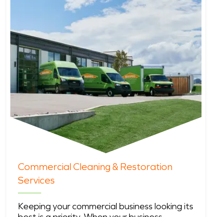
Commercial Cleaning & Restoration
Services
Keeping your commercial business looking its