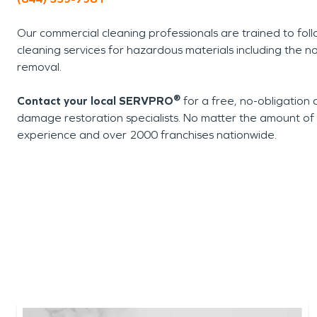
Our commercial cleaning professionals are trained to foll
cleaning services for hazardous materials including the n
removal.
®
Contact your local SERVPRO
for a free, no-obligation 
damage restoration specialists. No matter the amount 
experience and over 2000 franchises nationwide.