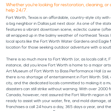
Whether you’re looking for restoration, cleaning, or 
help 24/7.
Fort Worth, Texas is an affordable, country-style city with
a big neighbor in Dallas just next door. As one of the sta
features a vibrant downtown scene, eclectic cuisine (often
all wrapped up in the balmy weather of northeast Texas
local spots like the Fort Worth Water Gardens and Eagle 
location for those seeking outdoor adventure with a south
There is so much more to Fort Worth (or, as locals call it
instance, did you know Fort Worth is home to a major a
Art Museum of Fort Worth to Bass Performance Hall (a w
there is no shortage of entertainment in Fort Worth. Still, 
city, and the dedicated locals committed to making it a 
disasters can still strike without warning. With over 2000
Canada, however, rest assured the Fort Worth region is f
ready to assist with your water, fire, and mold damage, a
franchises a call 24 hours a day, 365 days a year, and th