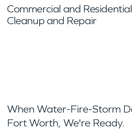
Commercial and Residenti
Cleanup and Repair
When Water-Fire-Storm D
Fort Worth, We're Ready.