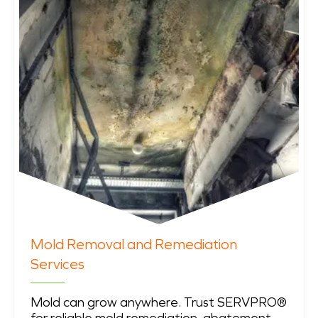
Mold Removal and Remediation
Services
Mold can grow anywhere. Trust SERVPRO®