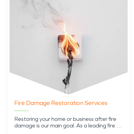
Fire Damage Restoration Services
Restoring your home or business after fire
damage is our main goal. As a leading fire …