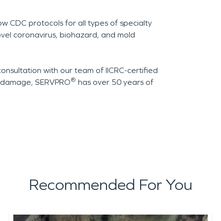
ow CDC protocols for all types of specialty
ovel coronavirus, biohazard, and mold
consultation with our team of IICRC-certified
®
of damage, SERVPRO
has over 50 years of
Recommended For You