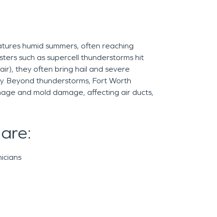
eatures humid summers, often reaching
sters such as supercell thunderstorms hit
air), they often bring hail and severe
ay. Beyond thunderstorms, Fort Worth
mage and mold damage, affecting air ducts,
 are:
icians