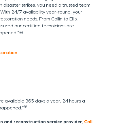
n disaster strikes, you need a trusted team
 With 24/7 availability year-round, your
estoration needs. From Collin to Ellis,
ured our certified technicians are
appened.”®
toration
re available 365 days a year, 24 hours a
®
n happened.”
n and reconstruction service provider,
Call