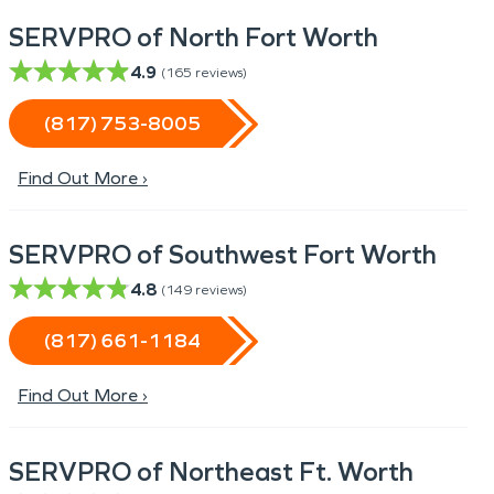
SERVPRO of North Fort Worth
4.9
(
165
reviews)
(817) 753-8005
Find Out More ›
SERVPRO of Southwest Fort Worth
4.8
(
149
reviews)
(817) 661-1184
Find Out More ›
SERVPRO of Northeast Ft. Worth