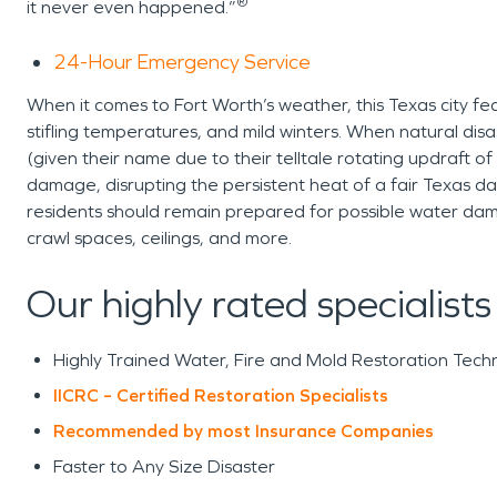
®
it never even happened.”
24-Hour Emergency Service
When it comes to Fort Worth’s weather, this Texas city f
stifling temperatures, and mild winters. When natural disa
(given their name due to their telltale rotating updraft of 
damage, disrupting the persistent heat of a fair Texas d
residents should remain prepared for possible water da
crawl spaces, ceilings, and more.
Our highly rated specialists
Highly Trained Water, Fire and Mold Restoration Techn
IICRC – Certified Restoration Specialists
Recommended by most Insurance Companies
Faster to Any Size Disaster