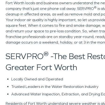
Fort Worth locals and business owners understand the nee
®
company that’s just one phone call away. SERVPRO
is a
cleanup in affected areas, as well as remove mold and po
Your indoor air quality is highly important, so let us provi
square feet. When it comes to fire and smoke damage, w
and return your space to pre-loss condition. So, when t
franchise professionals are on standby year-round, ready
damage occurs on a weekend, holiday, or at 3 in the morn
®
SERVPRO
-The Best Resto
Greater Fort Worth
Locally Owned and Operated
Trusted Leaders in the Water Restoration Industry
Advanced Water Inspection, Extraction, and Drying E
Residents of Fort Worth understand severe weather is alwa