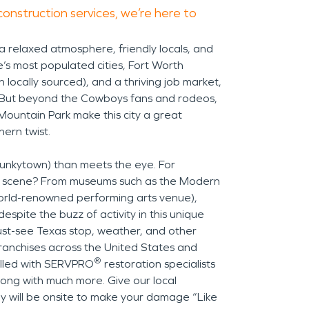
construction services, we’re here to
 a relaxed atmosphere, friendly locals, and
te’s most populated cities, Fort Worth
 locally sourced), and a thriving job market,
. But beyond the Cowboys fans and rodeos,
Mountain Park make this city a great
ern twist.
, Funkytown) than meets the eye. For
rts scene? From museums such as the Modern
orld-renowned performing arts venue),
despite the buzz of activity in this unique
must-see Texas stop, weather, and other
 franchises across the United States and
®
illed with SERVPRO
restoration specialists
long with much more. Give our local
ey will be onsite to make your damage “Like