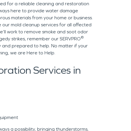
d for a reliable cleaning and restoration
lways here to provide water damage
rous materials from your home or business.
de our mold cleanup services for all affected
e’ll work to remove smoke and soot odor
®
ragedy strikes, remember our SERVPRO
 and prepared to help. No matter if your
ing, we are Here to Help.
ration Services in
quipment
ys a possibility, bringing thunderstorms,