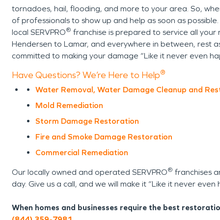
tornadoes, hail, flooding, and more to your area. So, whe
of professionals to show up and help as soon as possible.
®
local SERVPRO
franchise is prepared to service all your r
Hendersen to Lamar, and everywhere in between, rest ass
committed to making your damage “Like it never even h
®
Have Questions? We’re Here to Help
Water Removal, Water Damage Cleanup and Res
Mold Remediation
Storm Damage Restoration
Fire and Smoke Damage Restoration
Commercial Remediation
®
Our locally owned and operated SERVPRO
franchises a
day. Give us a call, and we will make it “Like it never eve
When homes and businesses require the best restoratio
(844) 359-7981