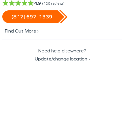
4.9
(
126
reviews)
(817) 697-1339
Find Out More ›
Need help elsewhere?
Update/change location
›