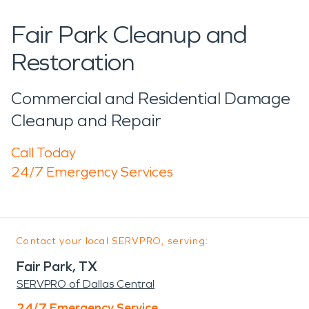
Fair Park Cleanup and
Restoration
Commercial and Residential Damage
Cleanup and Repair
Call Today
24/7 Emergency Services
Contact your local SERVPRO, serving:
Fair Park, TX
SERVPRO of Dallas Central
24/7 Emergency Service