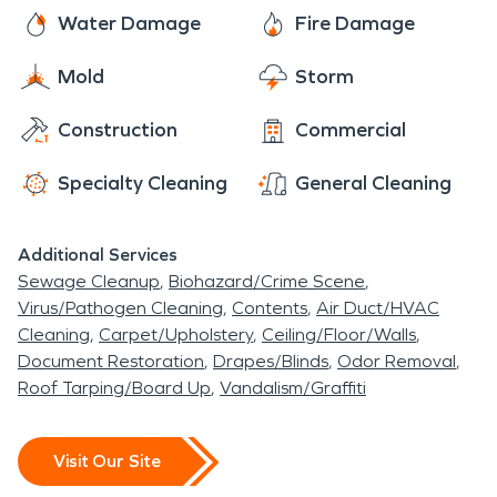
rotted roofs, overgrown tree roots are just a few
line of work, and he found a perfect fit for his
Water Damage
Fire Damage
of the issues that can require water damage
undiscovered talents in a local saloon, poker.
restoration services.
Mold
Storm
Construction
Commercial
Specialty Cleaning
General Cleaning
Additional Services
Sewage Cleanup
Biohazard/Crime Scene
Virus/Pathogen Cleaning
Contents
Air Duct/HVAC
Cleaning
Carpet/Upholstery
Ceiling/Floor/Walls
Document Restoration
Drapes/Blinds
Odor Removal
Roof Tarping/Board Up
Vandalism/Graffiti
Visit Our Site