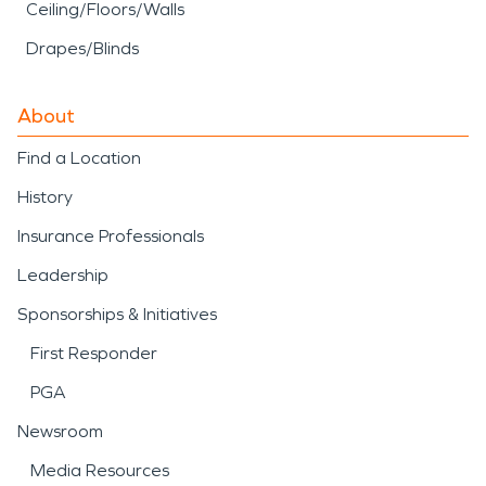
Ceiling/Floors/Walls
Drapes/Blinds
About
Find a Location
History
Insurance Professionals
Leadership
Sponsorships & Initiatives
First Responder
PGA
Newsroom
Media Resources