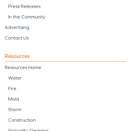
Press Releases
In the Community
Advertising
Contact Us
Resources
Resources Home
Water
Fire
Mold
Storm
Construction
Specialty Cleaning