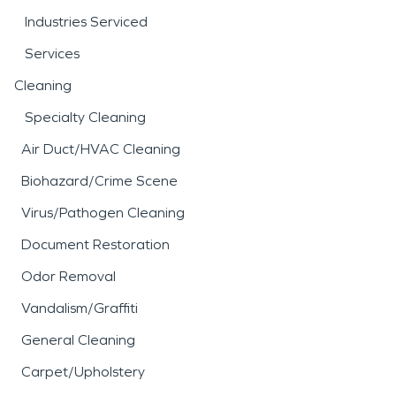
Industries Serviced
Services
Cleaning
Specialty Cleaning
Air Duct/HVAC Cleaning
Biohazard/Crime Scene
Virus/Pathogen Cleaning
Document Restoration
Odor Removal
Vandalism/Graffiti
General Cleaning
Carpet/Upholstery