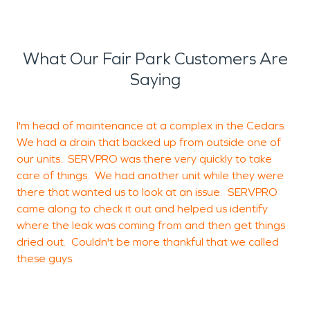
What Our Fair Park Customers Are
Saying
I'm head of maintenance at a complex in the Cedars.
We had a drain that backed up from outside one of
b
our units. SERVPRO was there very quickly to take
c
care of things. We had another unit while they were
there that wanted us to look at an issue. SERVPRO
came along to check it out and helped us identify
where the leak was coming from and then get things
J
dried out. Couldn't be more thankful that we called
T
these guys.