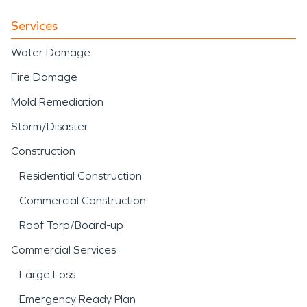
Services
Water Damage
Fire Damage
Mold Remediation
Storm/Disaster
Construction
Residential Construction
Commercial Construction
Roof Tarp/Board-up
Commercial Services
Large Loss
Emergency Ready Plan