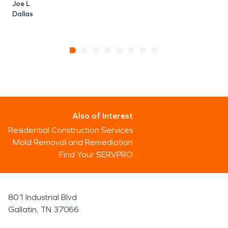
Joe L
Dallas
Also of Interest
Residential Construction Services
Mold Removal and Remediation
Find Your SERVPRO
801 Industrial Blvd
Gallatin, TN 37066