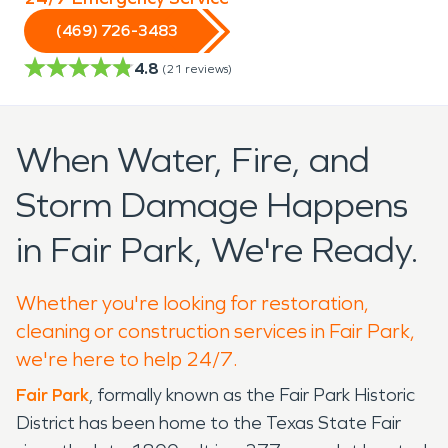
(469) 726-3483
4.8
(
21
reviews)
When Water, Fire, and
Storm Damage Happens
in Fair Park, We're Ready.
Whether you're looking for restoration,
cleaning or construction services in Fair Park,
we're here to help 24/7.
Fair Park
, formally known as the Fair Park Historic
District has been home to the Texas State Fair