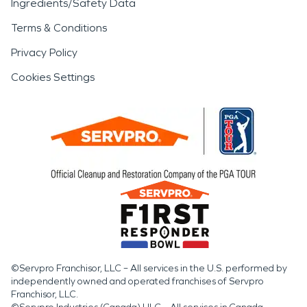
Ingredients/Safety Data
Terms & Conditions
Privacy Policy
Cookies Settings
©Servpro Franchisor, LLC – All services in the U.S. performed by
independently owned and operated franchises of Servpro
Franchisor, LLC.