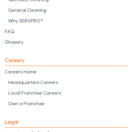
General Cleaning
Why SERVPRO?
FAQ
Glossary
Careers
Careers Home
Headquarters Careers
Local Franchise Careers
Own a Franchise
Legal