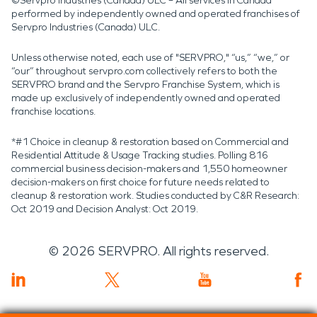
©Servpro Industries (Canada) ULC – All services in Canada
performed by independently owned and operated franchises of
Servpro Industries (Canada) ULC.
Unless otherwise noted, each use of "SERVPRO," “us,” “we,” or
“our” throughout servpro.com collectively refers to both the
SERVPRO brand and the Servpro Franchise System, which is
made up exclusively of independently owned and operated
franchise locations.
*#1 Choice in cleanup & restoration based on Commercial and
Residential Attitude & Usage Tracking studies. Polling 816
commercial business decision-makers and 1,550 homeowner
decision-makers on first choice for future needs related to
cleanup & restoration work. Studies conducted by C&R Research:
Oct 2019 and Decision Analyst: Oct 2019.
©
2026
SERVPRO. All rights reserved.