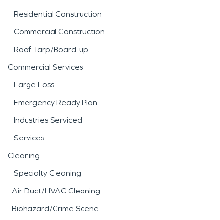
Residential Construction
Commercial Construction
Roof Tarp/Board-up
Commercial Services
Large Loss
Emergency Ready Plan
Industries Serviced
Services
Cleaning
Specialty Cleaning
Air Duct/HVAC Cleaning
Biohazard/Crime Scene