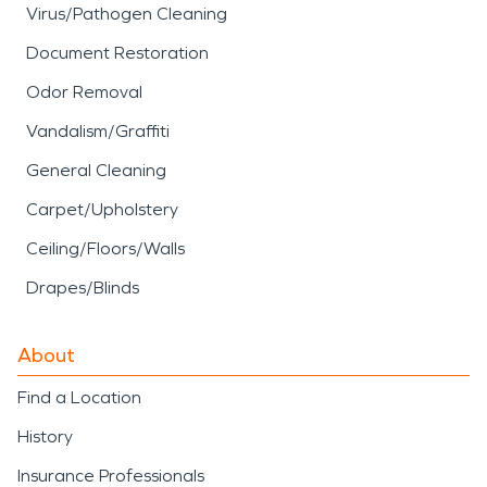
Virus/Pathogen Cleaning
Document Restoration
Odor Removal
Vandalism/Graffiti
General Cleaning
Carpet/Upholstery
Ceiling/Floors/Walls
Drapes/Blinds
About
Find a Location
History
Insurance Professionals