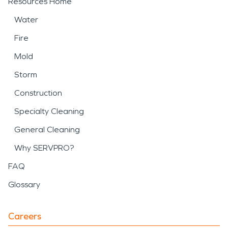
Resources Home
Water
Fire
Mold
Storm
Construction
Specialty Cleaning
General Cleaning
Why SERVPRO?
FAQ
Glossary
Careers