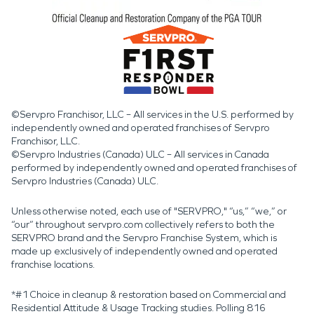
©Servpro Franchisor, LLC – All services in the U.S. performed by
independently owned and operated franchises of Servpro
Franchisor, LLC.
©Servpro Industries (Canada) ULC – All services in Canada
performed by independently owned and operated franchises of
Servpro Industries (Canada) ULC.
Unless otherwise noted, each use of "SERVPRO," “us,” “we,” or
“our” throughout servpro.com collectively refers to both the
SERVPRO brand and the Servpro Franchise System, which is
made up exclusively of independently owned and operated
franchise locations.
*#1 Choice in cleanup & restoration based on Commercial and
Residential Attitude & Usage Tracking studies. Polling 816