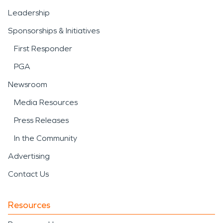
Leadership
Sponsorships & Initiatives
First Responder
PGA
Newsroom
Media Resources
Press Releases
In the Community
Advertising
Contact Us
Resources