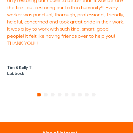
only restoring our house to better than it was before
t
it.
the fire--but restoring our faith in humanity!!! Every
a
worker was punctual, thorough, professional, friendly,
helpful, concerned and took great pride in their work.
It was a joy to work with such kind, smart, good
A
people! It felt like having friends over to help you!
THANK YOU!!!
Tim & Kelly T.
Lubbock
Also of Interest