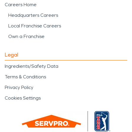
Careers Home
Headquarters Careers
Local Franchise Careers
Own a Franchise
Legal
Ingredients/Safety Data
Terms & Conditions
Privacy Policy
Cookies Settings