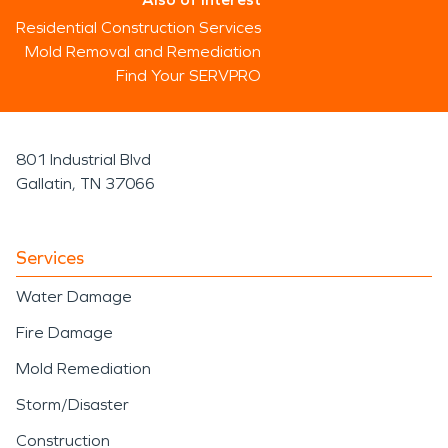
Residential Construction Services
Mold Removal and Remediation
Find Your SERVPRO
801 Industrial Blvd
Gallatin, TN 37066
Services
Water Damage
Fire Damage
Mold Remediation
Storm/Disaster
Construction