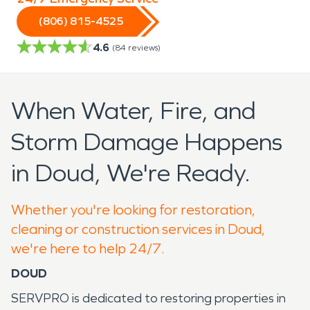
(806) 815-4525
4.6
(
84
reviews)
When Water, Fire, and
Storm Damage Happens
in Doud, We're Ready.
Whether you're looking for restoration,
cleaning or construction services in Doud,
we're here to help 24/7.
DOUD
SERVPRO is dedicated to restoring properties in