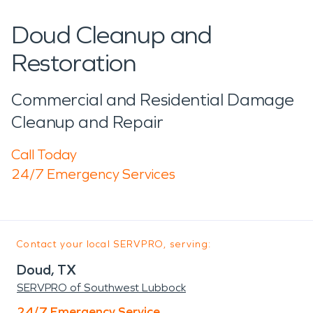
Doud Cleanup and
Restoration
Commercial and Residential Damage
Cleanup and Repair
Call Today
24/7 Emergency Services
Contact your local SERVPRO, serving:
Doud, TX
SERVPRO of Southwest Lubbock
24/7 Emergency Service