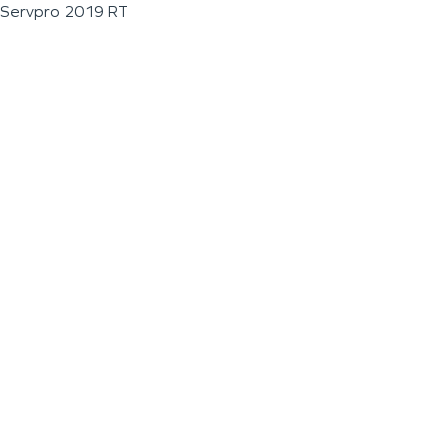
Servpro 2019 RT