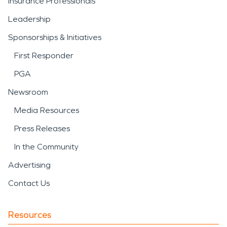
Insurance Professionals
Leadership
Sponsorships & Initiatives
First Responder
PGA
Newsroom
Media Resources
Press Releases
In the Community
Advertising
Contact Us
Resources