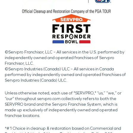
©Servpro Franchisor, LLC – All services in the U.S. performed by
independently owned and operated franchises of Servpro
Franchisor, LLC.
©Servpro Industries (Canada) ULC – All services in Canada
performed by independently owned and operated franchises of
Servpro Industries (Canada) ULC.
Unless otherwise noted, each use of "SERVPRO," “us,” “we,” or
“our” throughout servpro.com collectively refers to both the
SERVPRO brand and the Servpro Franchise System, which is
made up exclusively of independently owned and operated
franchise locations.
*#1 Choice in cleanup & restoration based on Commercial and