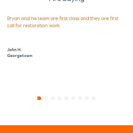
Bryan and his team are first class and they are first
F
call for restoration work.
J
John H.
Georgetown