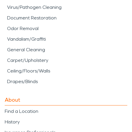
Virus/Pathogen Cleaning
Document Restoration
Odor Removal
Vandalism/Graffiti
General Cleaning
Carpet/Upholstery
Ceiling/Floors/Walls
Drapes/Blinds
About
Find a Location
History