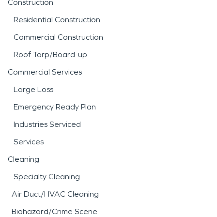
Construction
Residential Construction
Commercial Construction
Roof Tarp/Board-up
Commercial Services
Large Loss
Emergency Ready Plan
Industries Serviced
Services
Cleaning
Specialty Cleaning
Air Duct/HVAC Cleaning
Biohazard/Crime Scene