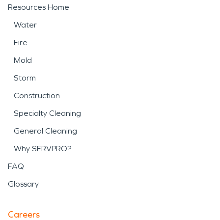
Resources Home
Water
Fire
Mold
Storm
Construction
Specialty Cleaning
General Cleaning
Why SERVPRO?
FAQ
Glossary
Careers