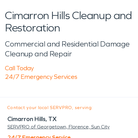
Cimarron Hills Cleanup and
Restoration
Commercial and Residential Damage
Cleanup and Repair
Call Today
24/7 Emergency Services
Contact your local SERVPRO, serving:
Cimarron Hills, TX
SERVPRO of Georgetown, Florence, Sun City
24/7 Emergency Service