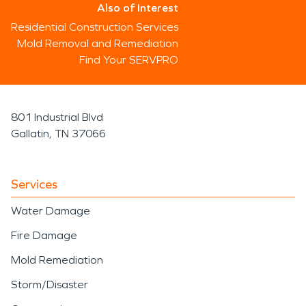
Also of Interest
Residential Construction Services
Mold Removal and Remediation
Find Your SERVPRO
801 Industrial Blvd
Gallatin, TN 37066
Services
Water Damage
Fire Damage
Mold Remediation
Storm/Disaster