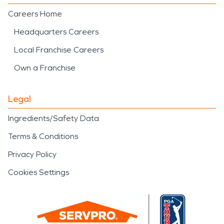
Careers Home
Headquarters Careers
Local Franchise Careers
Own a Franchise
Legal
Ingredients/Safety Data
Terms & Conditions
Privacy Policy
Cookies Settings