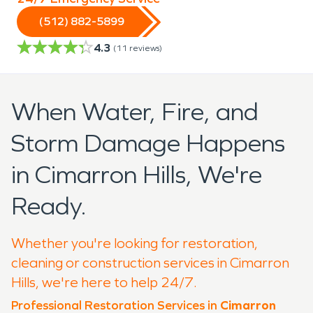
(512) 882-5899
4.3
(
11
reviews)
When Water, Fire, and
Storm Damage Happens
in Cimarron Hills, We're
Ready.
Whether you're looking for restoration,
cleaning or construction services in Cimarron
Hills, we're here to help 24/7.
Professional Restoration Services in
Cimarron