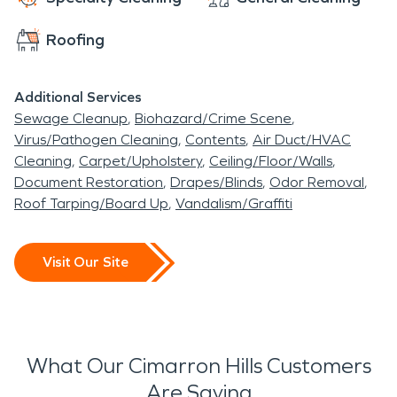
Roofing
Additional Services
Sewage Cleanup
Biohazard/Crime Scene
Virus/Pathogen Cleaning
Contents
Air Duct/HVAC
Cleaning
Carpet/Upholstery
Ceiling/Floor/Walls
Document Restoration
Drapes/Blinds
Odor Removal
Roof Tarping/Board Up
Vandalism/Graffiti
Visit Our Site
What Our Cimarron Hills Customers
Are Saying