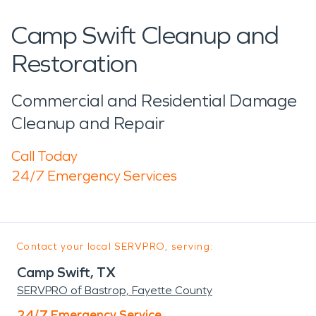
Camp Swift Cleanup and
Restoration
Commercial and Residential Damage
Cleanup and Repair
Call Today
24/7 Emergency Services
Contact your local SERVPRO, serving:
Camp Swift, TX
SERVPRO of Bastrop, Fayette County
24/7 Emergency Service