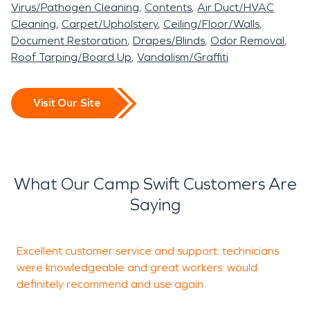
Virus/Pathogen Cleaning
Contents
Air Duct/HVAC
Cleaning
Carpet/Upholstery
Ceiling/Floor/Walls
Document Restoration
Drapes/Blinds
Odor Removal
Roof Tarping/Board Up
Vandalism/Graffiti
Visit Our Site
What Our Camp Swift Customers Are
Saying
Excellent customer service and support. technicians
A
were knowledgeable and great workers. would
r
definitely recommend and use again
s