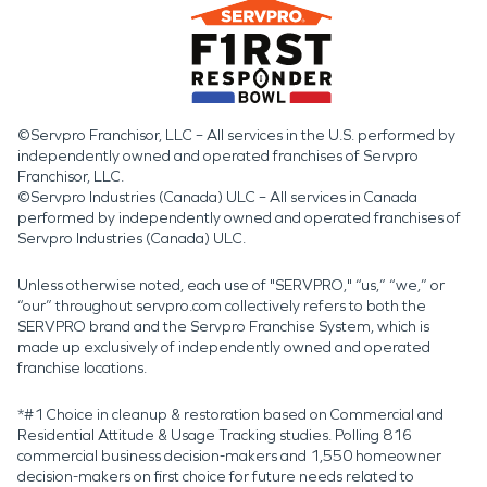
©Servpro Franchisor, LLC – All services in the U.S. performed by
independently owned and operated franchises of Servpro
Franchisor, LLC.
©Servpro Industries (Canada) ULC – All services in Canada
performed by independently owned and operated franchises of
Servpro Industries (Canada) ULC.
Unless otherwise noted, each use of "SERVPRO," “us,” “we,” or
“our” throughout servpro.com collectively refers to both the
SERVPRO brand and the Servpro Franchise System, which is
made up exclusively of independently owned and operated
franchise locations.
*#1 Choice in cleanup & restoration based on Commercial and
Residential Attitude & Usage Tracking studies. Polling 816
commercial business decision-makers and 1,550 homeowner
decision-makers on first choice for future needs related to