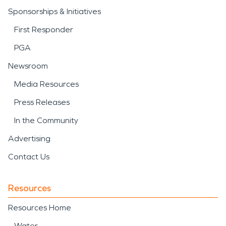
Sponsorships & Initiatives
First Responder
PGA
Newsroom
Media Resources
Press Releases
In the Community
Advertising
Contact Us
Resources
Resources Home
Water