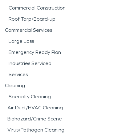
Commercial Construction
Roof Tarp/Board-up
Commercial Services
Large Loss
Emergency Ready Plan
Industries Serviced
Services
Cleaning
Specialty Cleaning
Air Duct/HVAC Cleaning
Biohazard/Crime Scene
Virus/Pathogen Cleaning