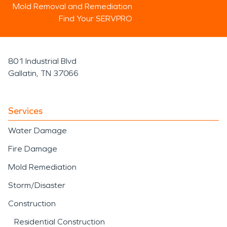
Mold Removal and Remediation
Find Your SERVPRO
801 Industrial Blvd
Gallatin, TN 37066
Services
Water Damage
Fire Damage
Mold Remediation
Storm/Disaster
Construction
Residential Construction