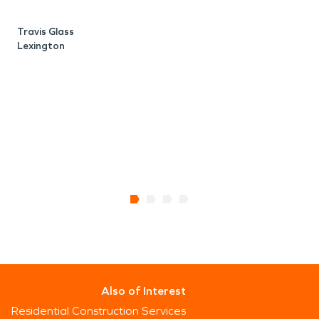
i
v
Travis Glass
Lexington
b
p
J
B
Also of Interest
Residential Construction Services