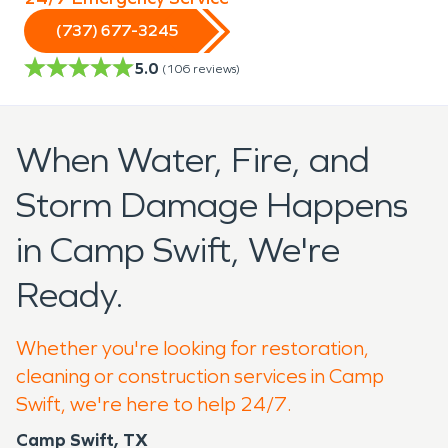
(737) 677-3245
5.0
(
106
reviews)
When Water, Fire, and
Storm Damage Happens
in Camp Swift, We're
Ready.
Whether you're looking for restoration,
cleaning or construction services in Camp
Swift, we're here to help 24/7.
Camp Swift, TX