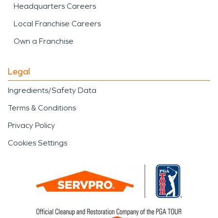
Headquarters Careers
Local Franchise Careers
Own a Franchise
Legal
Ingredients/Safety Data
Terms & Conditions
Privacy Policy
Cookies Settings