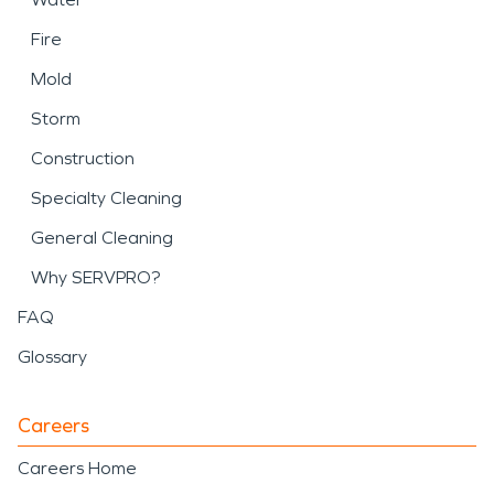
Fire
Mold
Storm
Construction
Specialty Cleaning
General Cleaning
Why SERVPRO?
FAQ
Glossary
Careers
Careers Home