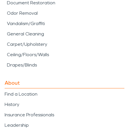
Document Restoration
Odor Removal
Vandalism/Graffiti
General Cleaning
Carpet/Upholstery
Ceiling/Floors/Walls
Drapes/Blinds
About
Find a Location
History
Insurance Professionals
Leadership