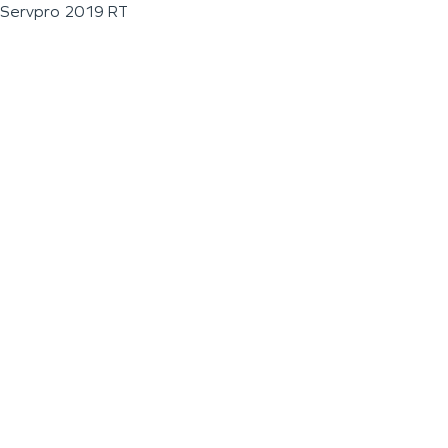
Servpro 2019 RT