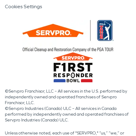
Cookies Settings
©Servpro Franchisor, LLC – All services in the U.S. performed by
independently owned and operated franchises of Servpro
Franchisor, LLC.
©Servpro Industries (Canada) ULC – All services in Canada
performed by independently owned and operated franchises of
Servpro Industries (Canada) ULC.
Unless otherwise noted, each use of "SERVPRO," “us,” “we,” or