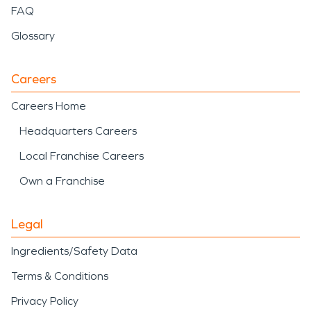
FAQ
Glossary
Careers
Careers Home
Headquarters Careers
Local Franchise Careers
Own a Franchise
Legal
Ingredients/Safety Data
Terms & Conditions
Privacy Policy