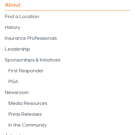
About
Find a Location
History
Insurance Professionals
Leadership
Sponsorships & Initiatives
First Responder
PGA
Newsroom
Media Resources
Press Releases
In the Community