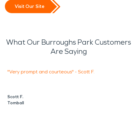
Visit Our Site
What Our Burroughs Park Customers
Are Saying
"Very prompt and courteous" - Scott F.
"
d
Scott F.
Tomball
A
P