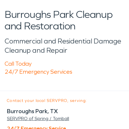
Burroughs Park Cleanup
and Restoration
Commercial and Residential Damage
Cleanup and Repair
Call Today
24/7 Emergency Services
Contact your local SERVPRO, serving:
Burroughs Park, TX
SERVPRO of Spring / Tomball
24/7 Emergency Service