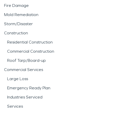
Fire Damage
Mold Remediation
Storm/Disaster
Construction
Residential Construction
Commercial Construction
Roof Tarp/Board-up
Commercial Services
Large Loss
Emergency Ready Plan
Industries Serviced
Services