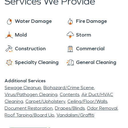
Services We Provide
suspect water damage call SERVPRO as soon as
possible so they can get to you and get started
on your water damage restoration. If water
Water Damage
Fire Damage
damage is left untreated it can lead to serious
Mold
Storm
issues with mold. You need a trained professional
because sometimes mold is places where it can't
Construction
Commercial
be seen and it can be difficult to detect. SERVPRO
technicians are trained and certified so that you
Specialty Cleaning
General Cleaning
know they will restore your home or business.
Additional Services
Sewage Cleanup
Biohazard/Crime Scene
Virus/Pathogen Cleaning
Contents
Air Duct/HVAC
Cleaning
Carpet/Upholstery
Ceiling/Floor/Walls
Document Restoration
Drapes/Blinds
Odor Removal
Roof Tarping/Board Up
Vandalism/Graffiti