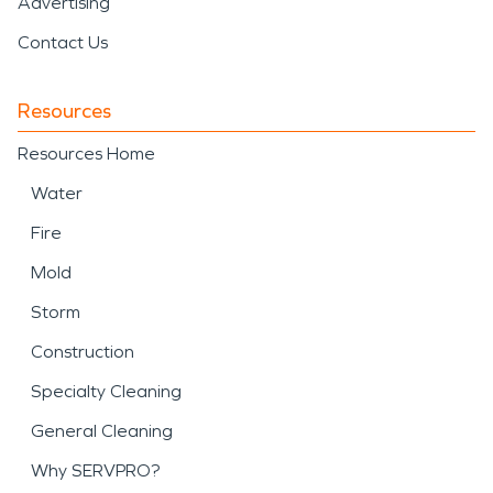
Advertising
Contact Us
Resources
Resources Home
Water
Fire
Mold
Storm
Construction
Specialty Cleaning
General Cleaning
Why SERVPRO?