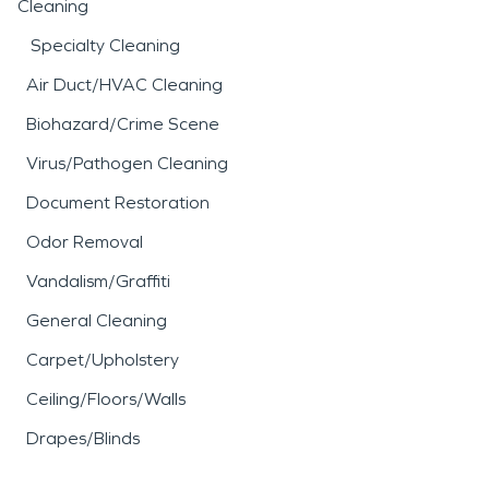
Cleaning
Specialty Cleaning
Air Duct/HVAC Cleaning
Biohazard/Crime Scene
Virus/Pathogen Cleaning
Document Restoration
Odor Removal
Vandalism/Graffiti
General Cleaning
Carpet/Upholstery
Ceiling/Floors/Walls
Drapes/Blinds