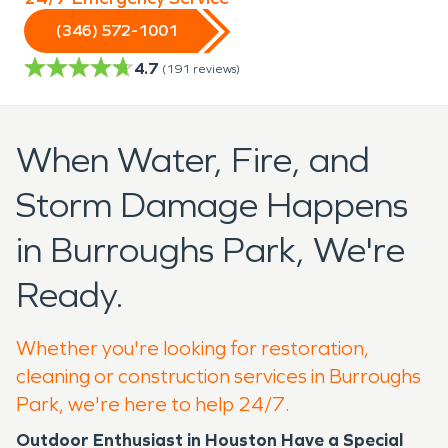
(346) 572-1001
4.7
(
191
reviews)
When Water, Fire, and
Storm Damage Happens
in Burroughs Park, We're
Ready.
Whether you're looking for restoration,
cleaning or construction services in Burroughs
Park, we're here to help 24/7.
Outdoor Enthusiast in Houston Have a Special