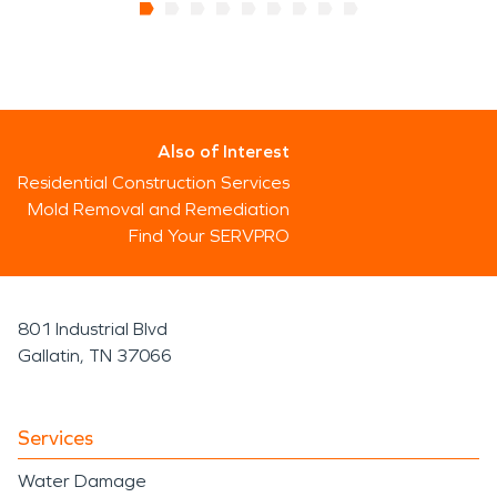
Also of Interest
Residential Construction Services
Mold Removal and Remediation
Find Your SERVPRO
801 Industrial Blvd
Gallatin, TN 37066
Services
Water Damage