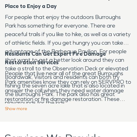
Place to Enjoy a Day
For people that enjoy the outdoors Burroughs
Park has something for everyone. There are
peaceful trails if you like to hike, as well as a variety
of athletic fields. If you get hungry you can take
advantage of the Barbeque Pavilion. For people
Residents Can Get Expert Fire Damage
that want to get a better look around they can
Restoration Services
take a stroll to the Observation Deck or elevated
People that live near all of the great Burroughs
Boardwalk. Visitors and residents can both try
Park amenities know they can rely on SERVPRO to
fishing the seven acre lake that is also located in
answer the call when they need water damage
the Burroughs Park. The park also has great
restoration or fire damage restoration. These
playgrounds for the kids.
residents depend on the experts from SERVPRO
Show
more
with full trust and confidence. SERVPRO
technicians respond quickly because they are
available 24 hours a day, 7 days a week. If you