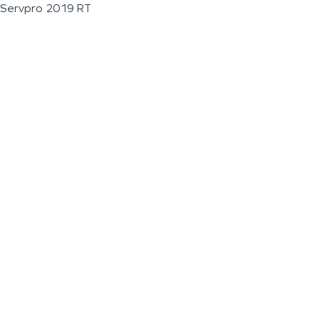
Servpro 2019 RT