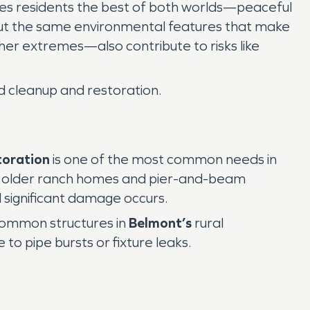
es residents the best of both worlds—peaceful
 But the same environmental features that make
er extremes—also contribute to risks like
ed cleanup and restoration.
toration
is one of the most common needs in
le, older ranch homes and pier-and-beam
l significant damage occurs.
common structures in
Belmont’s
rural
to pipe bursts or fixture leaks.