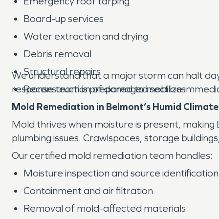
Emergency roof tarping
Board-up services
Water extraction and drying
Debris removal
Structural repairs
We understand that a major storm can halt day-t
response team is prepared to mobilize immedi
Reconstruction of damaged sections
Mold Remediation in Belmont’s Humid Climate
Mold thrives when moisture is present, making
plumbing issues. Crawlspaces, storage buildings
Our certified mold remediation team handles:
Moisture inspection and source identification
Containment and air filtration
Removal of mold-affected materials