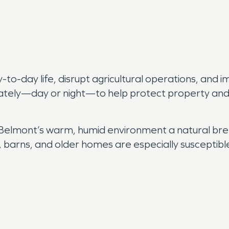
o-day life, disrupt agricultural operations, and i
ately—day or night—to help protect property and 
 Belmont’s warm, humid environment a natural bre
, barns, and older homes are especially susceptibl