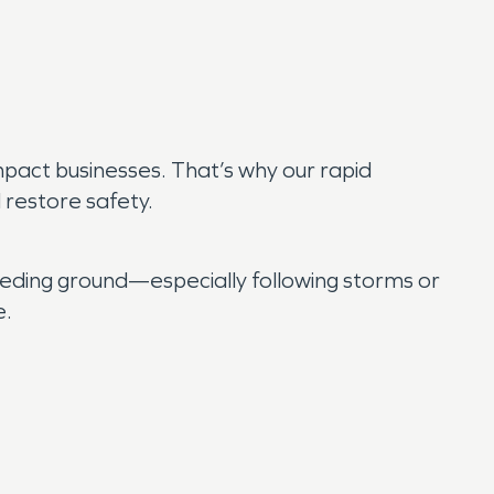
mpact businesses. That’s why our rapid
restore safety.
eding ground—especially following storms or
e.