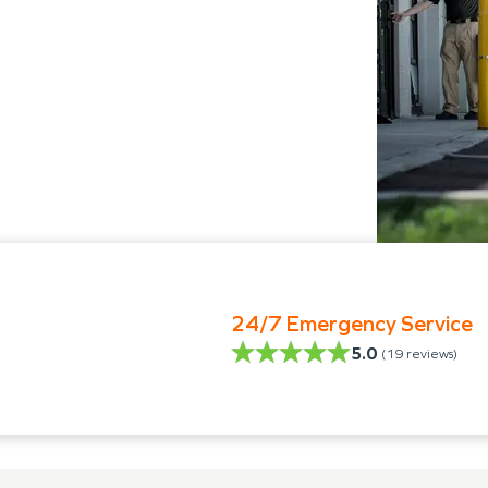
24/7 Emergency Service
5.0
(
19
reviews)