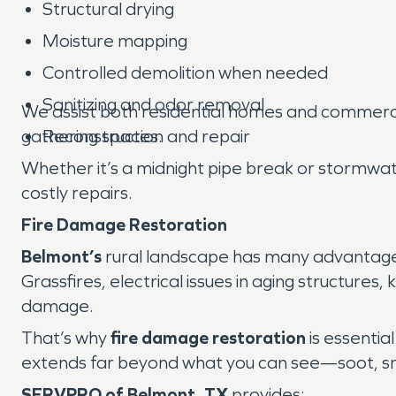
Structural drying
Moisture mapping
Controlled demolition when needed
Sanitizing and odor removal
We assist both residential homes and commercial
gathering spaces.
Reconstruction and repair
Whether it’s a midnight pipe break or stormwat
costly repairs.
Fire Damage Restoration
Belmont’s
rural landscape has many advantages, 
Grassfires, electrical issues in aging structures
damage.
That’s why
fire damage restoration
is essentia
extends far beyond what you can see—soot, smok
SERVPRO of Belmont, TX
provides: