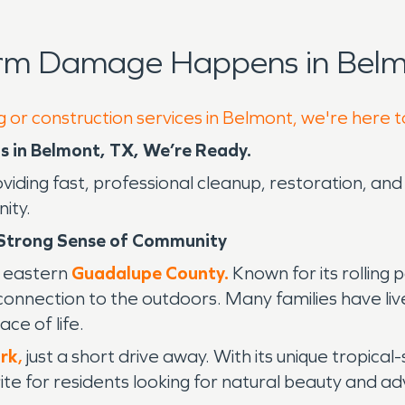
orm Damage Happens in Belm
g or construction services in Belmont, we're here 
 in Belmont, TX, We’re Ready.
oviding fast, professional cleanup, restoration, a
ity.
 Strong Sense of Community
to eastern
Guadalupe County.
Known for its rolling 
 connection to the outdoors. Many families have li
ce of life.
rk
,
just a short drive away. With its unique tropical-
orite for residents looking for natural beauty and a