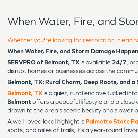
When Water, Fire, and St
Whether you're looking for restoration, cleanin
When Water, Fire, and Storm Damage Happens
SERVPRO of Belmont, TX
is available
24/7
, pr
disrupt homes or businesses across the commun
Belmont, TX: Rural Charm, Deep Roots, and a
Belmont, TX
is a quiet, rural enclave tucked in
Belmont
offers a peaceful lifestyle and a close
drawn to the area’s scenic beauty and slower pa
A well-loved local highlight is
Palmetto State Pa
spots, and miles of trails, it’s a year-round fav