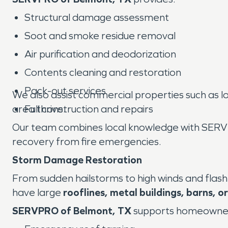
Structural damage assessment
Soot and smoke residue removal
Air purification and deodorization
Contents cleaning and restoration
Pack-out services
We also assist commercial properties such as l
area thrive.
Full construction and repairs
Our team combines local knowledge with SERVP
recovery from fire emergencies.
Storm Damage Restoration
From sudden hailstorms to high winds and flash
have large
rooflines, metal buildings, barns, 
SERVPRO of Belmont, TX
supports homeowners