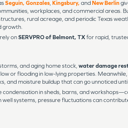
as
Seguin,
Gonzales
,
Kingsbury,
and
New Berlin
giv
g communities, workplaces, and commercial areas.
ructures, rural acreage, and periodic Texas weath
d growth.
rely on
SERVPRO of Belmont, TX
for rapid, trust
 storms, and aging home stock,
water damage res
flow or flooding in low-lying properties. Meanwhi
ks, and moisture buildup that can go unnoticed unti
e condensation in sheds, barns, and workshops—
ell systems, pressure fluctuations can contribute 