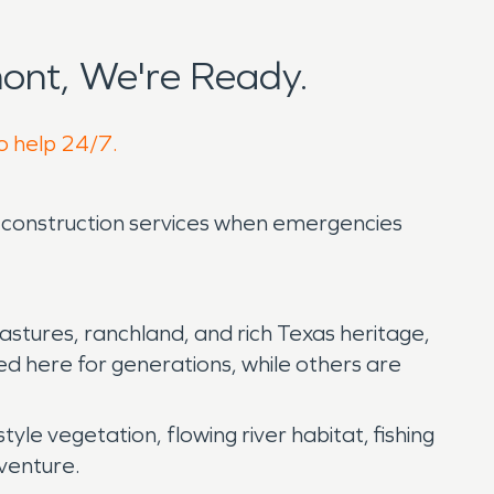
ont, We're Ready.
to help 24/7.
nd construction services when emergencies
pastures, ranchland, and rich Texas heritage,
ved here for generations, while others are
style vegetation, flowing river habitat, fishing
dventure.