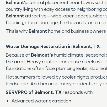
Belmont’s
central placement near towns such 
country living with easy access to neighborin
Belmont
attractive—wide-open spaces, older st
flooding, storm damage, fire hazards, and mol
This is why
Belmont
home and business owners 
Water Damage Restoration in Belmont, TX
Because of
Belmont’s
humid climate, seasonal
the area. Heavy rainfalls can cause creek over
foundations often face plumbing leaks, slab lea
Hot summers followed by cooler nights produc
landscape. And because many residents rely on w
SERVPRO of Belmont, TX
responds with:
Advanced water extraction