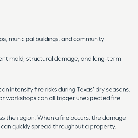
ps, municipal buildings, and community
vent mold, structural damage, and long-term
 intensify fire risks during Texas’ dry seasons.
s or workshops can all trigger unexpected fire
oss the region. When a fire occurs, the damage
 can quickly spread throughout a property.