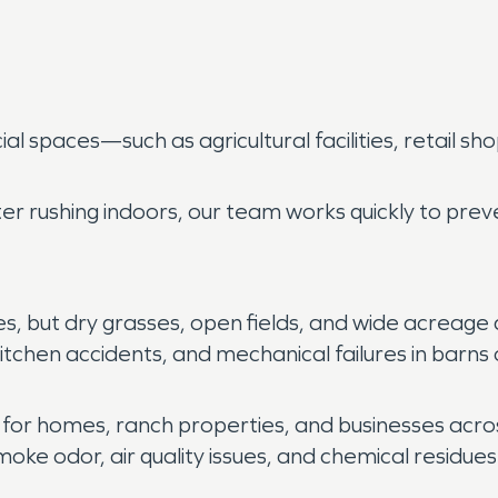
 spaces—such as agricultural facilities, retail sho
er rushing indoors, our team works quickly to pre
but dry grasses, open fields, and wide acreage can
, kitchen accidents, and mechanical failures in barn
l for homes, ranch properties, and businesses acr
e odor, air quality issues, and chemical residues