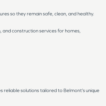
res so they remain safe, clean, and healthy.
on, and construction services for homes,
reliable solutions tailored to Belmont’s unique