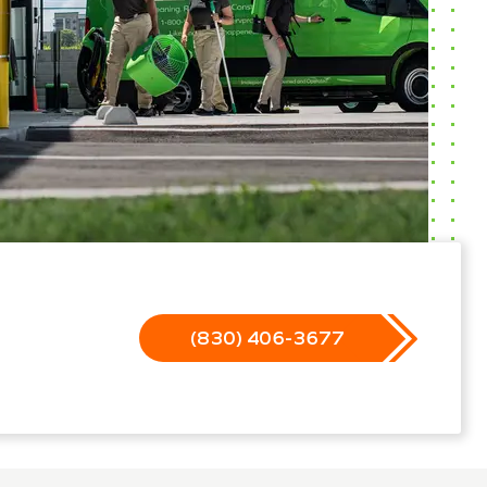
(830) 406-3677