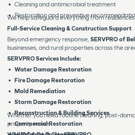
Cleaning and antimicrobial treatment
Restoration and preventive recommendati
We help safeguard everything from residences t
Full-Service Cleaning & Construction Support
Beyond emergency response,
SERVPRO of Bel
businesses, and rural properties across the are
SERVPRO Services Include:
Water Damage Restoration
Fire Damage Restoration
Mold Remediation
Storm Damage Restoration
Reconstruction & Building Services
Whether you need routine cleaning, post-damage
property needs.
Commercial Restoration
Why Belmont Trusts SERVPRO
HVAC & Duct Cleaning