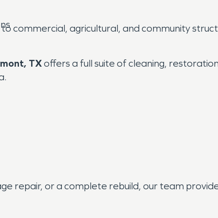
ons
o commercial, agricultural, and community structu
mont, TX
offers a full suite of cleaning, restorati
a.
 repair, or a complete rebuild, our team provides 