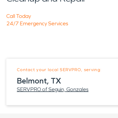
Call Today
24/7 Emergency Services
Contact your local SERVPRO, serving:
Belmont, TX
SERVPRO of Seguin, Gonzales