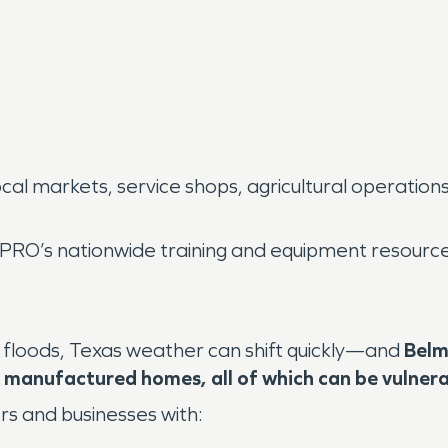
ocal markets, service shops, agricultural operatio
RO’s nationwide training and equipment resource
 floods, Texas weather can shift quickly—and
Belm
or manufactured homes, all of which can be vulner
 and businesses with: