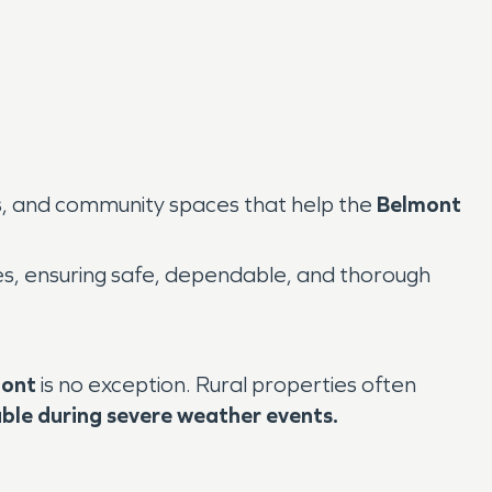
ns, and community spaces that help the
Belmont
s, ensuring safe, dependable, and thorough
ont
is no exception. Rural properties often
able during severe weather events.