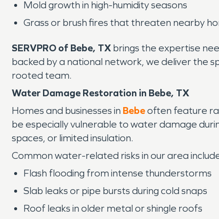
Mold growth in high-humidity seasons
Grass or brush fires that threaten nearby ho
SERVPRO of Bebe, TX
brings the expertise need
backed by a national network, we deliver the s
rooted team.
Water Damage Restoration in Bebe, TX
Homes and businesses in
Bebe
often feature ra
be especially vulnerable to water damage during
spaces, or limited insulation.
Common water-related risks in our area include
Flash flooding from intense thunderstorms
Slab leaks or pipe bursts during cold snaps
Roof leaks in older metal or shingle roofs