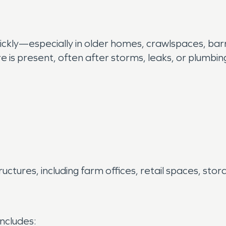
kly—especially in older homes, crawlspaces, barns
is present, often after storms, leaks, or plumbing
ctures, including farm offices, retail spaces, stor
includes: