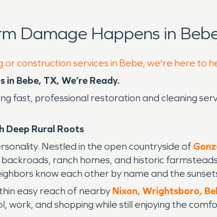
orm Damage Happens in Bebe
g or construction services in Bebe, we're here to h
 in Bebe, TX, We’re Ready.
ding fast, professional restoration and cleaning s
h Deep Rural Roots
personality. Nestled in the open countryside of
Gonz
ng backroads, ranch homes, and historic farmstead
ighbors know each other by name and the sunsets 
ithin easy reach of nearby
Nixon,
Wrightsboro,
Be
 work, and shopping while still enjoying the comfort