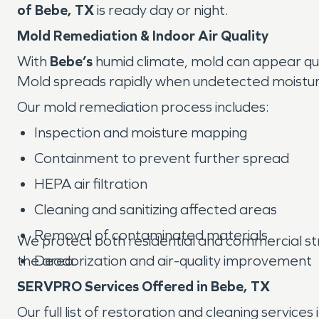
of Bebe, TX
is ready day or night.
Mold Remediation & Indoor Air Quality
With
Bebe’s
humid climate, mold can appear quic
Mold spreads rapidly when undetected moisture 
Our mold remediation process includes:
Inspection and moisture mapping
Containment to prevent further spread
HEPA air filtration
Cleaning and sanitizing affected areas
Removal of contaminated materials
We protect both residential and commercial stru
the area.
Deodorization and air-quality improvement
SERVPRO Services Offered in Bebe, TX
Our full list of restoration and cleaning services 