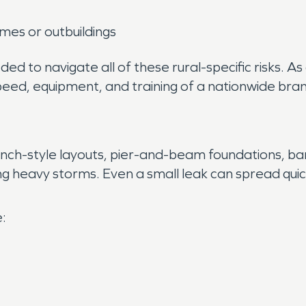
mes or outbuildings
ed to navigate all of these rural-specific risks. 
peed, equipment, and training of a nationwide bra
nch-style layouts, pier-and-beam foundations, bar
 heavy storms. Even a small leak can spread quickl
: