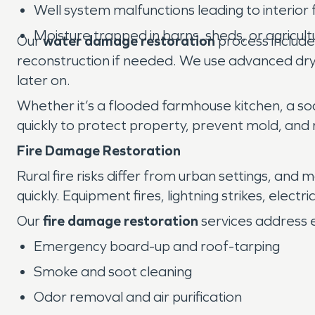
Well system malfunctions leading to interior 
Moisture trapped in barns, sheds, or agricultur
Our
water damage restoration
process includes
reconstruction if needed. We use advanced dryi
later on.
Whether it’s a flooded farmhouse kitchen, a so
quickly to protect property, prevent mold, and r
Fire Damage Restoration
Rural fire risks differ from urban settings, and
quickly. Equipment fires, lightning strikes, elec
Our
fire damage restoration
services address 
Emergency board-up and roof-tarping
Smoke and soot cleaning
Odor removal and air purification