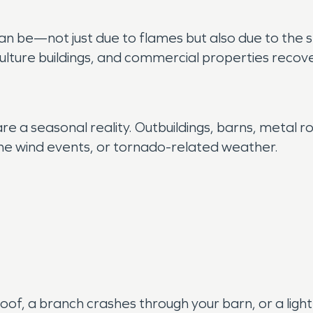
n be—not just due to flames but also due to the
lture buildings, and commercial properties recover 
 a seasonal reality. Outbuildings, barns, metal ro
-line wind events, or tornado-related weather.
of, a branch crashes through your barn, or a light