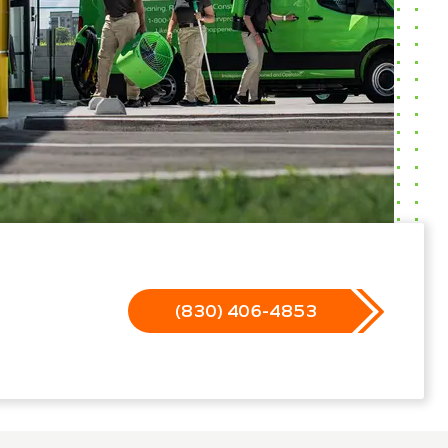
(830) 406-4853