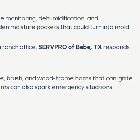
re monitoring, dehumidification, and
en moisture pockets that could turn into mold
 ranch office,
SERVPRO of Bebe, TX
responds
s, brush, and wood-frame barns that can ignite
oblems can also spark emergency situations.