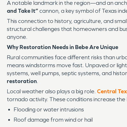
A notable landmark in the region—and an anch
and Take It”
cannon, a key symbol of Texas in
This connection to history, agriculture, and sm
structural challenges that homeowners and bus
anyone.
Why Restoration Needs in Bebe Are Unique
Rural communities face different risks than ur
means windstorms move fast. Unpaved or light
systems, well pumps, septic systems, and histo
restoration
.
Local weather also plays a big role.
Central Te
tornado activity. These conditions increase the l
Flooding or water intrusions
Roof damage from wind or hail