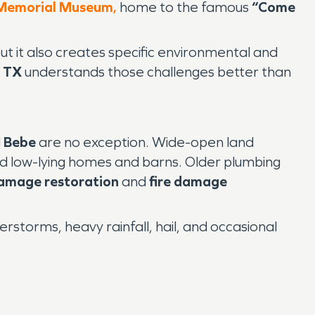
 Memorial Museum
,
home to the famous
“Come
 it also creates specific environmental and
 TX
understands those challenges better than
d
Bebe
are no exception. Wide-open land
d low-lying homes and barns. Older plumbing
amage restoration
and
fire damage
storms, heavy rainfall, hail, and occasional