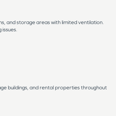
, and storage areas with limited ventilation.
 issues.
age buildings, and rental properties throughout