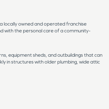
As a locally owned and operated franchise
nd with the personal care of a community-
ns, equipment sheds, and outbuildings that can
y in structures with older plumbing, wide attic