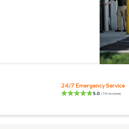
24/7 Emergency Service
5.0
(
19
reviews)