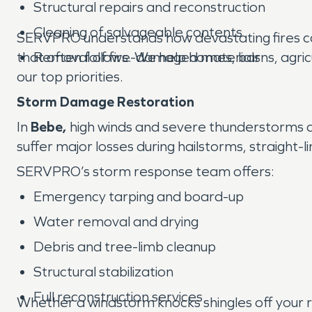
Structural repairs and reconstruction
Cleaning of salvageable contents
SERVPRO understands how devastating fires ca
that often follows. We help homes, barns, agricu
Removal of fire-damaged materials
our top priorities.
Storm Damage Restoration
In
Bebe,
high winds and severe thunderstorms are
suffer major losses during hailstorms, straight
SERVPRO’s storm response team offers:
Emergency tarping and board-up
Water removal and drying
Debris and tree-limb cleanup
Structural stabilization
Full reconstruction services
Whether a windstorm knocks shingles off your ro