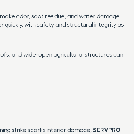
 smoke odor, soot residue, and water damage
quickly, with safety and structural integrity as
ofs, and wide-open agricultural structures can
ning strike sparks interior damage,
SERVPRO