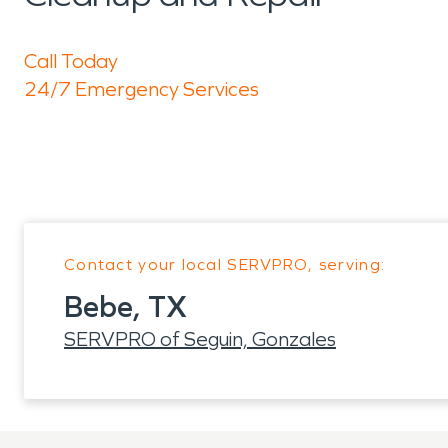
Call Today
24/7 Emergency Services
Contact your local SERVPRO, serving:
Bebe, TX
SERVPRO of Seguin, Gonzales