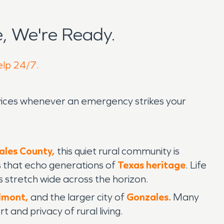
, We're Ready.
elp 24/7.
ervices whenever an emergency strikes your
ales County,
this quiet rural community is
s that echo generations of
Texas heritage
. Life
stretch wide across the horizon.
lmont,
and the larger city of
Gonzales.
Many
 and privacy of rural living.