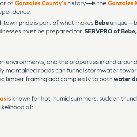
or of
Gonzales County’s
history—is the
Gonzales
dependence.
all-town pride is part of what makes
Bebe
unique—but
inesses must be prepared for.
SERVPRO of Bebe,
ban environments, and the properties in and aroun
ly maintained roads can funnel stormwater towar
ric timber framing add complexity to both
water d
xas
is known for hot, humid summers, sudden thunder
ikelihood of: