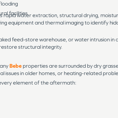
flooding
al facilities
 rapid water extraction, structural drying, moistu
ng equipment and thermal imaging to identify hidd
aked feed-store warehouse, or water intrusion in a
estore structural integrity.
 many
Bebe
properties are surrounded by dry grasse
trical issues in older homes, or heating-related pr
every element of the aftermath: