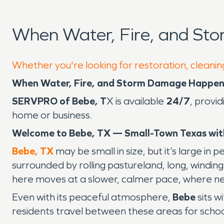
When Water, Fire, and St
Whether you're looking for restoration, cleanin
When Water, Fire, and Storm Damage Happens
SERVPRO of Bebe, T
X is available
24/7
, provi
home or business.
Welcome to Bebe, TX — Small-Town Texas wit
Bebe, TX
may be small in size, but it’s large in 
surrounded by rolling pastureland, long, windi
here moves at a slower, calmer pace, where ne
Even with its peaceful atmosphere,
Bebe
sits w
residents travel between these areas for school,