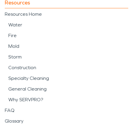
Resources
Resources Home
Water
Fire
Mold
Storm
Construction
Specialty Cleaning
General Cleaning
Why SERVPRO?
FAQ
Glossary