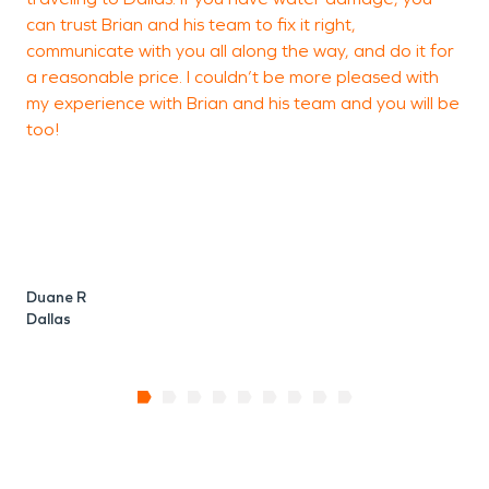
can trust Brian and his team to fix it right,
communicate with you all along the way, and do it for
a reasonable price. I couldn’t be more pleased with
my experience with Brian and his team and you will be
too!
Duane R
Dallas