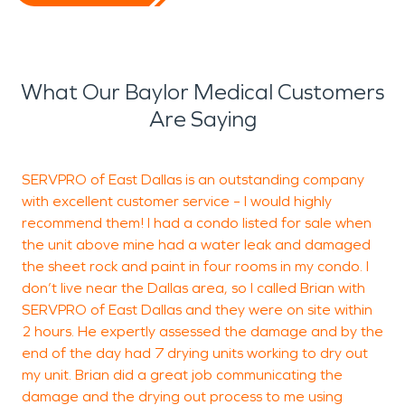
What Our Baylor Medical Customers
Are Saying
SERVPRO of East Dallas is an outstanding company
S
with excellent customer service – I would highly
b
recommend them! I had a condo listed for sale when
h
the unit above mine had a water leak and damaged
w
the sheet rock and paint in four rooms in my condo. I
l
don’t live near the Dallas area, so I called Brian with
d
SERVPRO of East Dallas and they were on site within
c
2 hours. He expertly assessed the damage and by the
b
end of the day had 7 drying units working to dry out
my unit. Brian did a great job communicating the
damage and the drying out process to me using