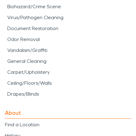
Biohazard/Crime Scene
Virus/Pathogen Cleaning
Document Restoration
Odor Removal
Vandalism/Graffiti
General Cleaning
Carpet/Upholstery
Ceiling/Floors/Walls
Drapes/Blinds
About
Find a Location
History