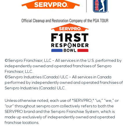
©Servpro Franchisor, LLC – All services in the U.S. performed by
independently owned and operated franchises of Servpro
Franchisor, LLC.
©Servpro Industries (Canada) ULC – All services in Canada
performed by independently owned and operated franchises of
Servpro Industries (Canada) ULC.
Unless otherwise noted, each use of "SERVPRO," “us,” “we,” or
“our” throughout servpro.com collectively refers to both the
SERVPRO brand and the Servpro Franchise System, which is
made up exclusively of independently owned and operated
franchise locations.