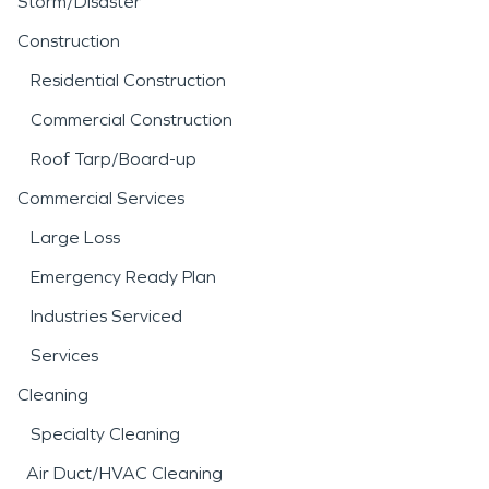
Storm/Disaster
Construction
Residential Construction
Commercial Construction
Roof Tarp/Board-up
Commercial Services
Large Loss
Emergency Ready Plan
Industries Serviced
Services
Cleaning
Specialty Cleaning
Air Duct/HVAC Cleaning