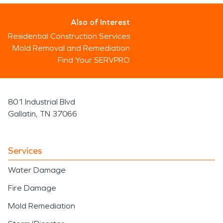
Also of Interest
Residential Construction Services
Mold Removal and Remediation
Find Your SERVPRO
801 Industrial Blvd
Gallatin, TN 37066
Services
Water Damage
Fire Damage
Mold Remediation