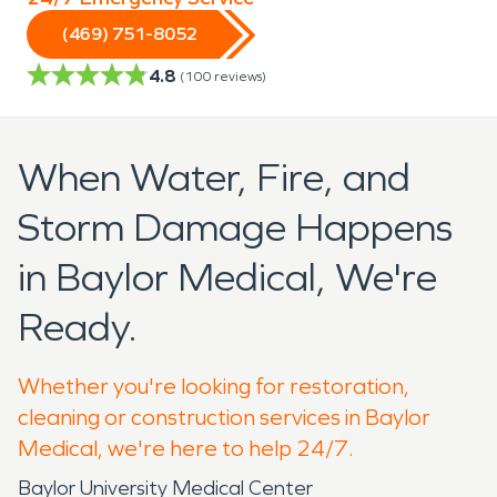
(469) 751-8052
4.8
(
100
reviews)
When Water, Fire, and
Storm Damage Happens
in Baylor Medical, We're
Ready.
Whether you're looking for restoration,
cleaning or construction services in Baylor
Medical, we're here to help 24/7.
Baylor University Medical Center