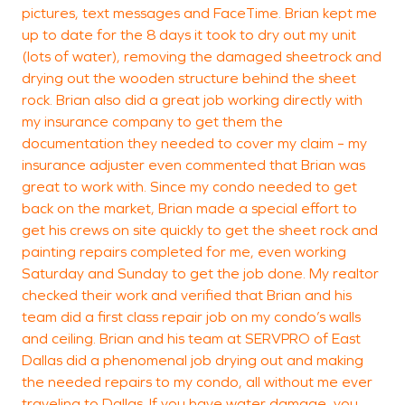
W
pictures, text messages and FaceTime. Brian kept me
D
up to date for the 8 days it took to dry out my unit
(lots of water), removing the damaged sheetrock and
drying out the wooden structure behind the sheet
rock. Brian also did a great job working directly with
my insurance company to get them the
documentation they needed to cover my claim – my
insurance adjuster even commented that Brian was
great to work with. Since my condo needed to get
back on the market, Brian made a special effort to
get his crews on site quickly to get the sheet rock and
painting repairs completed for me, even working
Saturday and Sunday to get the job done. My realtor
checked their work and verified that Brian and his
team did a first class repair job on my condo’s walls
and ceiling. Brian and his team at SERVPRO of East
Dallas did a phenomenal job drying out and making
the needed repairs to my condo, all without me ever
traveling to Dallas. If you have water damage, you