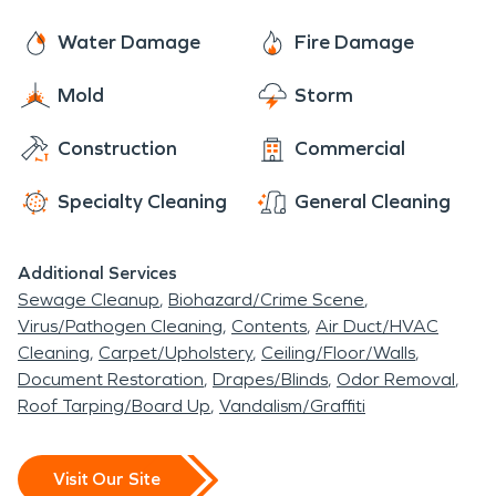
Webb Roberts Hospital. U.S. News includes
Baylor
near Baylor University Medical Center.
Scott and White Heart and Vascular Hospital-
Water Damage
Fire Damage
Dallas
in evaluating the performance of Baylor
Mold
Storm
University Medical Center in Cardiology & Heart
Surgery. Give SERVPRO of East Dallas a call today
Construction
Commercial
if you are interested in any fire, water, mold
damage services in the Baylor University Medical
Specialty Cleaning
General Cleaning
Center area, please feel free to give us a call!
Additional Services
Sewage Cleanup
Biohazard/Crime Scene
Virus/Pathogen Cleaning
Contents
Air Duct/HVAC
Cleaning
Carpet/Upholstery
Ceiling/Floor/Walls
Document Restoration
Drapes/Blinds
Odor Removal
Roof Tarping/Board Up
Vandalism/Graffiti
Visit Our Site