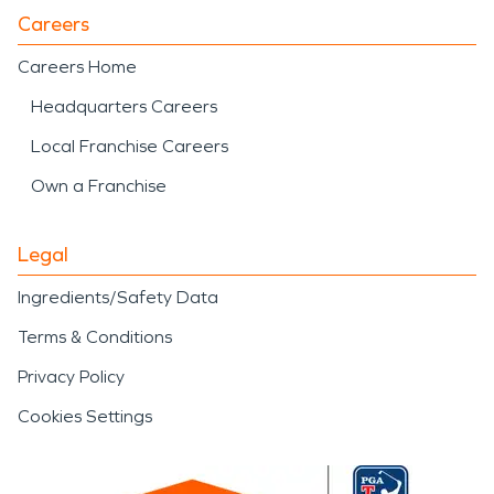
Careers
Careers Home
Headquarters Careers
Local Franchise Careers
Own a Franchise
Legal
Ingredients/Safety Data
Terms & Conditions
Privacy Policy
Cookies Settings