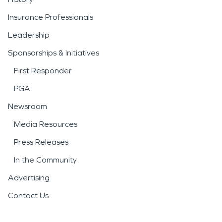
Insurance Professionals
Leadership
Sponsorships & Initiatives
First Responder
PGA
Newsroom
Media Resources
Press Releases
In the Community
Advertising
Contact Us