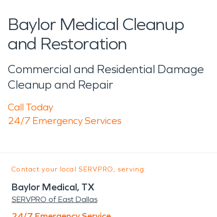
Baylor Medical Cleanup
and Restoration
Commercial and Residential Damage
Cleanup and Repair
Call Today
24/7 Emergency Services
Contact your local SERVPRO, serving:
Baylor Medical, TX
SERVPRO of East Dallas
24/7 Emergency Service