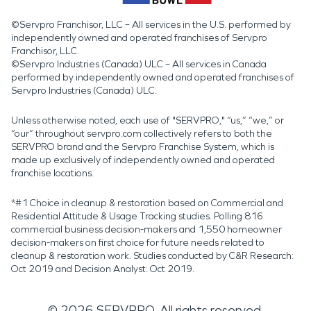
©Servpro Franchisor, LLC – All services in the U.S. performed by
independently owned and operated franchises of Servpro
Franchisor, LLC.
©Servpro Industries (Canada) ULC – All services in Canada
performed by independently owned and operated franchises of
Servpro Industries (Canada) ULC.
Unless otherwise noted, each use of "SERVPRO," “us,” “we,” or
“our” throughout servpro.com collectively refers to both the
SERVPRO brand and the Servpro Franchise System, which is
made up exclusively of independently owned and operated
franchise locations.
*#1 Choice in cleanup & restoration based on Commercial and
Residential Attitude & Usage Tracking studies. Polling 816
commercial business decision-makers and 1,550 homeowner
decision-makers on first choice for future needs related to
cleanup & restoration work. Studies conducted by C&R Research:
Oct 2019 and Decision Analyst: Oct 2019.
©
2026
SERVPRO. All rights reserved.