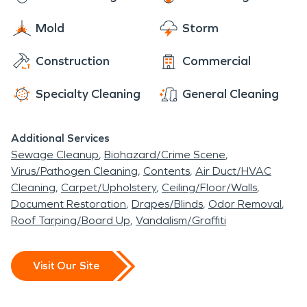
grow their livestock and crops. Authon is still known
SERVPRO has thousands of franchises throughout
for being a tight knit rural community today!
Mold
Storm
the United States and Canada to ensure a crew
will be on site within an hour of your call!
Construction
Commercial
Specialty Cleaning
General Cleaning
Additional Services
Sewage Cleanup
Biohazard/Crime Scene
Virus/Pathogen Cleaning
Contents
Air Duct/HVAC
Cleaning
Carpet/Upholstery
Ceiling/Floor/Walls
Document Restoration
Drapes/Blinds
Odor Removal
Roof Tarping/Board Up
Vandalism/Graffiti
Visit Our Site