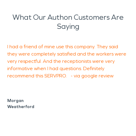
What Our Authon Customers Are
Saying
I had a friend of mine use this company. They said
I
they were completely satisfied and the workers were
c
very respectful. And the receptionists were very
p
informative when I had questions. Definitely
f
recommend this SERVPRO. - via google review
I
e
s
f
Morgan
t
Weatherford
T
A