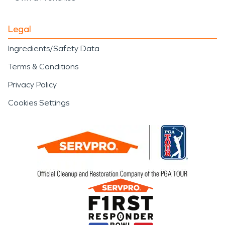
Legal
Ingredients/Safety Data
Terms & Conditions
Privacy Policy
Cookies Settings