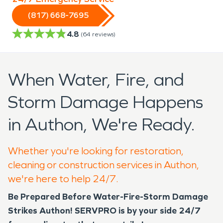
(817) 668-7695
4.8
(
64
reviews)
When Water, Fire, and
Storm Damage Happens
in Authon, We're Ready.
Whether you're looking for restoration,
cleaning or construction services in Authon,
we're here to help 24/7.
Be Prepared Before Water-Fire-Storm Damage
Strikes Authon!
SERVPRO is by your side 24/7