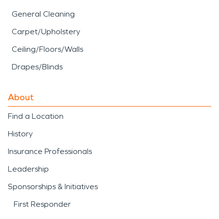
General Cleaning
Carpet/Upholstery
Ceiling/Floors/Walls
Drapes/Blinds
About
Find a Location
History
Insurance Professionals
Leadership
Sponsorships & Initiatives
First Responder