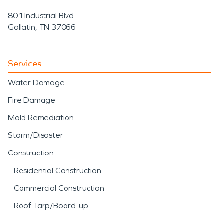
801 Industrial Blvd
Gallatin, TN 37066
Services
Water Damage
Fire Damage
Mold Remediation
Storm/Disaster
Construction
Residential Construction
Commercial Construction
Roof Tarp/Board-up