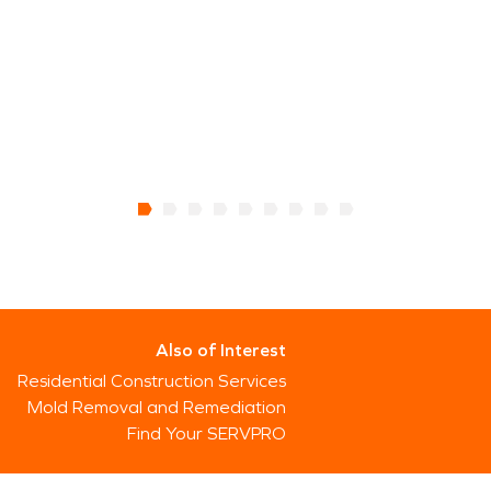
Also of Interest
Residential Construction Services
Mold Removal and Remediation
Find Your SERVPRO