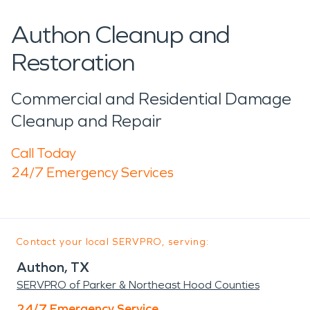
Authon Cleanup and
Restoration
Commercial and Residential Damage
Cleanup and Repair
Call Today
24/7 Emergency Services
Contact your local SERVPRO, serving:
Authon, TX
SERVPRO of Parker & Northeast Hood Counties
24/7 Emergency Service