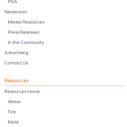
PGA
Newsroom
Media Resources
Press Releases
In the Community
Advertising
Contact Us
Resources
Resources Home
Water
Fire
Mold