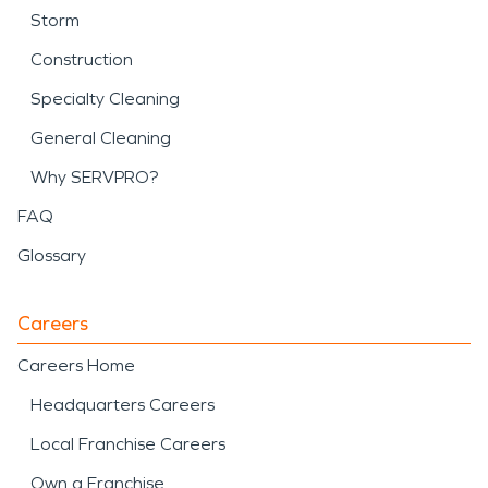
Storm
Construction
Specialty Cleaning
General Cleaning
Why SERVPRO?
FAQ
Glossary
Careers
Careers Home
Headquarters Careers
Local Franchise Careers
Own a Franchise