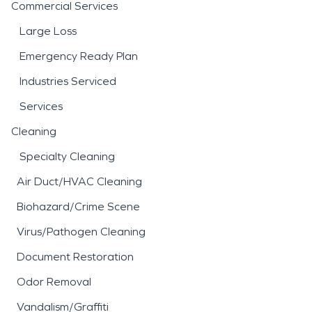
Commercial Services
Large Loss
Emergency Ready Plan
Industries Serviced
Services
Cleaning
Specialty Cleaning
Air Duct/HVAC Cleaning
Biohazard/Crime Scene
Virus/Pathogen Cleaning
Document Restoration
Odor Removal
Vandalism/Graffiti