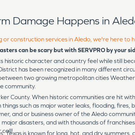
orm Damage Happens in Aled
g or construction services in Aledo, we're here to 
asters can be scary but with SERVPRO by your sid
its historic character and country feel while still 
trict has been recognized in many different circ
between two growing metropolitan cities Weatherf
the community.
rker County. When historic communities are hit with 
things such as major water leaks, flooding, fires,
owner, and or business owner of the Aledo commun
ajor disasters, and with thousands of franchises
 call!
as. Texas is known for long, hot, and dry summers, a