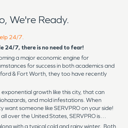
o, We're Ready.
help 24/7.
e 24/7, there is no need to fear!
becoming a major economic engine for
umstances for success in both academics and
ord & Fort Worth, they too have recently
exponential growth like this city, that can
 biohazards, and mold infestations. When
ity want someone like SERVPRO on your side!
 all over the United States, SERVPRO is
long with a typical cold and rainy winter. Both