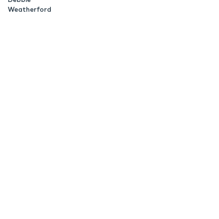
Weatherford