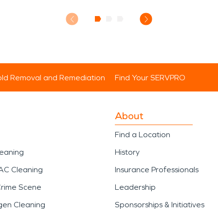
ld Removal and Remediation
Find Your SERVPRO
About
Find a Location
leaning
History
AC Cleaning
Insurance Professionals
Crime Scene
Leadership
gen Cleaning
Sponsorships & Initiatives