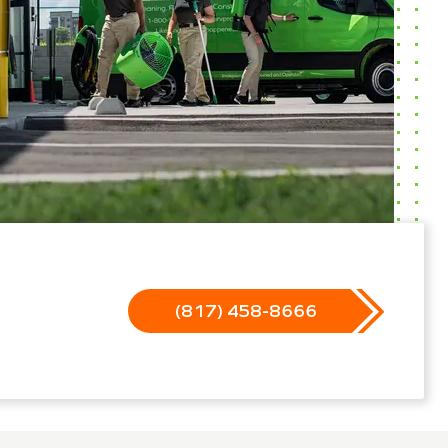
(817) 458-8666