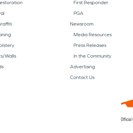
estoration
First Responder
al
PGA
affiti
Newsroom
aning
Media Resources
lstery
Press Releases
rs/Walls
In the Community
ds
Advertising
Contact Us