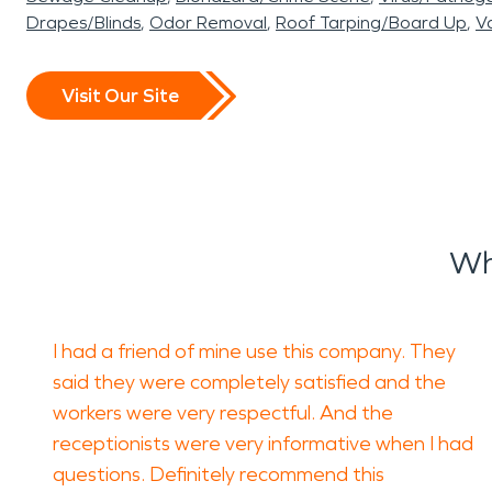
Drapes/Blinds
Odor Removal
Roof Tarping/Board Up
Va
Visit Our Site
Wh
I had a friend of mine use this company. They
said they were completely satisfied and the
workers were very respectful. And the
receptionists were very informative when I had
questions. Definitely recommend this