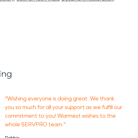
ing
"Wishing everyone is doing great. We thank
you so much for all your support as we fulfill our
commitment to you! Warmest wishes to the
whole SERVPRO team."
Debbie