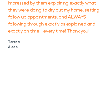
impressed by them explaining exactly what
they were doing to dry out my home, setting
follow up appointments, and ALWAYS
following through exactly as explained and
exactly on time....every time! Thank you!
Teresa
Aledo