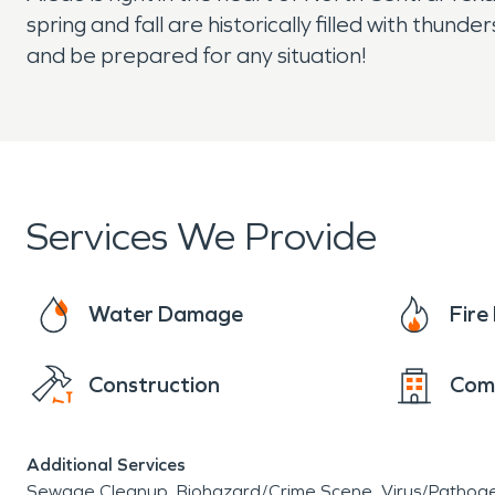
spring and fall are historically filled with thu
and be prepared for any situation!
Services We Provide
Water Damage
Fir
Construction
Com
Additional Services
Sewage Cleanup
Biohazard/Crime Scene
Virus/Pathog