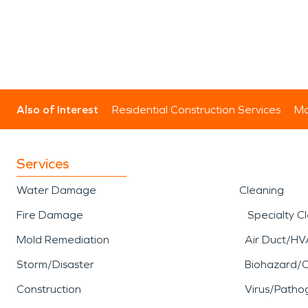
Also of Interest
Residential Construction Services
Mo
Services
Water Damage
Cleaning
Fire Damage
Specialty C
Mold Remediation
Air Duct/HV
Storm/Disaster
Biohazard/
Construction
Virus/Patho