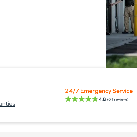
24/7 Emergency Service
4.8
(
64
reviews)
nties