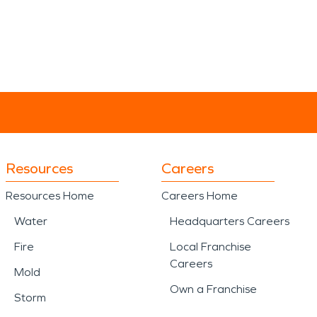
Resources
Careers
Resources Home
Careers Home
Water
Headquarters Careers
Fire
Local Franchise
Careers
Mold
Own a Franchise
Storm