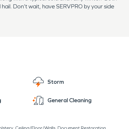
nd hail. Don’t wait, have SERVPRO by your side
Storm
g
General Cleaning
lstery
Ceiling/Floor/Walls
Document Restoration