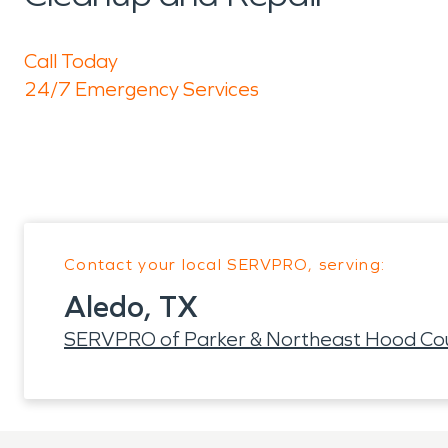
Call Today
24/7 Emergency Services
Contact your local SERVPRO, serving:
Aledo, TX
SERVPRO of Parker & Northeast Hood Cou