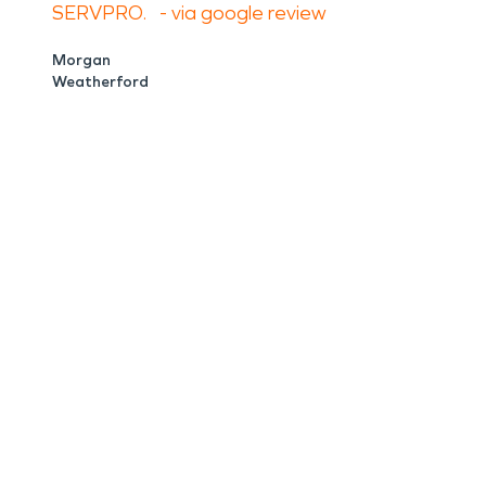
SERVPRO. - via google review
Morgan
Weatherford