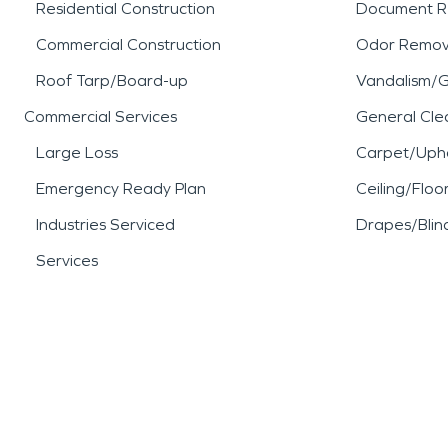
Residential Construction
Document R
Commercial Construction
Odor Remov
Roof Tarp/Board-up
Vandalism/Gr
Commercial Services
General Cle
Large Loss
Carpet/Upho
Emergency Ready Plan
Ceiling/Floo
Industries Serviced
Drapes/Blin
Services