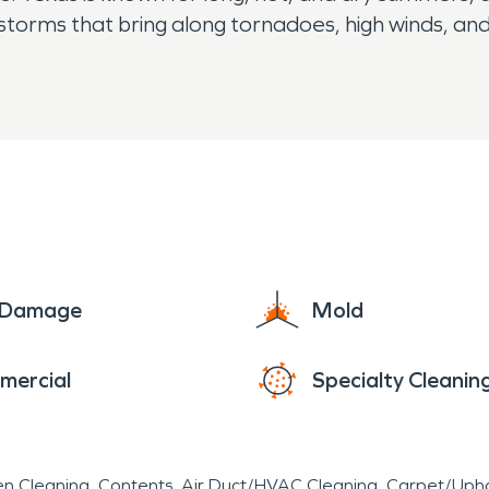
nderstorms that bring along tornadoes, high winds, a
e Damage
Mold
mercial
Specialty Cleanin
en Cleaning
Contents
Air Duct/HVAC Cleaning
Carpet/Upho