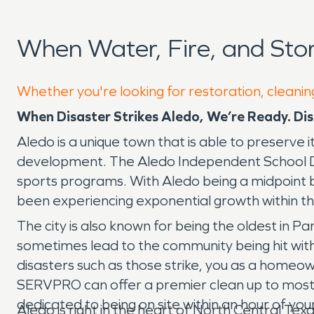
When Water, Fire, and St
Whether you're looking for restoration, cleanin
When Disaster Strikes Aledo, We’re Ready.
Dis
Aledo is a unique town that is able to preserve 
development. The Aledo Independent School Dis
sports programs. With Aledo being a midpoint 
been experiencing exponential growth within 
The city is also known for being the oldest in Pa
sometimes lead to the community being hit with 
disasters such as those strike, you as a home
SERVPRO can offer a premier clean up to most m
dedicated to being on site within an hour of your
Aledo is right in the heart of North Central Tex