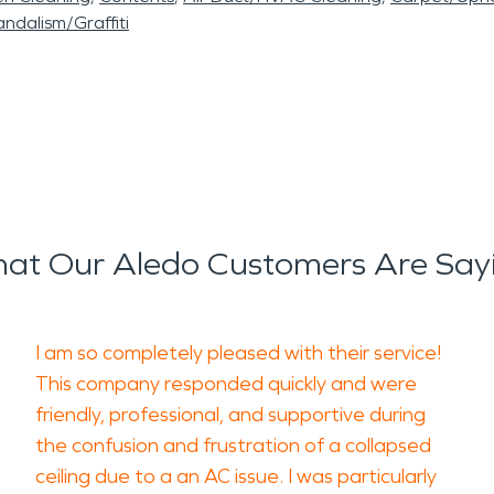
ndalism/Graffiti
at Our Aledo Customers Are Say
I am so completely pleased with their service!
This company responded quickly and were
friendly, professional, and supportive during
the confusion and frustration of a collapsed
ceiling due to a an AC issue. I was particularly