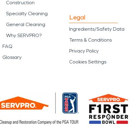
Construction
Specialty Cleaning
Legal
General Cleaning
Ingredients/Safety Data
Why SERVPRO?
Terms & Conditions
FAQ
Privacy Policy
Glossary
Cookies Settings