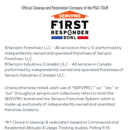
©Servpro Franchisor, LLC – All services in the U.S. performed by
independently owned and operated franchises of Servpro
Franchisor, LLC.
©Servpro Industries (Canada) ULC – All services in Canada
performed by independently owned and operated franchises of
Servpro Industries (Canada) ULC.
Unless otherwise noted, each use of "SERVPRO," “us,” “we,” or
“our” throughout servpro.com collectively refers to both the
SERVPRO brand and the Servpro Franchise System, which is
made up exclusively of independently owned and operated
franchise locations.
*#1 Choice in cleanup & restoration based on Commercial and
Residential Attitude & Usage Tracking studies. Polling 816