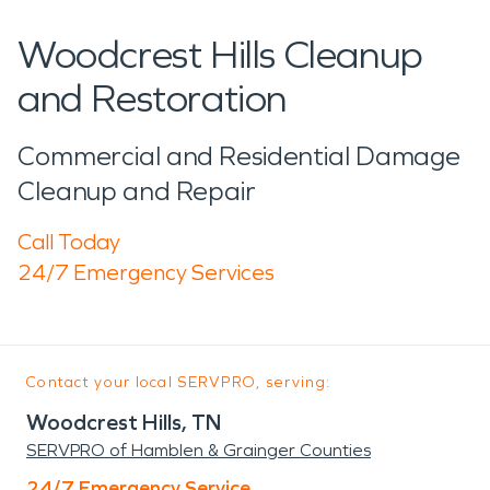
Woodcrest Hills Cleanup
and Restoration
Commercial and Residential Damage
Cleanup and Repair
Call Today
24/7 Emergency Services
Contact your local SERVPRO, serving:
Woodcrest Hills, TN
SERVPRO of Hamblen & Grainger Counties
24/7 Emergency Service