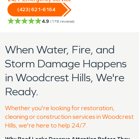
(423) 621-6164
4.9
(
178
reviews)
When Water, Fire, and
Storm Damage Happens
in Woodcrest Hills, We're
Ready.
Whether you're looking for restoration,
cleaning or construction services in Woodcrest
Hills, we're here to help 24/7.
Why Roof Leaks Deserve Attention Before They