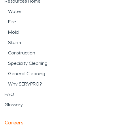
Resources Home
Water
Fire
Mold
Storm
Construction
Specialty Cleaning
General Cleaning
Why SERVPRO?
FAQ
Glossary
Careers