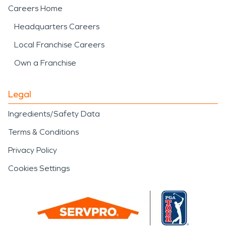
Careers Home
Headquarters Careers
Local Franchise Careers
Own a Franchise
Legal
Ingredients/Safety Data
Terms & Conditions
Privacy Policy
Cookies Settings