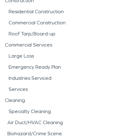
Construction
Residential Construction
Commercial Construction
Roof Tarp/Board-up
Commercial Services
Large Loss
Emergency Ready Plan
Industries Serviced
Services
Cleaning
Specialty Cleaning
Air Duct/HVAC Cleaning
Biohazard/Crime Scene