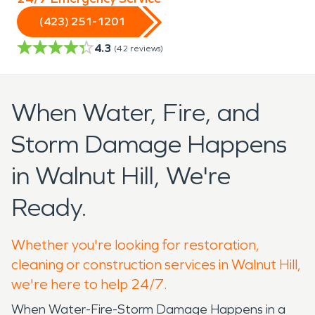
(423) 251-1201
4.3
(
42
reviews)
When Water, Fire, and
Storm Damage Happens
in Walnut Hill, We're
Ready.
Whether you're looking for restoration,
cleaning or construction services in Walnut Hill,
we're here to help 24/7.
When Water-Fire-Storm Damage Happens in a