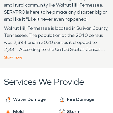
small rural community like Walnut Hill, Tennessee,
SERVPRO is here to help make any disaster, big or
small like it "Like it never even happened."
Walnut Hill, Tennessee is located in Sullivan County,
Tennessee. The population at the 2010 census
was 2,394 and in 2020 census it dropped to
2,331. According to the United States Census
Bureau, the census-designated place (CDP) has a
Show
more
total area of 4.3 square miles, all of it land. The
closest University is King University. King University
is approximately 6 miles away. The next being
Services We Provide
Northeast State Community College which is
about 11 miles away. Walnut Hill, being such a tiny
place to live is still susceptible to water damage,
Water Damage
Fire Damage
whether it's the result of flash floods, intense
Mold
Storm
storms, or internal issues such as burst pipes or