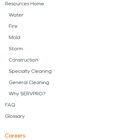
Resources Home
Water
Fire
Mold
Storm
Construction
Specialty Cleaning
General Cleaning
Why SERVPRO?
FAQ
Glossary
Careers