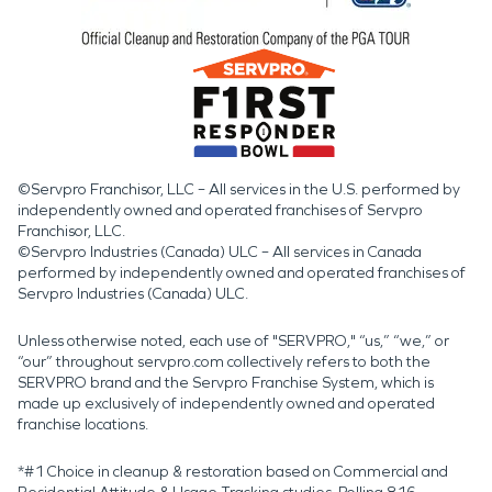
©Servpro Franchisor, LLC – All services in the U.S. performed by
independently owned and operated franchises of Servpro
Franchisor, LLC.
©Servpro Industries (Canada) ULC – All services in Canada
performed by independently owned and operated franchises of
Servpro Industries (Canada) ULC.
Unless otherwise noted, each use of "SERVPRO," “us,” “we,” or
“our” throughout servpro.com collectively refers to both the
SERVPRO brand and the Servpro Franchise System, which is
made up exclusively of independently owned and operated
franchise locations.
*#1 Choice in cleanup & restoration based on Commercial and