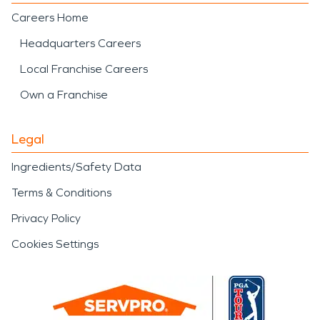
Careers Home
Headquarters Careers
Local Franchise Careers
Own a Franchise
Legal
Ingredients/Safety Data
Terms & Conditions
Privacy Policy
Cookies Settings