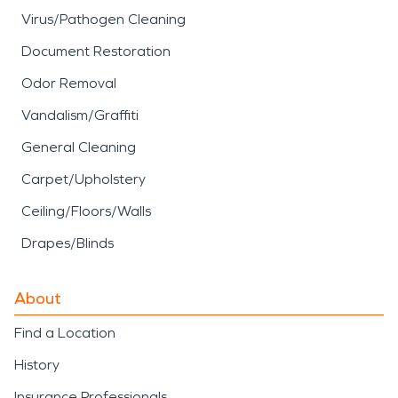
Virus/Pathogen Cleaning
Document Restoration
Odor Removal
Vandalism/Graffiti
General Cleaning
Carpet/Upholstery
Ceiling/Floors/Walls
Drapes/Blinds
About
Find a Location
History
Insurance Professionals