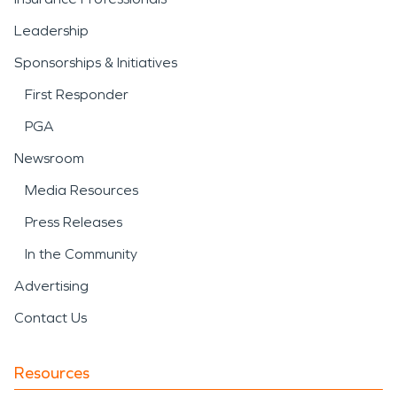
Leadership
Sponsorships & Initiatives
First Responder
PGA
Newsroom
Media Resources
Press Releases
In the Community
Advertising
Contact Us
Resources