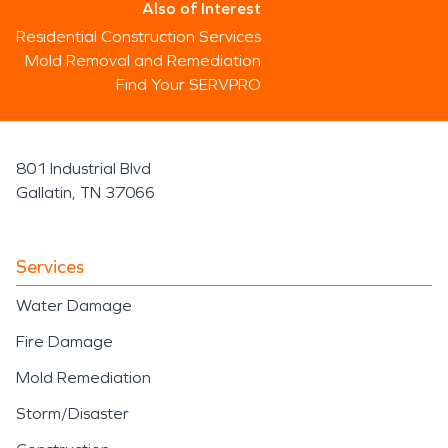
Also of Interest
Residential Construction Services
Mold Removal and Remediation
Find Your SERVPRO
801 Industrial Blvd
Gallatin, TN 37066
Services
Water Damage
Fire Damage
Mold Remediation
Storm/Disaster