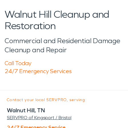
Walnut Hill Cleanup and
Restoration
Commercial and Residential Damage
Cleanup and Repair
Call Today
24/7 Emergency Services
Contact your local SERVPRO, serving:
Walnut Hill, TN
SERVPRO of Kingsport / Bristol
24/7 Emergency Service