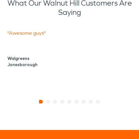
What Our Walnut Hill Customers Are
Saying
"Awesome guys"
P
i
Walgreens
Jonesborough
E