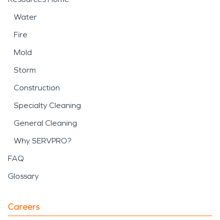
Water
Fire
Mold
Storm
Construction
Specialty Cleaning
General Cleaning
Why SERVPRO?
FAQ
Glossary
Careers