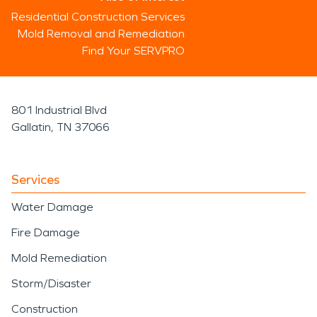
Residential Construction Services
Mold Removal and Remediation
Find Your SERVPRO
801 Industrial Blvd
Gallatin, TN 37066
Services
Water Damage
Fire Damage
Mold Remediation
Storm/Disaster
Construction