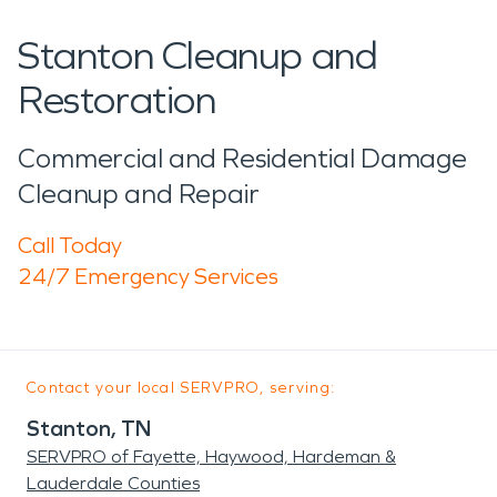
Stanton Cleanup and
Restoration
Commercial and Residential Damage
Cleanup and Repair
Call Today
24/7 Emergency Services
Contact your local SERVPRO, serving:
Stanton, TN
SERVPRO of Fayette, Haywood, Hardeman &
Lauderdale Counties