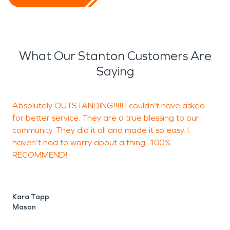
What Our Stanton Customers Are
Saying
Absolutely OUTSTANDING!!!!! I couldn’t have asked
R
for better service. They are a true blessing to our
s
community. They did it all and made it so easy. I
haven’t had to worry about a thing. 100%
RECOMMEND!
M
O
Kara Tapp
Mason