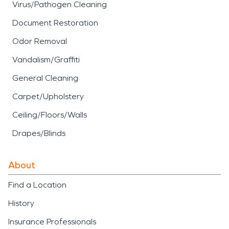
Virus/Pathogen Cleaning
Document Restoration
Odor Removal
Vandalism/Graffiti
General Cleaning
Carpet/Upholstery
Ceiling/Floors/Walls
Drapes/Blinds
About
Find a Location
History
Insurance Professionals