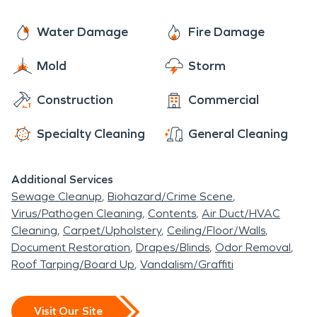
pristine condition of these culturally significant
gems, stand resilient under the watchful care of
structures, preserving the town's identity.
SERVPRO, ensuring that the town's unique
Water Damage
Fire Damage
character and history endure for generations to
Mold
Storm
come.
Construction
Commercial
Specialty Cleaning
General Cleaning
Additional Services
Sewage Cleanup
Biohazard/Crime Scene
Virus/Pathogen Cleaning
Contents
Air Duct/HVAC
Cleaning
Carpet/Upholstery
Ceiling/Floor/Walls
Document Restoration
Drapes/Blinds
Odor Removal
Roof Tarping/Board Up
Vandalism/Graffiti
Visit Our Site