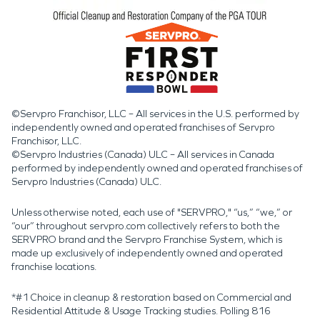
©Servpro Franchisor, LLC – All services in the U.S. performed by
independently owned and operated franchises of Servpro
Franchisor, LLC.
©Servpro Industries (Canada) ULC – All services in Canada
performed by independently owned and operated franchises of
Servpro Industries (Canada) ULC.
Unless otherwise noted, each use of "SERVPRO," “us,” “we,” or
“our” throughout servpro.com collectively refers to both the
SERVPRO brand and the Servpro Franchise System, which is
made up exclusively of independently owned and operated
franchise locations.
*#1 Choice in cleanup & restoration based on Commercial and
Residential Attitude & Usage Tracking studies. Polling 816