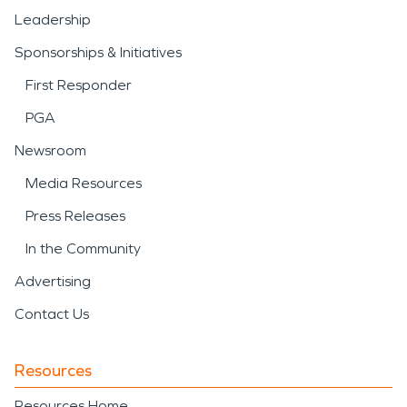
Leadership
Sponsorships & Initiatives
First Responder
PGA
Newsroom
Media Resources
Press Releases
In the Community
Advertising
Contact Us
Resources
Resources Home