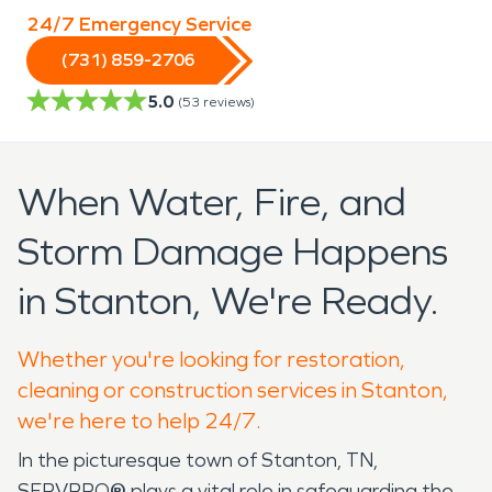
24/7 Emergency Service
(731) 859-2706
5.0
(
53
reviews)
When Water, Fire, and
Storm Damage Happens
in Stanton, We're Ready.
Whether you're looking for restoration,
cleaning or construction services in Stanton,
we're here to help 24/7.
In the picturesque town of Stanton, TN,
SERVPRO
®
plays a vital role in safeguarding the