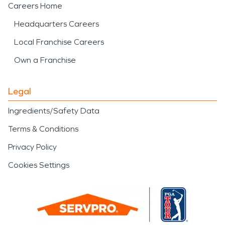
Careers Home
Headquarters Careers
Local Franchise Careers
Own a Franchise
Legal
Ingredients/Safety Data
Terms & Conditions
Privacy Policy
Cookies Settings