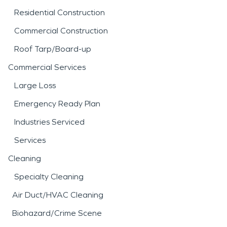
Residential Construction
Commercial Construction
Roof Tarp/Board-up
Commercial Services
Large Loss
Emergency Ready Plan
Industries Serviced
Services
Cleaning
Specialty Cleaning
Air Duct/HVAC Cleaning
Biohazard/Crime Scene