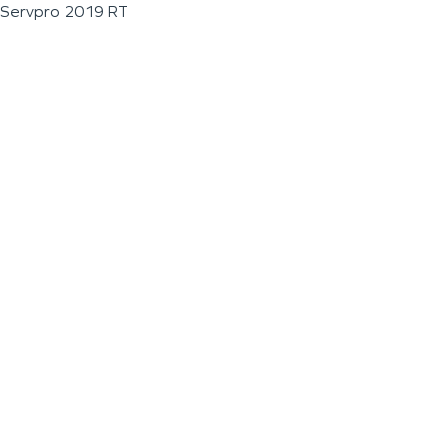
Servpro 2019 RT