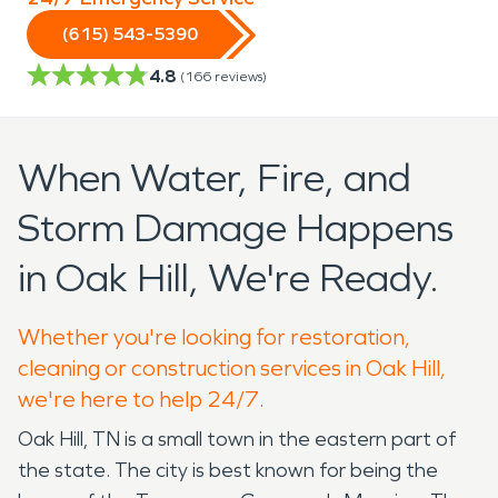
(615) 543-5390
4.8
(
166
reviews)
When Water, Fire, and
Storm Damage Happens
in Oak Hill, We're Ready.
Whether you're looking for restoration,
cleaning or construction services in Oak Hill,
we're here to help 24/7.
Oak Hill, TN is a small town in the eastern part of
the state. The city is best known for being the