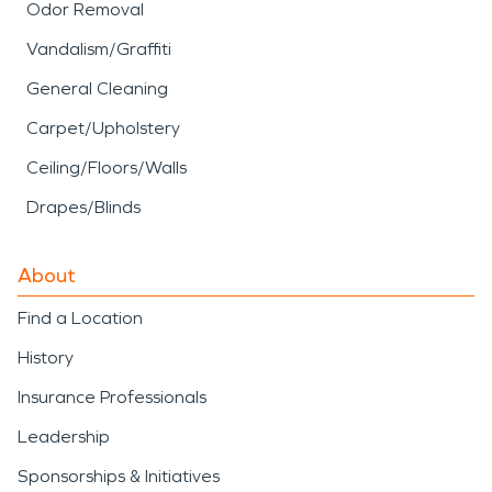
Odor Removal
Vandalism/Graffiti
General Cleaning
Carpet/Upholstery
Ceiling/Floors/Walls
Drapes/Blinds
About
Find a Location
History
Insurance Professionals
Leadership
Sponsorships & Initiatives