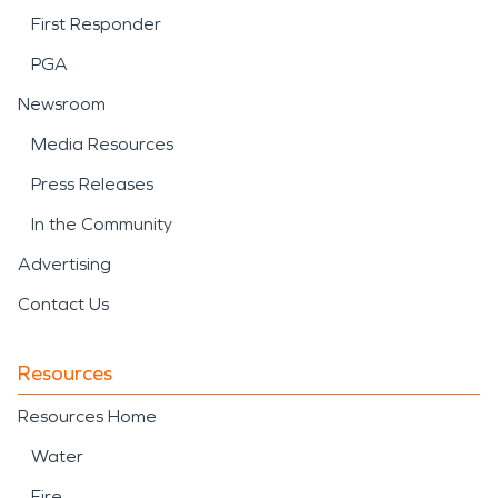
First Responder
PGA
Newsroom
Media Resources
Press Releases
In the Community
Advertising
Contact Us
Resources
Resources Home
Water
Fire