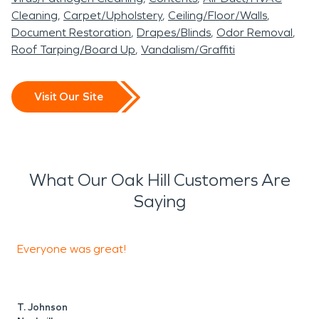
Cleaning
Carpet/Upholstery
Ceiling/Floor/Walls
Document Restoration
Drapes/Blinds
Odor Removal
Roof Tarping/Board Up
Vandalism/Graffiti
Visit Our Site
What Our Oak Hill Customers Are
Saying
Everyone was great!
E
e
k
T. Johnson