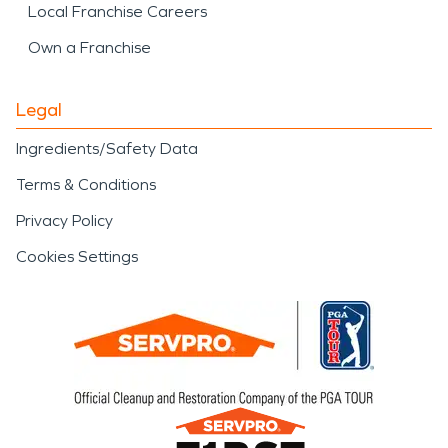
Local Franchise Careers
Own a Franchise
Legal
Ingredients/Safety Data
Terms & Conditions
Privacy Policy
Cookies Settings