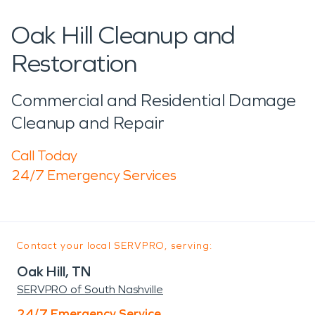
Oak Hill Cleanup and
Restoration
Commercial and Residential Damage
Cleanup and Repair
Call Today
24/7 Emergency Services
Contact your local SERVPRO, serving:
Oak Hill, TN
SERVPRO of South Nashville
24/7 Emergency Service