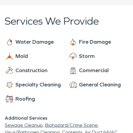
home.
Services We Provide
Water Damage
Fire Damage
Mold
Storm
Construction
Commercial
Specialty Cleaning
General Cleaning
Roofing
Additional Services
Sewage Cleanup
Biohazard/Crime Scene
Virus/Pathogen Cleaning
Contents
Air Duct/HVAC