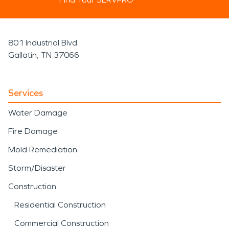
801 Industrial Blvd
Gallatin, TN 37066
Services
Water Damage
Fire Damage
Mold Remediation
Storm/Disaster
Construction
Residential Construction
Commercial Construction