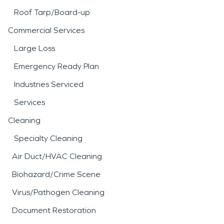
Roof Tarp/Board-up
Commercial Services
Large Loss
Emergency Ready Plan
Industries Serviced
Services
Cleaning
Specialty Cleaning
Air Duct/HVAC Cleaning
Biohazard/Crime Scene
Virus/Pathogen Cleaning
Document Restoration