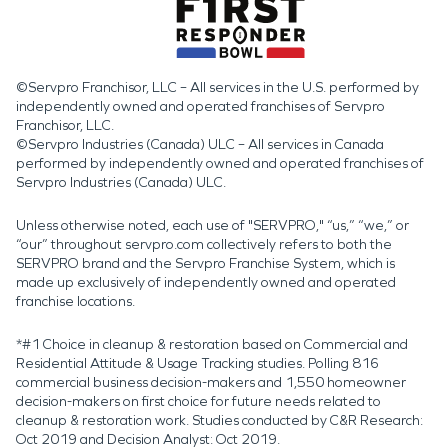
©Servpro Franchisor, LLC – All services in the U.S. performed by
independently owned and operated franchises of Servpro
Franchisor, LLC.
©Servpro Industries (Canada) ULC – All services in Canada
performed by independently owned and operated franchises of
Servpro Industries (Canada) ULC.
Unless otherwise noted, each use of "SERVPRO," “us,” “we,” or
“our” throughout servpro.com collectively refers to both the
SERVPRO brand and the Servpro Franchise System, which is
made up exclusively of independently owned and operated
franchise locations.
*#1 Choice in cleanup & restoration based on Commercial and
Residential Attitude & Usage Tracking studies. Polling 816
commercial business decision-makers and 1,550 homeowner
decision-makers on first choice for future needs related to
cleanup & restoration work. Studies conducted by C&R Research:
Oct 2019 and Decision Analyst: Oct 2019.