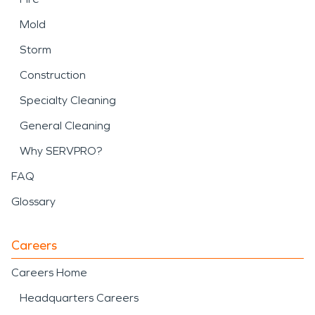
Mold
Storm
Construction
Specialty Cleaning
General Cleaning
Why SERVPRO?
FAQ
Glossary
Careers
Careers Home
Headquarters Careers