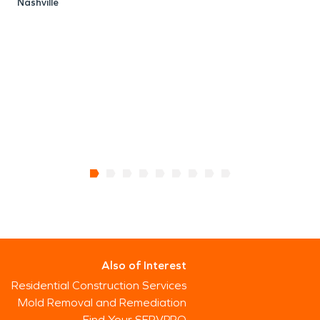
Nashville
S
N
Also of Interest
Residential Construction Services
Mold Removal and Remediation
Find Your SERVPRO