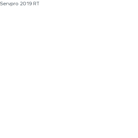
Servpro 2019 RT