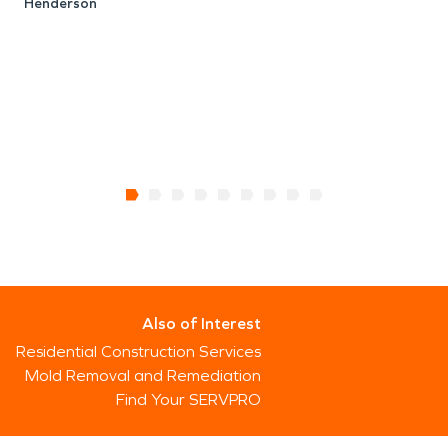
Henderson
Also of Interest
Residential Construction Services
Mold Removal and Remediation
Find Your SERVPRO