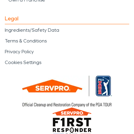
Legal
Ingredients/Safety Data
Terms & Conditions
Privacy Policy
Cookies Settings