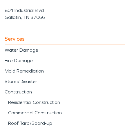
801 Industrial Blvd
Gallatin, TN 37066
Services
Water Damage
Fire Damage
Mold Remediation
Storm/Disaster
Construction
Residential Construction
Commercial Construction
Roof Tarp/Board-up