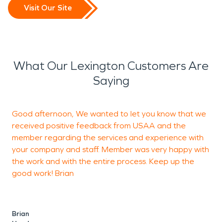
Visit Our Site
What Our Lexington Customers Are
Saying
Good afternoon, We wanted to let you know that we
I
received positive feedback from USAA and the
p
member regarding the services and experience with
a
your company and staff. Member was very happy with
c
the work and with the entire process. Keep up the
good work! Brian
D
Brian