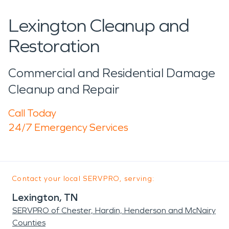
Lexington Cleanup and
Restoration
Commercial and Residential Damage
Cleanup and Repair
Call Today
24/7 Emergency Services
Contact your local SERVPRO, serving:
Lexington, TN
SERVPRO of Chester, Hardin, Henderson and McNairy
Counties