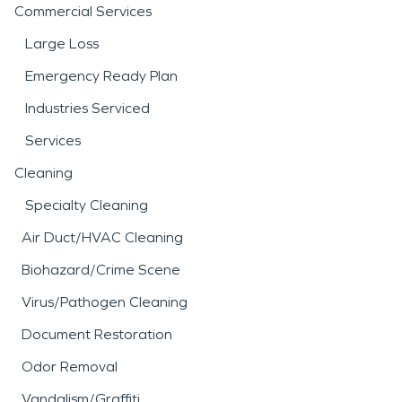
Commercial Services
Large Loss
Emergency Ready Plan
Industries Serviced
Services
Cleaning
Specialty Cleaning
Air Duct/HVAC Cleaning
Biohazard/Crime Scene
Virus/Pathogen Cleaning
Document Restoration
Odor Removal
Vandalism/Graffiti