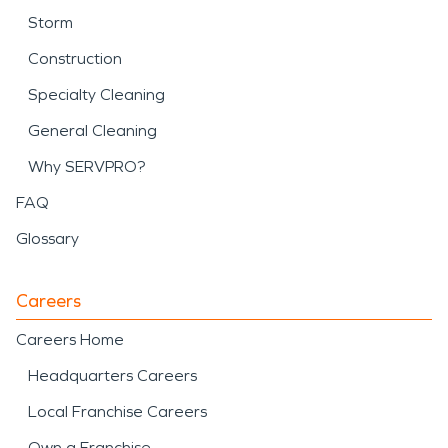
Storm
Construction
Specialty Cleaning
General Cleaning
Why SERVPRO?
FAQ
Glossary
Careers
Careers Home
Headquarters Careers
Local Franchise Careers
Own a Franchise