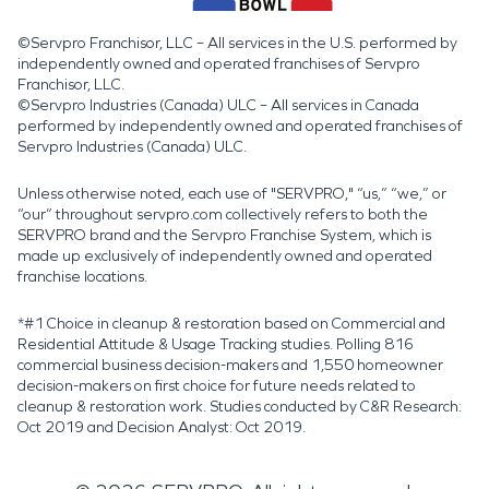
©Servpro Franchisor, LLC – All services in the U.S. performed by
independently owned and operated franchises of Servpro
Franchisor, LLC.
©Servpro Industries (Canada) ULC – All services in Canada
performed by independently owned and operated franchises of
Servpro Industries (Canada) ULC.
Unless otherwise noted, each use of "SERVPRO," “us,” “we,” or
“our” throughout servpro.com collectively refers to both the
SERVPRO brand and the Servpro Franchise System, which is
made up exclusively of independently owned and operated
franchise locations.
*#1 Choice in cleanup & restoration based on Commercial and
Residential Attitude & Usage Tracking studies. Polling 816
commercial business decision-makers and 1,550 homeowner
decision-makers on first choice for future needs related to
cleanup & restoration work. Studies conducted by C&R Research:
Oct 2019 and Decision Analyst: Oct 2019.