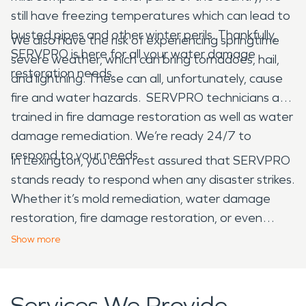
still have freezing temperatures which can lead to
busted pipes and other winter perils. Thankfully,
We also have the risk of experiencing springtime
SERVPRO is here for all your water damage
severe weather, which can bring tornadoes, hail,
restoration needs.
and lightning. These can all, unfortunately, cause
fire and water hazards. SERVPRO technicians are
trained in fire damage restoration as well as water
damage remediation. We’re ready 24/7 to
respond to your needs.
In Lexington, you can rest assured that SERVPRO
stands ready to respond when any disaster strikes.
Whether it’s mold remediation, water damage
restoration, fire damage restoration, or even
biohazard remediation, we’re here to help. Our
Show
more
professionally trained technicians, friendly and
helpful office staff, and the folks back at
headquarters are all here to help when you need
Services We Provide