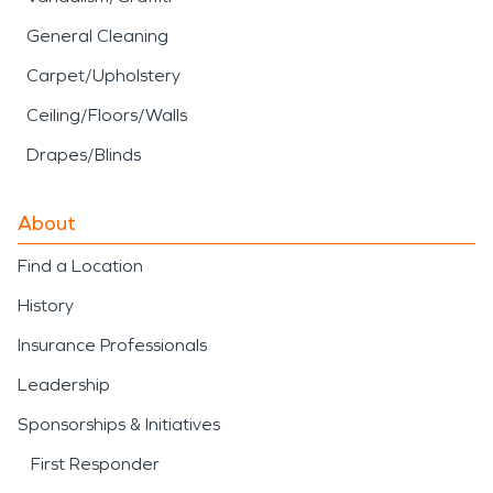
General Cleaning
Carpet/Upholstery
Ceiling/Floors/Walls
Drapes/Blinds
About
Find a Location
History
Insurance Professionals
Leadership
Sponsorships & Initiatives
First Responder