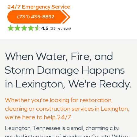
24/7 Emergency Service
(731) 435-8892
4.5
(
33
reviews)
When Water, Fire, and
Storm Damage Happens
in Lexington, We're Ready.
Whether you're looking for restoration,
cleaning or construction services in Lexington,
we're here to help 24/7.
Lexington, Tennessee is a small, charming city
nestled in the heart of Henderson County. With a