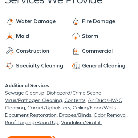
us most.
Water Damage
Fire Damage
Mold
Storm
Construction
Commercial
Specialty Cleaning
General Cleaning
Additional Services
Sewage Cleanup
Biohazard/Crime Scene
Virus/Pathogen Cleaning
Contents
Air Duct/HVAC
Cleaning
Carpet/Upholstery
Ceiling/Floor/Walls
Document Restoration
Drapes/Blinds
Odor Removal
Roof Tarping/Board Up
Vandalism/Graffiti