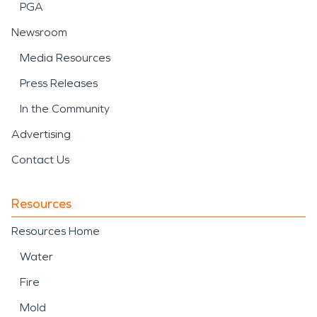
PGA
Newsroom
Media Resources
Press Releases
In the Community
Advertising
Contact Us
Resources
Resources Home
Water
Fire
Mold