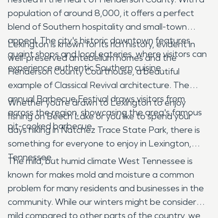
population of around 8,000, it offers a perfect
blend of Southern hospitality and small-town
appeal. The city's historic downtown features
Lexington is known for its rich history, evident in
quaint shops and local eateries, where visitors can
well-preserved antebellum homes and the
experience authentic Southern cuisine.
Henderson County Courthouse, a beautiful
example of Classical Revival architecture. The
annual Barbecue Festival draws visitors from
Whether you’re drawn to Lexington to enjoy
across the region, showcasing the area's famous
fishing on Beech Lake or you like to spend your
pit-cooked barbecue.
days hiking in Natchez Trace State Park, there is
something for everyone to enjoy in Lexington,
Tennessee.
The mild, but humid climate West Tennessee is
known for makes mold and moisture a common
problem for many residents and businesses in the
community. While our winters might be considered
mild compared to other parts of the country, we