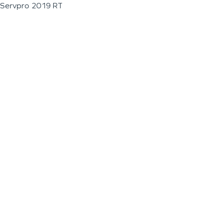
Servpro 2019 RT