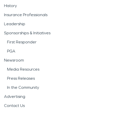
History
Insurance Professionals
Leadership
Sponsorships & Initiatives
First Responder
PGA
Newsroom
Media Resources
Press Releases
In the Community
Advertising
Contact Us