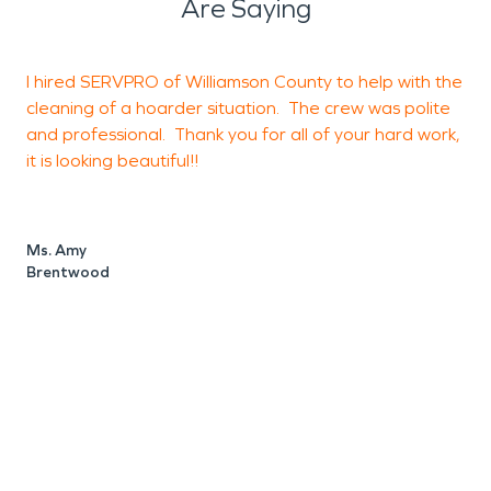
Are Saying
I hired SERVPRO of Williamson County to help with the
A
cleaning of a hoarder situation. The crew was polite
h
and professional. Thank you for all of your hard work,
h
it is looking beautiful!!
s
p
e
e
Ms. Amy
k
Brentwood
t
t
w
L