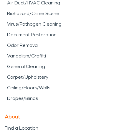
Air Duct/HVAC Cleaning
Biohazard/Crime Scene
Virus/Pathogen Cleaning
Document Restoration
Odor Removal
Vandalism/Graffiti
General Cleaning
Carpet/Upholstery
Ceiling/Floors/Walls
Drapes/Blinds
About
Find a Location