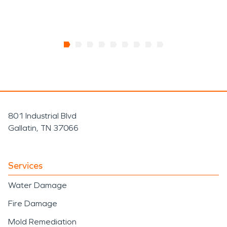
801 Industrial Blvd
Gallatin, TN 37066
Services
Water Damage
Fire Damage
Mold Remediation