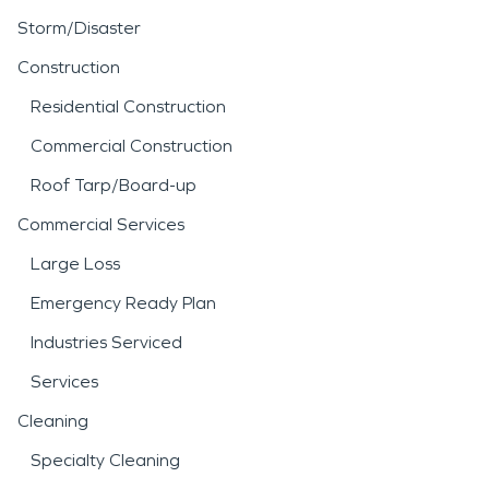
Storm/Disaster
Construction
Residential Construction
Commercial Construction
Roof Tarp/Board-up
Commercial Services
Large Loss
Emergency Ready Plan
Industries Serviced
Services
Cleaning
Specialty Cleaning