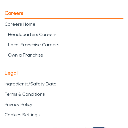
Careers
Careers Home
Headquarters Careers
Local Franchise Careers
Own a Franchise
Legal
Ingredients/Safety Data
Terms & Conditions
Privacy Policy
Cookies Settings