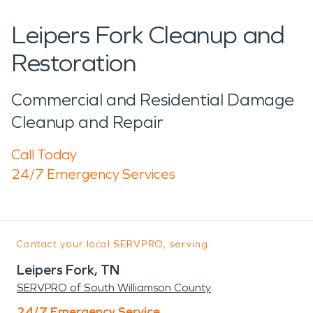
Leipers Fork Cleanup and
Restoration
Commercial and Residential Damage
Cleanup and Repair
Call Today
24/7 Emergency Services
Contact your local SERVPRO, serving:
Leipers Fork, TN
SERVPRO of South Williamson County
24/7 Emergency Service