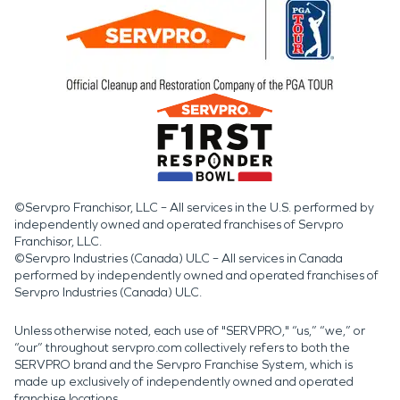
©Servpro Franchisor, LLC – All services in the U.S. performed by
independently owned and operated franchises of Servpro
Franchisor, LLC.
©Servpro Industries (Canada) ULC – All services in Canada
performed by independently owned and operated franchises of
Servpro Industries (Canada) ULC.
Unless otherwise noted, each use of "SERVPRO," “us,” “we,” or
“our” throughout servpro.com collectively refers to both the
SERVPRO brand and the Servpro Franchise System, which is
made up exclusively of independently owned and operated
franchise locations.