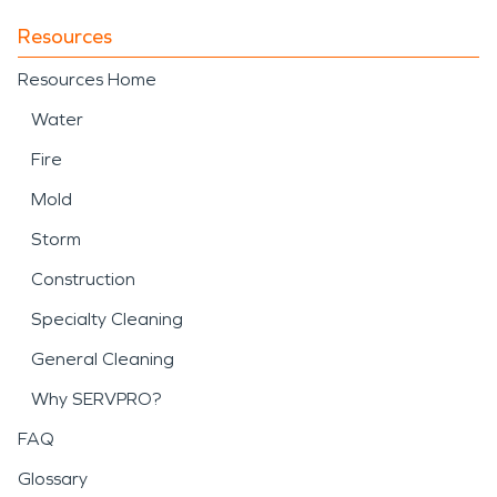
Resources
Resources Home
Water
Fire
Mold
Storm
Construction
Specialty Cleaning
General Cleaning
Why SERVPRO?
FAQ
Glossary