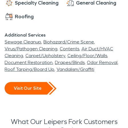
the clock. Reach out today to start getting back
Specialty Cleaning
General Cleaning
on track.
Roofing
Additional Services
Sewage Cleanup
Biohazard/Crime Scene
Virus/Pathogen Cleaning
Contents
Air Duct/HVAC
Cleaning
Carpet/Upholstery
Ceiling/Floor/Walls
Document Restoration
Drapes/Blinds
Odor Removal
Roof Tarping/Board Up
Vandalism/Graffiti
Visit Our Site
What Our Leipers Fork Customers