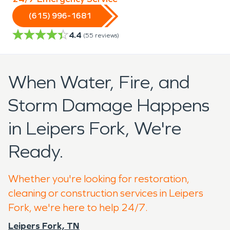
(615) 996-1681
4.4
(
55
reviews)
When Water, Fire, and
Storm Damage Happens
in Leipers Fork, We're
Ready.
Whether you're looking for restoration,
cleaning or construction services in Leipers
Fork, we're here to help 24/7.
Leipers Fork, TN