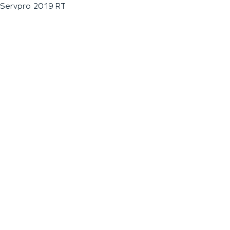
Servpro 2019 RT