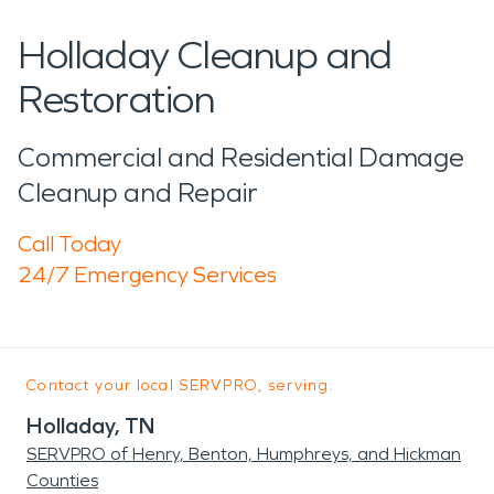
Holladay Cleanup and
Restoration
Commercial and Residential Damage
Cleanup and Repair
Call Today
24/7 Emergency Services
Contact your local SERVPRO, serving:
Holladay, TN
SERVPRO of Henry, Benton, Humphreys, and Hickman
Counties