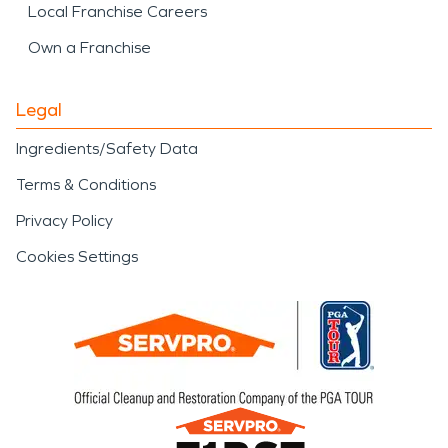
Local Franchise Careers
Own a Franchise
Legal
Ingredients/Safety Data
Terms & Conditions
Privacy Policy
Cookies Settings