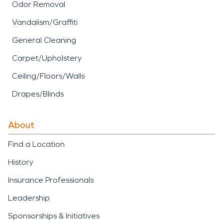
Odor Removal
Vandalism/Graffiti
General Cleaning
Carpet/Upholstery
Ceiling/Floors/Walls
Drapes/Blinds
About
Find a Location
History
Insurance Professionals
Leadership
Sponsorships & Initiatives