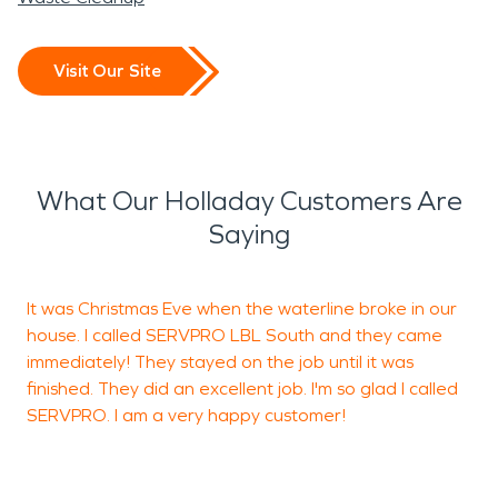
Visit Our Site
What Our Holladay Customers Are
Saying
It was Christmas Eve when the waterline broke in our
"
house. I called SERVPRO LBL South and they came
immediately! They stayed on the job until it was
finished. They did an excellent job. I'm so glad I called
SERVPRO. I am a very happy customer!
P
B