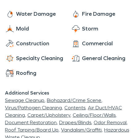
real e state and purchasing land for new home
Water Damage
Fire Damage
owners looking to move into the area.
Mold
Storm
Construction
Commercial
Specialty Cleaning
General Cleaning
Roofing
Additional Services
Sewage Cleanup
Biohazard/Crime Scene
Virus/Pathogen Cleaning
Contents
Air Duct/HVAC
Cleaning
Carpet/Upholstery
Ceiling/Floor/Walls
Document Restoration
Drapes/Blinds
Odor Removal
Roof Tarping/Board Up
Vandalism/Graffiti
Hazardous
Waste Cleanup