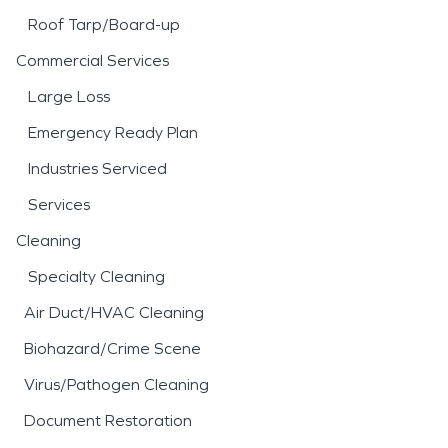
Roof Tarp/Board-up
Commercial Services
Large Loss
Emergency Ready Plan
Industries Serviced
Services
Cleaning
Specialty Cleaning
Air Duct/HVAC Cleaning
Biohazard/Crime Scene
Virus/Pathogen Cleaning
Document Restoration