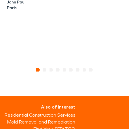
John Paul
Paris
Also of Interest
Residential Construction Services
Mold Removal and Remediation
Find Your SERVPRO