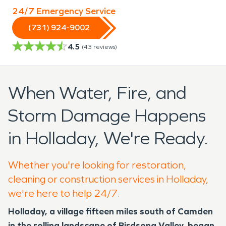
24/7 Emergency Service
(731) 924-9002
4.5
(
43
reviews)
When Water, Fire, and
Storm Damage Happens
in Holladay, We're Ready.
Whether you're looking for restoration,
cleaning or construction services in Holladay,
we're here to help 24/7.
Holladay, a village fifteen miles south of Camden
in the rolling landscape of Birdsong Valley, began