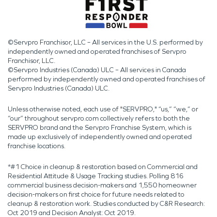
©Servpro Franchisor, LLC – All services in the U.S. performed by
independently owned and operated franchises of Servpro
Franchisor, LLC.
©Servpro Industries (Canada) ULC – All services in Canada
performed by independently owned and operated franchises of
Servpro Industries (Canada) ULC.
Unless otherwise noted, each use of "SERVPRO," “us,” “we,” or
“our” throughout servpro.com collectively refers to both the
SERVPRO brand and the Servpro Franchise System, which is
made up exclusively of independently owned and operated
franchise locations.
*#1 Choice in cleanup & restoration based on Commercial and
Residential Attitude & Usage Tracking studies. Polling 816
commercial business decision-makers and 1,550 homeowner
decision-makers on first choice for future needs related to
cleanup & restoration work. Studies conducted by C&R Research:
Oct 2019 and Decision Analyst: Oct 2019.