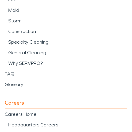
Mold
Storm
Construction
Specialty Cleaning
General Cleaning
Why SERVPRO?
FAQ
Glossary
Careers
Careers Home
Headquarters Careers