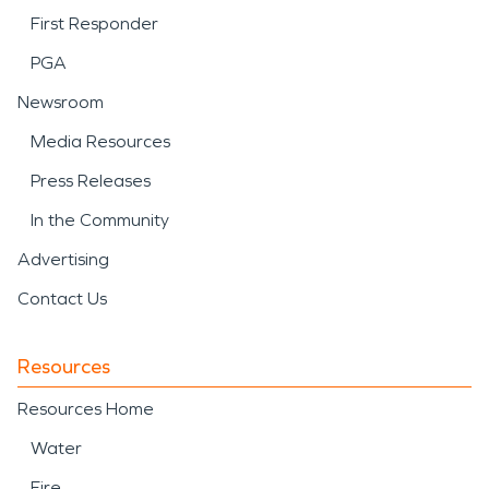
First Responder
PGA
Newsroom
Media Resources
Press Releases
In the Community
Advertising
Contact Us
Resources
Resources Home
Water
Fire