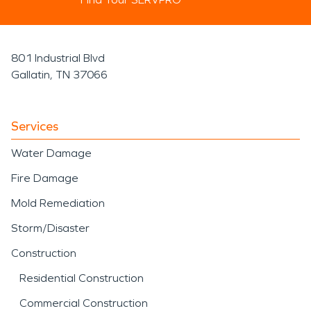
801 Industrial Blvd
Gallatin, TN 37066
Services
Water Damage
Fire Damage
Mold Remediation
Storm/Disaster
Construction
Residential Construction
Commercial Construction