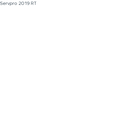
Servpro 2019 RT