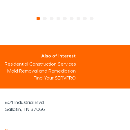
Also of Interest
Residential Construction Services
Mold Removal and Remediation
Find Your SERVPRO
801 Industrial Blvd
Gallatin, TN 37066