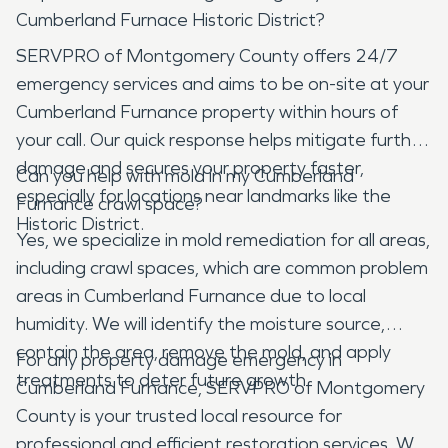
Cumberland Furnace Historic District?
SERVPRO of Montgomery County offers 24/7
emergency services and aims to be on-site at your
Cumberland Furnance property within hours of
your call. Our quick response helps mitigate further
damage and secures your property faster,
Can you help with mold in my Cumberland
especially for locations near landmarks like the
Furnance crawl space?
Historic District.
Yes, we specialize in mold remediation for all areas,
including crawl spaces, which are common problem
areas in Cumberland Furnance due to local
humidity. We will identify the moisture source,
contain the area, remove the mold, and apply
For any property damage emergency in
treatments to deter future growth.
Cumberland Furnance, SERVPRO of Montgomery
County is your trusted local resource for
professional and efficient restoration services. We