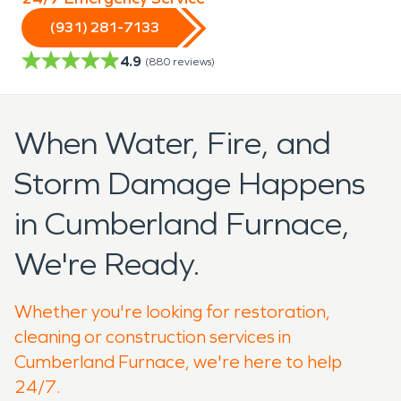
(931) 281-7133
4.9
(
880
reviews)
When Water, Fire, and
Storm Damage Happens
in Cumberland Furnace,
We're Ready.
Whether you're looking for restoration,
cleaning or construction services in
Cumberland Furnace, we're here to help
24/7.