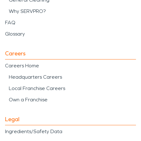
Why SERVPRO?
FAQ
Glossary
Careers
Careers Home
Headquarters Careers
Local Franchise Careers
Own a Franchise
Legal
Ingredients/Safety Data