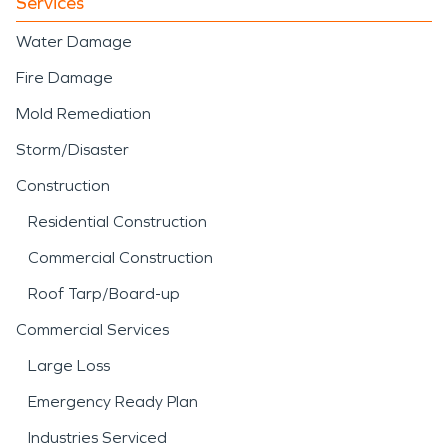
Services
Water Damage
Fire Damage
Mold Remediation
Storm/Disaster
Construction
Residential Construction
Commercial Construction
Roof Tarp/Board-up
Commercial Services
Large Loss
Emergency Ready Plan
Industries Serviced