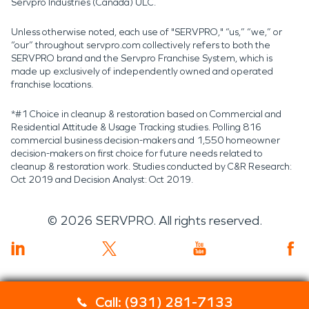
Servpro Industries (Canada) ULC.
Unless otherwise noted, each use of "SERVPRO," “us,” “we,” or
“our” throughout servpro.com collectively refers to both the
SERVPRO brand and the Servpro Franchise System, which is
made up exclusively of independently owned and operated
franchise locations.
*#1 Choice in cleanup & restoration based on Commercial and
Residential Attitude & Usage Tracking studies. Polling 816
commercial business decision-makers and 1,550 homeowner
decision-makers on first choice for future needs related to
cleanup & restoration work. Studies conducted by C&R Research:
Oct 2019 and Decision Analyst: Oct 2019.
©
2026
SERVPRO. All rights reserved.
Call: (931) 281-7133