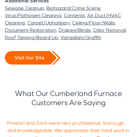
Additional Services
Sewage Cleanup
Biohazard/Crime Scene
Virus/Pathogen Cleaning
Contents
Air Duct/HVAC
Cleaning
Carpet/Upholstery
Ceiling/Floor/Walls
Document Restoration
Drapes/Blinds
Odor Removal
Roof Tarping/Board Up
Vandalism/Graffiti
Visit Our Site
What Our Cumberland Furnace
Customers Are Saying
Preston and Zach were very professional, thorough,
and knowledgeable. We appreciate their hard work in
w