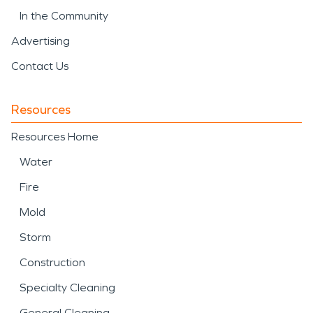
In the Community
Advertising
Contact Us
Resources
Resources Home
Water
Fire
Mold
Storm
Construction
Specialty Cleaning
General Cleaning