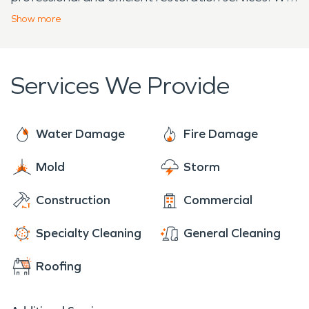
are dedicated to helping our neighbors recover
Show
more
from unforeseen disasters, ensuring your home or
business is restored with care and expertise.
Services We Provide
Water Damage
Fire Damage
Mold
Storm
Construction
Commercial
Specialty Cleaning
General Cleaning
Roofing