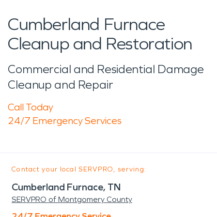
Cumberland Furnace
Cleanup and Restoration
Commercial and Residential Damage
Cleanup and Repair
Call Today
24/7 Emergency Services
Contact your local SERVPRO, serving:
Cumberland Furnace, TN
SERVPRO of Montgomery County
24/7 Emergency Service