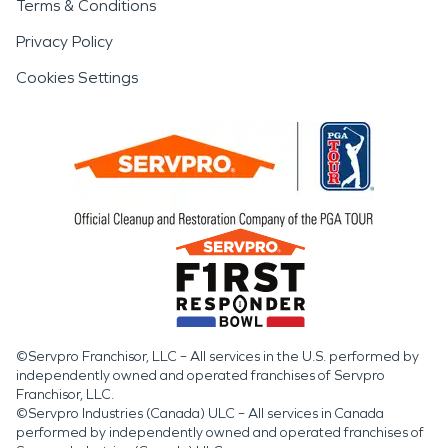
Terms & Conditions
Privacy Policy
Cookies Settings
©Servpro Franchisor, LLC – All services in the U.S. performed by
independently owned and operated franchises of Servpro
Franchisor, LLC.
©Servpro Industries (Canada) ULC – All services in Canada
performed by independently owned and operated franchises of