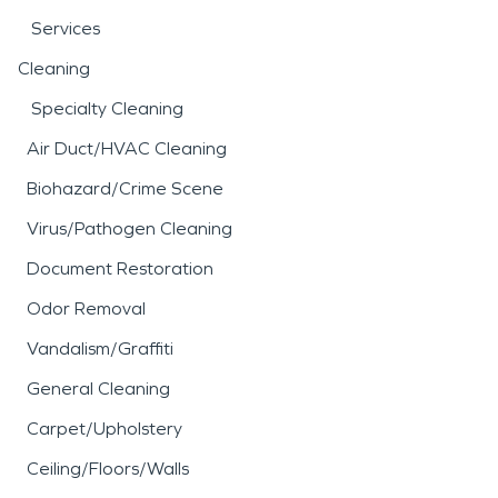
Services
Cleaning
Specialty Cleaning
Air Duct/HVAC Cleaning
Biohazard/Crime Scene
Virus/Pathogen Cleaning
Document Restoration
Odor Removal
Vandalism/Graffiti
General Cleaning
Carpet/Upholstery
Ceiling/Floors/Walls