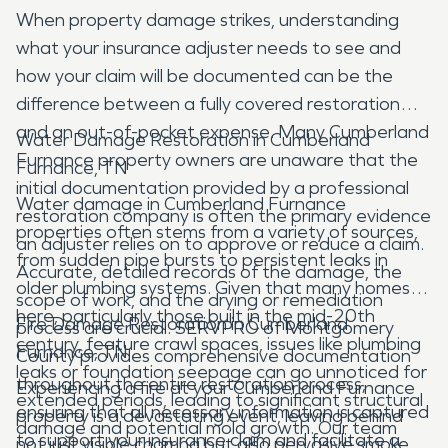
When property damage strikes, understanding
what your insurance adjuster needs to see and
how your claim will be documented can be the
difference between a fully covered restoration
and an out-of-pocket expense. Many Cumberland
Water Damage Restoration in Cumberland
Furnance property owners are unaware that the
Furnance, TN
initial documentation provided by a professional
Water damage in Cumberland Furnance
restoration company is often the primary evidence
properties often stems from a variety of sources,
an adjuster relies on to approve or reduce a claim.
from sudden pipe bursts to persistent leaks in
Accurate, detailed records of the damage, the
older plumbing systems. Given that many homes
scope of work, and the drying or remediation
here, particularly those built in the mid-20th
Fire Damage Restoration in Cumberland
process are crucial. SERVPRO of Montgomery
century, feature crawl spaces, issues like plumbing
Furnance, TN
County provides comprehensive documentation
leaks or foundation seepage can go unnoticed for
throughout the entire restoration process,
Experiencing a fire at your Cumberland Furnance
extended periods, leading to significant structural
ensuring that all necessary information is captured
property is a devastating event, leaving behind
damage and potential mold growth. Our team
to support your insurance claim and facilitate a
not just visible charring but also pervasive smoke