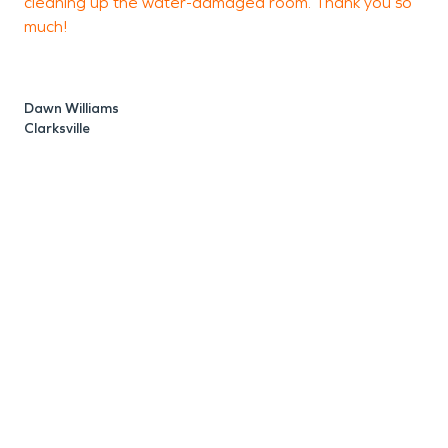
cleaning up the water-damaged room. Thank you so
much!
J
C
Dawn Williams
Clarksville