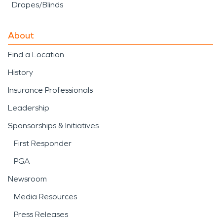
Drapes/Blinds
About
Find a Location
History
Insurance Professionals
Leadership
Sponsorships & Initiatives
First Responder
PGA
Newsroom
Media Resources
Press Releases