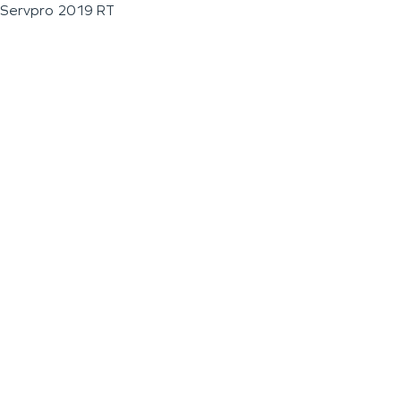
Servpro 2019 RT