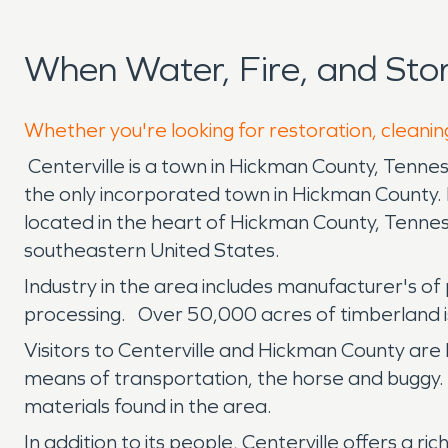
When Water, Fire, and Sto
Whether you're looking for restoration, cleaning
Centerville is a town in Hickman County, Tenne
the only incorporated town in Hickman County. 
located in the heart of Hickman County, Tennesse
southeastern United States.
Industry in the area includes manufacturer's of 
processing. Over 50,000 acres of timberland is
Visitors to Centerville and Hickman County are l
means of transportation, the horse and buggy. 
materials found in the area.
In addition to its people, Centerville offers a