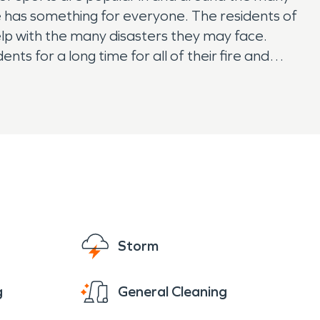
le has something for everyone. The residents of
elp with the many disasters they may face.
s for a long time for all of their fire and
Storm
g
General Cleaning