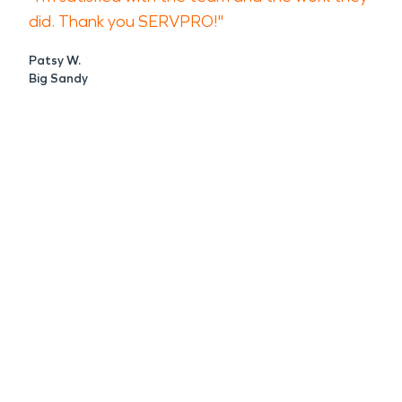
did. Thank you SERVPRO!"
Patsy W.
Big Sandy