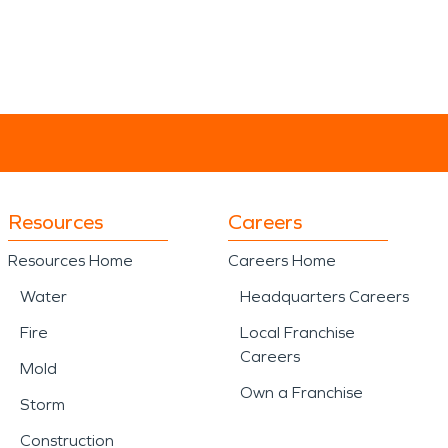
Resources
Careers
Resources Home
Careers Home
Water
Headquarters Careers
Fire
Local Franchise
Careers
Mold
Own a Franchise
Storm
Construction