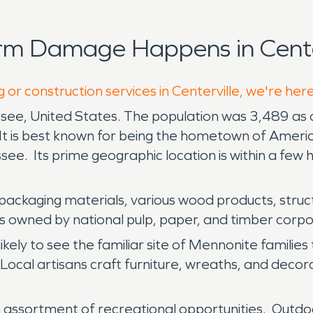
rm Damage Happens in Center
 or construction services in Centerville, we're her
ssee, United States. The population was 3,489 as o
It is best known for being the hometown of Americ
e. Its prime geographic location is within a few ho
packaging materials, various wood products, structu
 owned by national pulp, paper, and timber corpor
ikely to see the familiar site of Mennonite familie
Local artisans craft furniture, wreaths, and decor
 rich assortment of recreational opportunities. Out