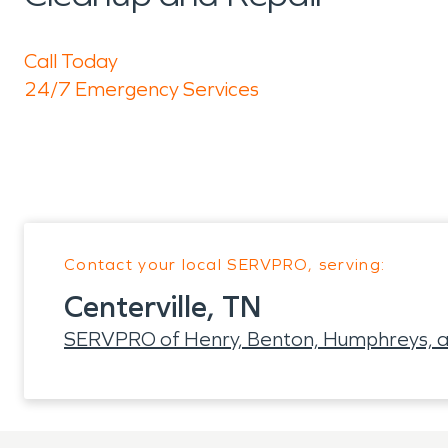
Call Today
24/7 Emergency Services
Contact your local SERVPRO, serving:
Centerville, TN
SERVPRO of Henry, Benton, Humphreys, a