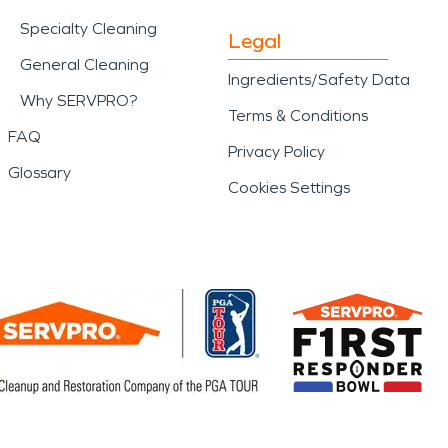
Specialty Cleaning
Legal
General Cleaning
Ingredients/Safety Data
Why SERVPRO?
Terms & Conditions
FAQ
Privacy Policy
Glossary
Cookies Settings