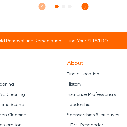
ld Removal and Remediation
Find Your SERVPRO
About
Find a Location
leaning
History
AC Cleaning
Insurance Professionals
Crime Scene
Leadership
gen Cleaning
Sponsorships & Initiatives
estoration
First Responder