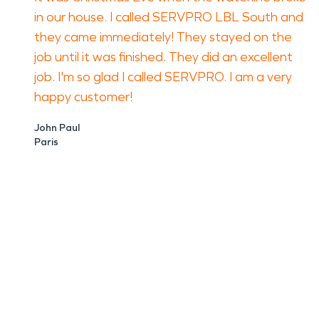
in our house. I called SERVPRO LBL South and
they came immediately! They stayed on the
job until it was finished. They did an excellent
job. I'm so glad I called SERVPRO. I am a very
happy customer!
John Paul
Paris