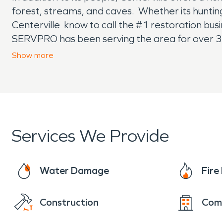
forest, streams, and caves. Whether its hunting
Centerville know to call the #1 restoration bu
SERVPRO has been serving the area for over 30 y
water damage needs.
Show
more
Services We Provide
Water Damage
Fir
Construction
Com