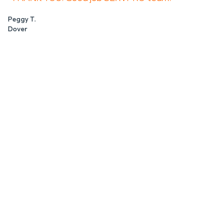
Peggy T.
Dover