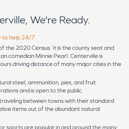
ville, We're Ready.
e to help 24/7.
f the 2020 Census. It is the county seat and
an comedian Minnie Pearl. Centerville is
urs driving distance of many major cities in the
ral steel, ammunition, pies, and fruit
ations and is open to the public.
s traveling between towns with their standard
ative items out of the abundant natural
door sports are popular in and around the many