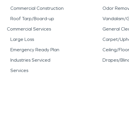
Commercial Construction
Odor Remov
Roof Tarp/Board-up
Vandalism/Gr
Commercial Services
General Cle
Large Loss
Carpet/Upho
Emergency Ready Plan
Ceiling/Floo
Industries Serviced
Drapes/Blin
Services