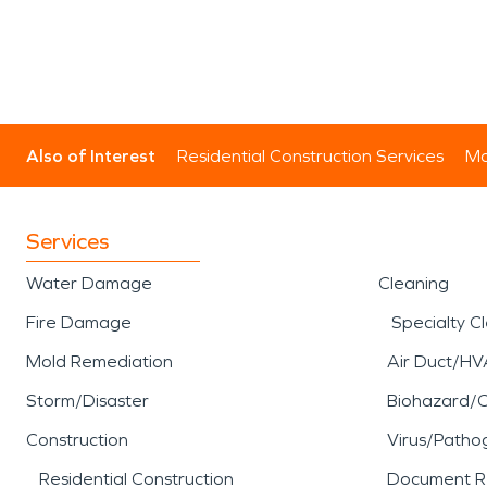
Also of Interest
Residential Construction Services
Mo
Services
Water Damage
Cleaning
Fire Damage
Specialty C
Mold Remediation
Air Duct/HV
Storm/Disaster
Biohazard/
Construction
Virus/Patho
Residential Construction
Document R