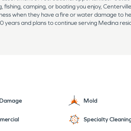
, fishing, camping, or boating you enjoy, Centervil
siness when they have a fire or water damage to h
ears and plans to continue serving Medina resident
e Damage
Mold
mercial
Specialty Cleanin