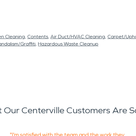
en Cleaning
Contents
Air Duct/HVAC Cleaning
Carpet/Upho
ndalism/Graffiti
Hazardous Waste Cleanup
 Our Centerville Customers Are S
"I'm satisfied with the team and the work they