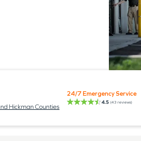
24/7 Emergency Service
4.5
(
43
reviews)
nd Hickman Counties