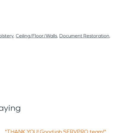
lstery
Ceiling/Floor/Walls
Document Restoration
aying
"THANK YOU! Good job SERVPRO team!"