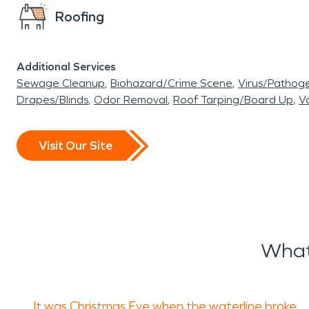
Roofing
Additional Services
Sewage Cleanup
Biohazard/Crime Scene
Virus/Pathog
Drapes/Blinds
Odor Removal
Roof Tarping/Board Up
Va
Visit Our Site
What
It was Christmas Eve when the waterline broke