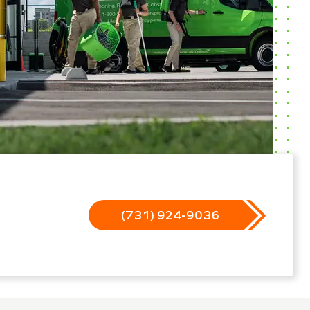
(731) 924-9036