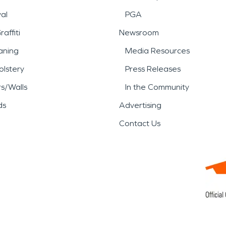
al
PGA
affiti
Newsroom
aning
Media Resources
lstery
Press Releases
rs/Walls
In the Community
ds
Advertising
Contact Us