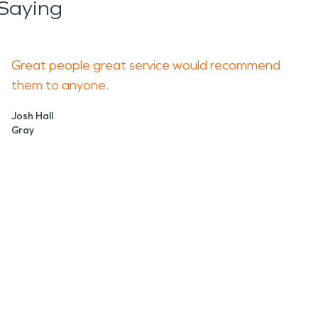
Saying
Great people great service would recommend
them to anyone.
Josh Hall
Gray