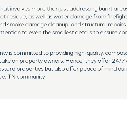
hat involves more than just addressing burnt are
t residue, as well as water damage from firefightin
 and smoke damage cleanup, and structural repairs.
 attention to even the smallest details to ensure c
 is committed to providing high-quality, compas
 take on property owners. Hence, they offer 24/
 restore properties but also offer peace of mind du
kee, TN community.