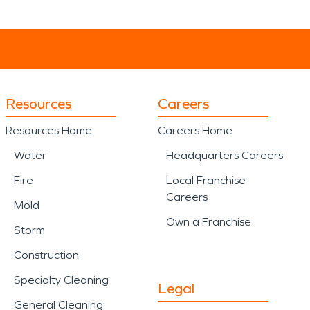
Resources
Careers
Resources Home
Careers Home
Water
Headquarters Careers
Fire
Local Franchise
Careers
Mold
Own a Franchise
Storm
Construction
Specialty Cleaning
Legal
General Cleaning