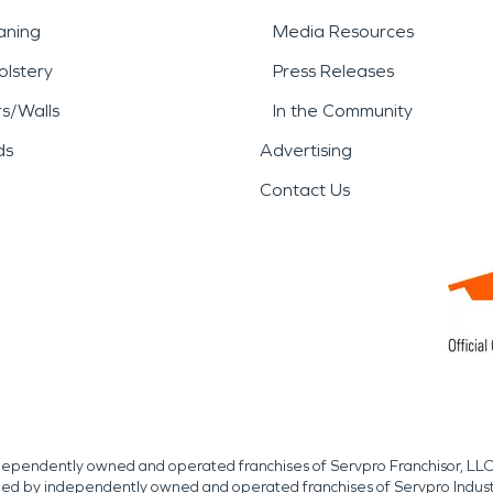
aning
Media Resources
lstery
Press Releases
rs/Walls
In the Community
ds
Advertising
Contact Us
independently owned and operated franchises of Servpro Franchisor, LLC
med by independently owned and operated franchises of Servpro Indus