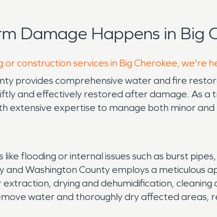
orm Damage Happens in Big C
g or construction services in Big Cherokee, we're h
 provides comprehensive water and fire restorat
tly and effectively restored after damage. As a tr
extensive expertise to manage both minor and 
ke flooding or internal issues such as burst pipes
ty and Washington County employs a meticulous a
traction, drying and dehumidification, cleaning and
emove water and thoroughly dry affected areas, re