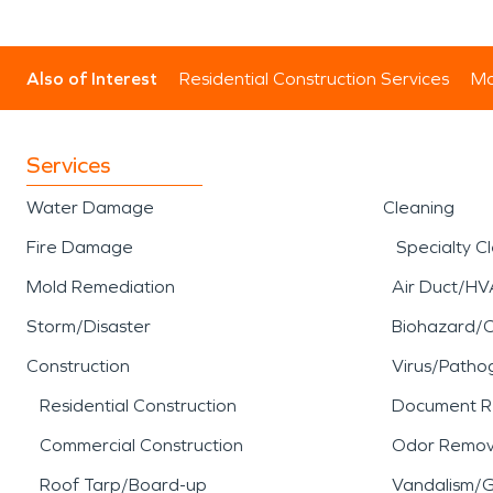
Also of Interest
Residential Construction Services
Mo
Services
Water Damage
Cleaning
Fire Damage
Specialty C
Mold Remediation
Air Duct/HV
Storm/Disaster
Biohazard/
Construction
Virus/Patho
Residential Construction
Document R
Commercial Construction
Odor Remov
Roof Tarp/Board-up
Vandalism/Gr