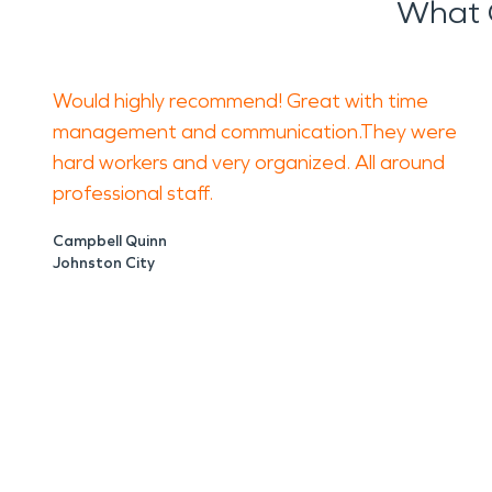
What 
Would highly recommend! Great with time
management and communication.They were
hard workers and very organized. All around
professional staff.
Campbell Quinn
Johnston City