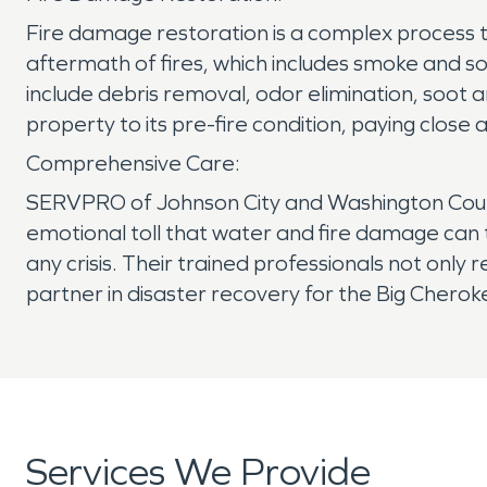
Fire damage restoration is a complex process t
aftermath of fires, which includes smoke and soo
include debris removal, odor elimination, soot
property to its pre-fire condition, paying close
Comprehensive Care:
SERVPRO of Johnson City and Washington County
emotional toll that water and fire damage can
any crisis. Their trained professionals not only
partner in disaster recovery for the Big Chero
Services We Provide