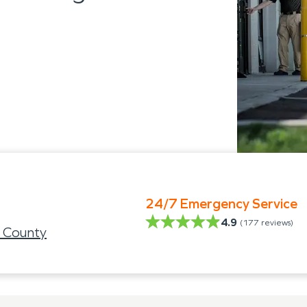
24/7 Emergency Service
4.9
(
177
reviews)
 County