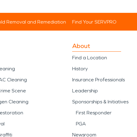
ld Removal and Remediation
Find Your SERVPRO
About
Find a Location
leaning
History
AC Cleaning
Insurance Professionals
Crime Scene
Leadership
gen Cleaning
Sponsorships & Initiatives
estoration
First Responder
al
PGA
affiti
Newsroom