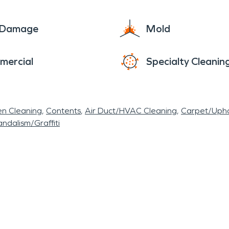
e Damage
Mold
mercial
Specialty Cleanin
en Cleaning
Contents
Air Duct/HVAC Cleaning
Carpet/Upho
ndalism/Graffiti