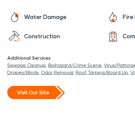
Water Damage
Fir
Construction
Com
Additional Services
Sewage Cleanup
Biohazard/Crime Scene
Virus/Pathog
Drapes/Blinds
Odor Removal
Roof Tarping/Board Up
Va
Visit Our Site