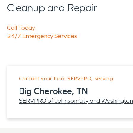
Cleanup and Repair
Call Today
24/7 Emergency Services
Contact your local SERVPRO, serving:
Big Cherokee, TN
SERVPRO of Johnson City and Washington