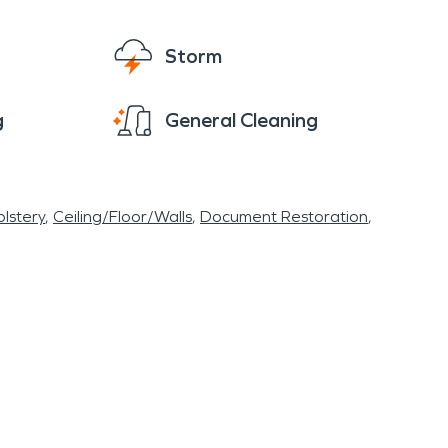
Storm
g
General Cleaning
lstery
Ceiling/Floor/Walls
Document Restoration