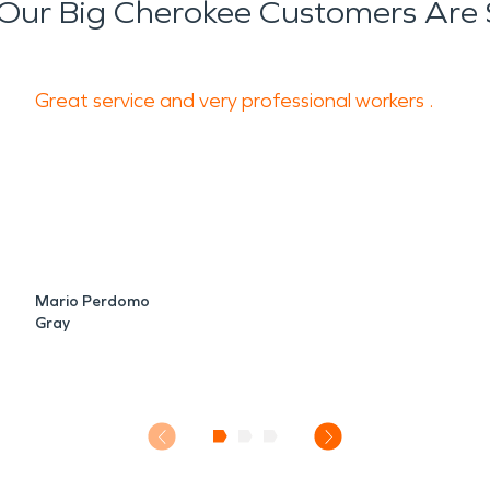
Our Big Cherokee Customers Are 
Great service and very professional workers .
Mario Perdomo
Gray