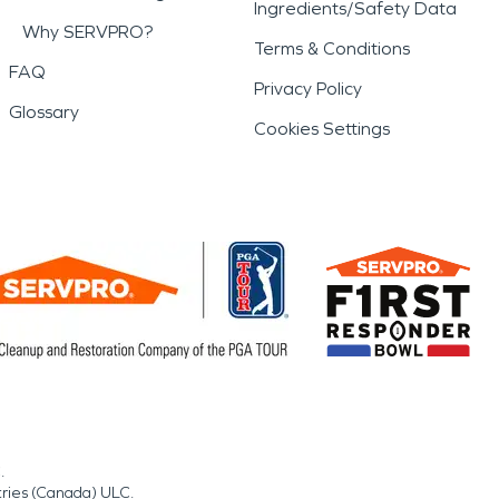
Ingredients/Safety Data
Why SERVPRO?
Terms & Conditions
FAQ
Privacy Policy
Glossary
Cookies Settings
.
tries (Canada) ULC.