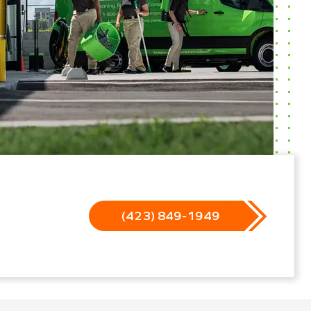
(423) 849-1949