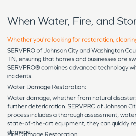
When Water, Fire, and St
Whether you're looking for restoration, cleanin
SERVPRO of Johnson City and Washington County
TN, ensuring that homes and businesses are swif
SERVPRO® combines advanced technology with 
incidents.
Water Damage Restoration:
Water damage, whether from natural disasters li
further deterioration. SERVPRO of Johnson Ci
process includes a thorough assessment, water ex
state-of-the-art equipment, they can quickly r
damage.
Fire Damage Restoration: