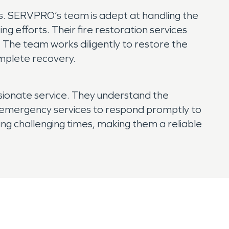
as. SERVPRO’s team is adept at handling the
g efforts. Their fire restoration services
 The team works diligently to restore the
omplete recovery.
sionate service. They understand the
7 emergency services to respond promptly to
ring challenging times, making them a reliable