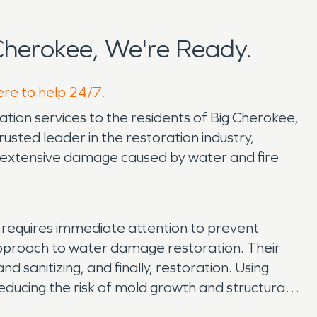
herokee, We're Ready.
ere to help 24/7.
ion services to the residents of Big Cherokee,
usted leader in the restoration industry,
extensive damage caused by water and fire
, requires immediate attention to prevent
pproach to water damage restoration. Their
 sanitizing, and finally, restoration. Using
ducing the risk of mold growth and structural