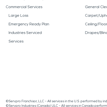
Commercial Services
General Cle
Large Loss
Carpet/Upho
Emergency Ready Plan
Ceiling/Floo
Industries Serviced
Drapes/Blin
Services
©Servpro Franchisor, LLC – All services in the U.S. performed by 
©Servpro Industries (Canada) ULC – All services in Canada perfor