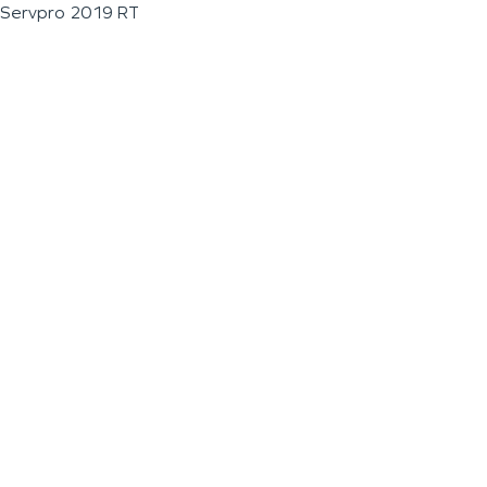
Servpro 2019 RT