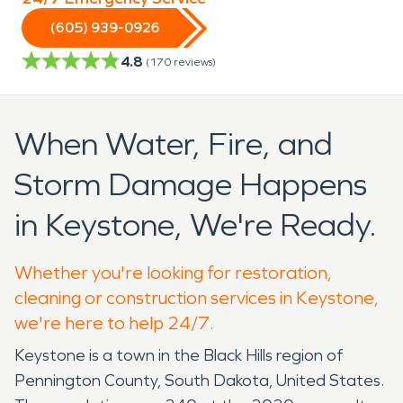
(605) 939-0926
4.8
(
170
reviews)
When Water, Fire, and
Storm Damage Happens
in Keystone, We're Ready.
Whether you're looking for restoration,
cleaning or construction services in Keystone,
we're here to help 24/7.
Keystone is a town in the Black Hills region of
Pennington County, South Dakota, United States.