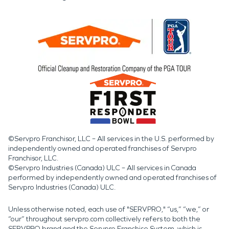
©Servpro Franchisor, LLC – All services in the U.S. performed by
independently owned and operated franchises of Servpro
Franchisor, LLC.
©Servpro Industries (Canada) ULC – All services in Canada
performed by independently owned and operated franchises of
Servpro Industries (Canada) ULC.
Unless otherwise noted, each use of "SERVPRO," “us,” “we,” or
“our” throughout servpro.com collectively refers to both the
SERVPRO brand and the Servpro Franchise System, which is