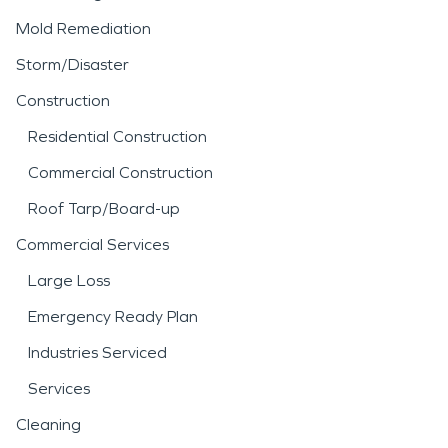
Mold Remediation
Storm/Disaster
Construction
Residential Construction
Commercial Construction
Roof Tarp/Board-up
Commercial Services
Large Loss
Emergency Ready Plan
Industries Serviced
Services
Cleaning