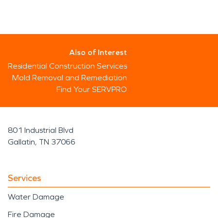
Also of Interest
Residential Construction Services
Mold Removal and Remediation
Find Your SERVPRO
801 Industrial Blvd
Gallatin, TN 37066
Services
Water Damage
Fire Damage