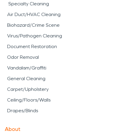
Specialty Cleaning
Air Duct/HVAC Cleaning
Biohazard/Crime Scene
Virus/Pathogen Cleaning
Document Restoration
Odor Removal
Vandalism/Graffiti
General Cleaning
Carpet/Upholstery
Ceiling/Floors/Walls
Drapes/Blinds
About