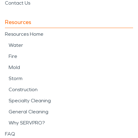
Contact Us
Resources
Resources Home
Water
Fire
Mold
Storm
Construction
Specialty Cleaning
General Cleaning
Why SERVPRO?
FAQ