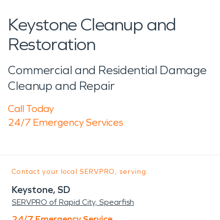
Keystone Cleanup and
Restoration
Commercial and Residential Damage
Cleanup and Repair
Call Today
24/7 Emergency Services
Contact your local SERVPRO, serving:
Keystone, SD
SERVPRO of Rapid City, Spearfish
24/7 Emergency Service