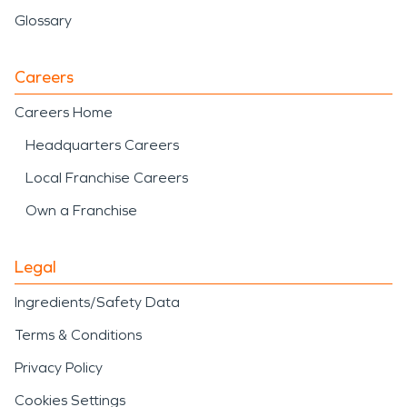
Glossary
Careers
Careers Home
Headquarters Careers
Local Franchise Careers
Own a Franchise
Legal
Ingredients/Safety Data
Terms & Conditions
Privacy Policy
Cookies Settings