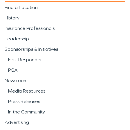
Find a Location
History
Insurance Professionals
Leadership
Sponsorships & Initiatives
First Responder
PGA
Newsroom
Media Resources
Press Releases
In the Community
Advertising