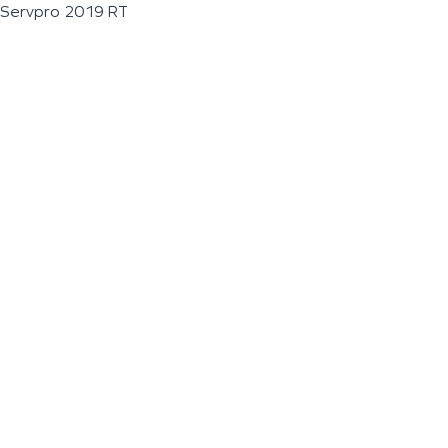
Servpro 2019 RT