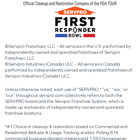
©Servpro Franchisor, LLC – All services in the U.S. performed by
independently owned and operated franchises of Servpro
Franchisor, LLC.
©Servpro Industries (Canada) ULC – All services in Canada
performed by independently owned and operated franchises of
Servpro Industries (Canada) ULC.
Unless otherwise noted, each use of "SERVPRO," “us,” “we,” or
“our” throughout servpro.com collectively refers to both the
SERVPRO brand and the Servpro Franchise System, which is
made up exclusively of independently owned and operated
franchise locations.
*#1 Choice in cleanup & restoration based on Commercial and
Residential Attitude & Usage Tracking studies. Polling 816
commercial business decision-makers and 1,550 homeowner