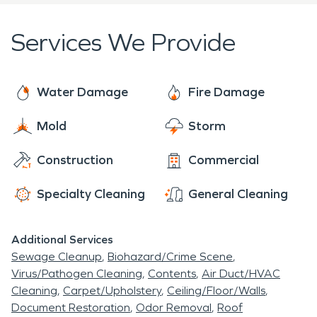
make it
"Like it never even happened."
Storm Damage in Dell Rapids
Services We Provide
Water Damage
Fire Damage
Mold
Storm
Construction
Commercial
Specialty Cleaning
General Cleaning
Additional Services
Sewage Cleanup
Biohazard/Crime Scene
Virus/Pathogen Cleaning
Contents
Air Duct/HVAC
Cleaning
Carpet/Upholstery
Ceiling/Floor/Walls
Document Restoration
Odor Removal
Roof