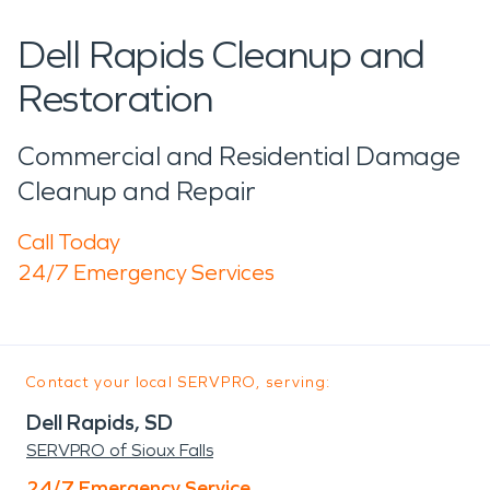
Dell Rapids Cleanup and
Restoration
Commercial and Residential Damage
Cleanup and Repair
Call Today
24/7 Emergency Services
Contact your local SERVPRO, serving:
Dell Rapids, SD
SERVPRO of Sioux Falls
24/7 Emergency Service