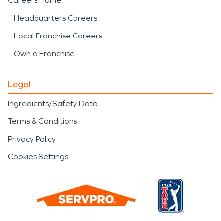
Careers Home
Headquarters Careers
Local Franchise Careers
Own a Franchise
Legal
Ingredients/Safety Data
Terms & Conditions
Privacy Policy
Cookies Settings