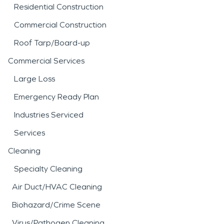
Residential Construction
Commercial Construction
Roof Tarp/Board-up
Commercial Services
Large Loss
Emergency Ready Plan
Industries Serviced
Services
Cleaning
Specialty Cleaning
Air Duct/HVAC Cleaning
Biohazard/Crime Scene
Virus/Pathogen Cleaning