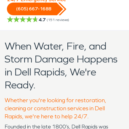
(605) 667-1688
4.7
(
151
reviews)
When Water, Fire, and
Storm Damage Happens
in Dell Rapids, We're
Ready.
Whether you're looking for restoration,
cleaning or construction services in Dell
Rapids, we're here to help 24/7.
Founded in the late 1800’s, Dell Rapids was