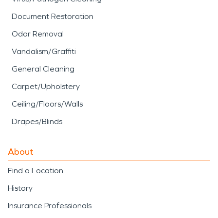
Document Restoration
Odor Removal
Vandalism/Graffiti
General Cleaning
Carpet/Upholstery
Ceiling/Floors/Walls
Drapes/Blinds
About
Find a Location
History
Insurance Professionals