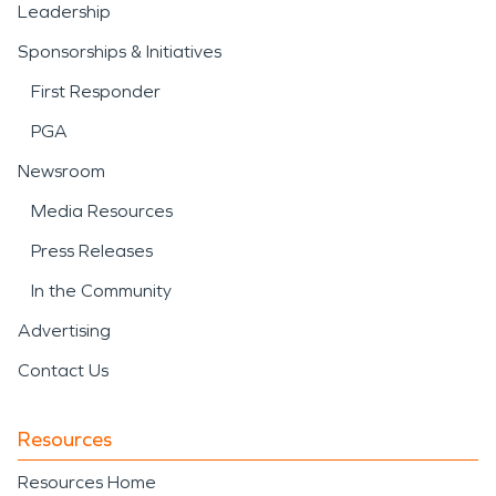
Leadership
Sponsorships & Initiatives
First Responder
PGA
Newsroom
Media Resources
Press Releases
In the Community
Advertising
Contact Us
Resources
Resources Home