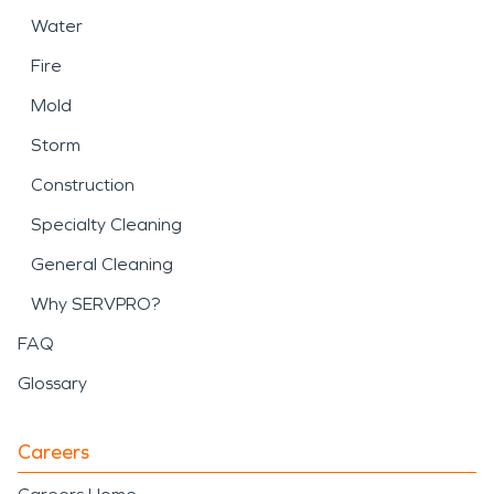
Water
Fire
Mold
Storm
Construction
Specialty Cleaning
General Cleaning
Why SERVPRO?
FAQ
Glossary
Careers