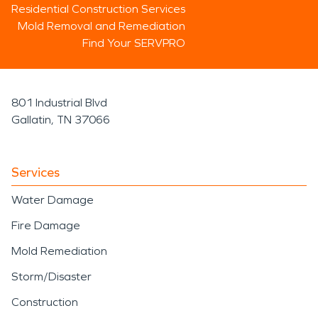
Residential Construction Services
Mold Removal and Remediation
Find Your SERVPRO
801 Industrial Blvd
Gallatin, TN 37066
Services
Water Damage
Fire Damage
Mold Remediation
Storm/Disaster
Construction