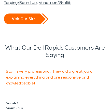
Tarping/Board Up
Vandalism/Graffiti
Visit Our Site
What Our Dell Rapids Customers Are
Saying
Staff is very professional. They did a great job of
B
explaining everything and are responsive and
I
knowledgeable!
S
d
w
a
Sarah C
h
Sioux Falls