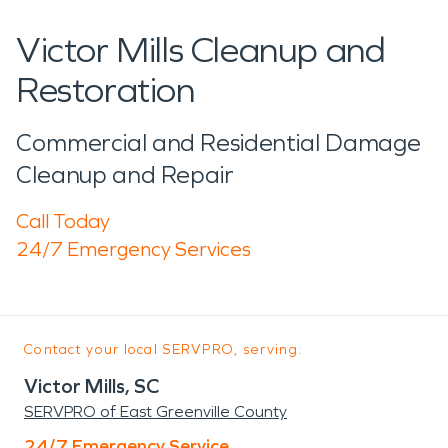
Victor Mills Cleanup and
Restoration
Commercial and Residential Damage
Cleanup and Repair
Call Today
24/7 Emergency Services
Contact your local SERVPRO, serving:
Victor Mills, SC
SERVPRO of East Greenville County
24/7 Emergency Service