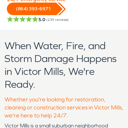
(864) 393-6971
5.0
(
235
reviews)
When Water, Fire, and
Storm Damage Happens
in Victor Mills, We're
Ready.
Whether you're looking for restoration,
cleaning or construction services in Victor Mills,
we're here to help 24/7.
Victor Mills is a small suburban neighborhood