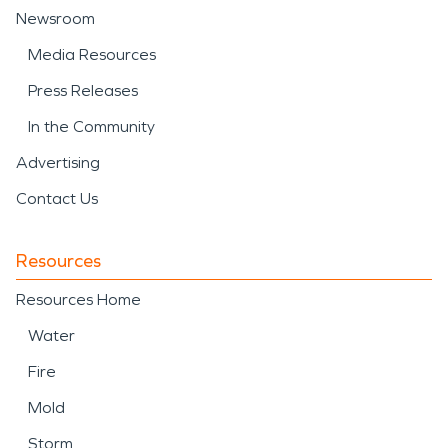
Newsroom
Media Resources
Press Releases
In the Community
Advertising
Contact Us
Resources
Resources Home
Water
Fire
Mold
Storm