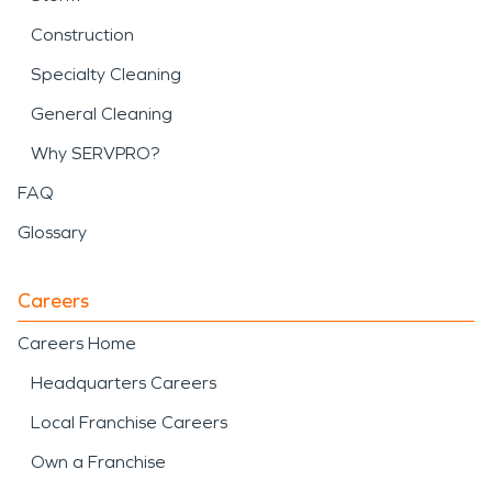
Construction
Specialty Cleaning
General Cleaning
Why SERVPRO?
FAQ
Glossary
Careers
Careers Home
Headquarters Careers
Local Franchise Careers
Own a Franchise