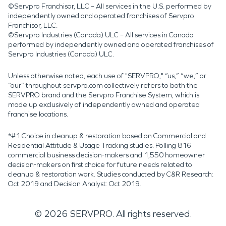
©Servpro Franchisor, LLC – All services in the U.S. performed by
independently owned and operated franchises of Servpro
Franchisor, LLC.
©Servpro Industries (Canada) ULC – All services in Canada
performed by independently owned and operated franchises of
Servpro Industries (Canada) ULC.
Unless otherwise noted, each use of "SERVPRO," “us,” “we,” or
“our” throughout servpro.com collectively refers to both the
SERVPRO brand and the Servpro Franchise System, which is
made up exclusively of independently owned and operated
franchise locations.
*#1 Choice in cleanup & restoration based on Commercial and
Residential Attitude & Usage Tracking studies. Polling 816
commercial business decision-makers and 1,550 homeowner
decision-makers on first choice for future needs related to
cleanup & restoration work. Studies conducted by C&R Research:
Oct 2019 and Decision Analyst: Oct 2019.
©
2026
SERVPRO. All rights reserved.