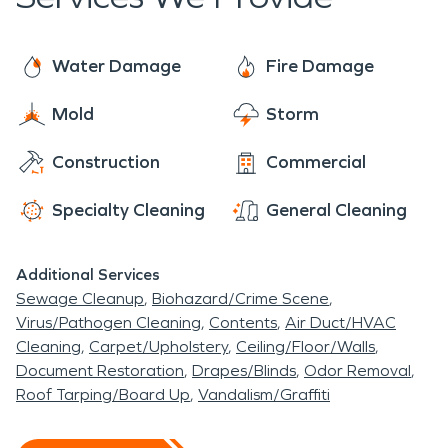
prepared to help. SERVPRO's emergency
many of the homes or apartments are empty.
response system is in place to respond
immediately to whatever the issue may be. With
Water Damage
Fire Damage
24 hours a day on call service, SERVPRO is only a
Mold
Storm
phone call away.
Construction
Commercial
Specialty Cleaning
General Cleaning
Additional Services
Sewage Cleanup
Biohazard/Crime Scene
Virus/Pathogen Cleaning
Contents
Air Duct/HVAC
Cleaning
Carpet/Upholstery
Ceiling/Floor/Walls
Document Restoration
Drapes/Blinds
Odor Removal
Roof Tarping/Board Up
Vandalism/Graffiti