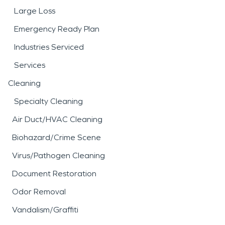
Large Loss
Emergency Ready Plan
Industries Serviced
Services
Cleaning
Specialty Cleaning
Air Duct/HVAC Cleaning
Biohazard/Crime Scene
Virus/Pathogen Cleaning
Document Restoration
Odor Removal
Vandalism/Graffiti