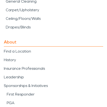
General Cleaning
Carpet/Upholstery
Ceiling/Floors/Walls
Drapes/Blinds
About
Find a Location
History
Insurance Professionals
Leadership
Sponsorships & Initiatives
First Responder
PGA