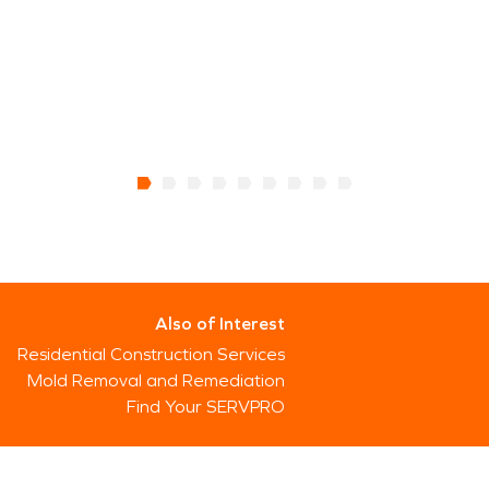
Also of Interest
Residential Construction Services
Mold Removal and Remediation
Find Your SERVPRO