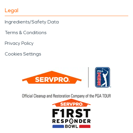
Legal
Ingredients/Safety Data
Terms & Conditions
Privacy Policy
Cookies Settings