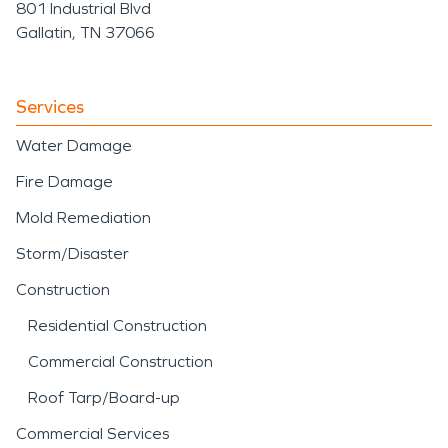
801 Industrial Blvd
Gallatin, TN 37066
Services
Water Damage
Fire Damage
Mold Remediation
Storm/Disaster
Construction
Residential Construction
Commercial Construction
Roof Tarp/Board-up
Commercial Services