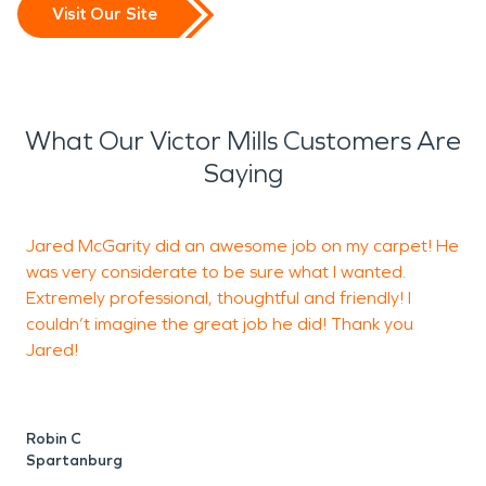
Visit Our Site
What Our Victor Mills Customers Are
Saying
Jared McGarity did an awesome job on my carpet! He
O
was very considerate to be sure what I wanted.
p
Extremely professional, thoughtful and friendly! I
a
couldn’t imagine the great job he did! Thank you
w
Jared!
J
G
Robin C
Spartanburg