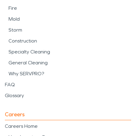
Fire
Mold
Storm
Construction
Specialty Cleaning
General Cleaning
Why SERVPRO?
FAQ
Glossary
Careers
Careers Home