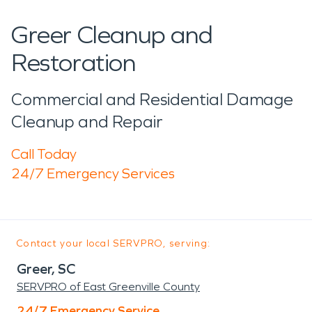
Greer Cleanup and
Restoration
Commercial and Residential Damage
Cleanup and Repair
Call Today
24/7 Emergency Services
Contact your local SERVPRO, serving:
Greer, SC
SERVPRO of East Greenville County
24/7 Emergency Service