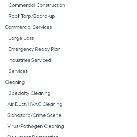
Commercial Construction
Roof Tarp/Board-up
Commercial Services
Large Loss
Emergency Ready Plan
Industries Serviced
Services
Cleaning
Specialty Cleaning
Air Duct/HVAC Cleaning
Biohazard/Crime Scene
Virus/Pathogen Cleaning