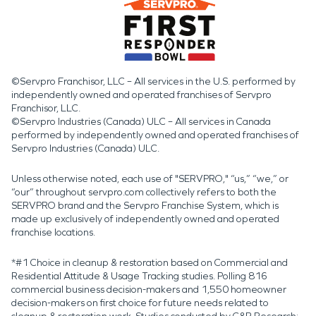
©Servpro Franchisor, LLC – All services in the U.S. performed by
independently owned and operated franchises of Servpro
Franchisor, LLC.
©Servpro Industries (Canada) ULC – All services in Canada
performed by independently owned and operated franchises of
Servpro Industries (Canada) ULC.
Unless otherwise noted, each use of "SERVPRO," “us,” “we,” or
“our” throughout servpro.com collectively refers to both the
SERVPRO brand and the Servpro Franchise System, which is
made up exclusively of independently owned and operated
franchise locations.
*#1 Choice in cleanup & restoration based on Commercial and
Residential Attitude & Usage Tracking studies. Polling 816
commercial business decision-makers and 1,550 homeowner
decision-makers on first choice for future needs related to