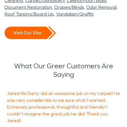
Cleaning
Carpet/Upholstery
Ceiling/Floor/Walls
Document Restoration
Drapes/Blinds
Odor Removal
Roof Tarping/Board Up
Vandalism/Graffiti
Visit Our Site
What Our Greer Customers Are
Saying
Jared McGarity did an awesome job on my carpet! He
O
was very considerate to be sure what I wanted.
p
Extremely professional, thoughtful and friendly! I
a
couldn’t imagine the great job he did! Thank you
w
Jared!