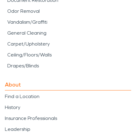
Document Restoration
Odor Removal
Vandalism/Graffiti
General Cleaning
Carpet/Upholstery
Ceiling/Floors/Walls
Drapes/Blinds
About
Find a Location
History
Insurance Professionals
Leadership