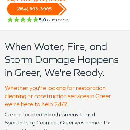
(864) 393-3905
5.0
(
235
reviews)
When Water, Fire, and
Storm Damage Happens
in Greer, We're Ready.
Whether you're looking for restoration,
cleaning or construction services in Greer,
we're here to help 24/7.
Greer is located in both Greenville and
Spartanburg Counties. Greer was named for