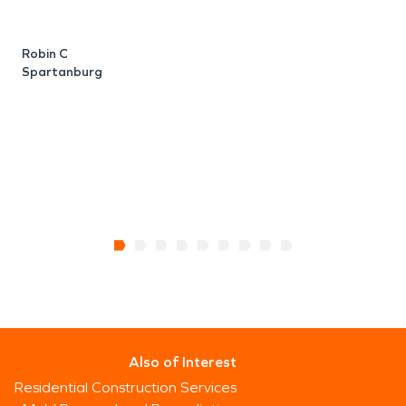
J
G
Robin C
Spartanburg
Also of Interest
Residential Construction Services