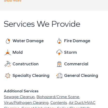
Show
more
restoring your property after a fire or damage by
mold. Our team will even communicate with
adjusters and insurance to help them understand
Services We Provide
what your needs are.
Water Damage
Fire Damage
Mold
Storm
Construction
Commercial
Specialty Cleaning
General Cleaning
Additional Services
Sewage Cleanup
Biohazard/Crime Scene
Virus/Pathogen Cleaning
Contents
Air Duct/HVAC