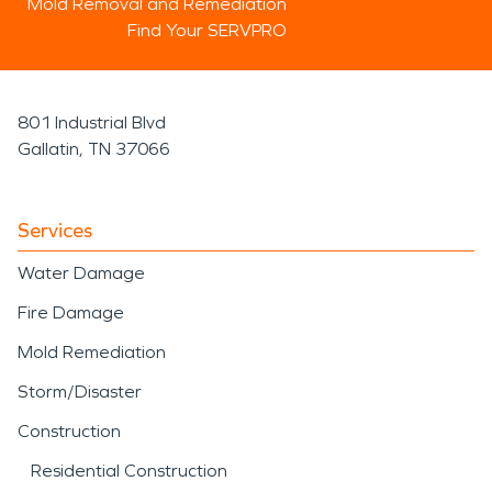
Mold Removal and Remediation
Find Your SERVPRO
801 Industrial Blvd
Gallatin, TN 37066
Services
Water Damage
Fire Damage
Mold Remediation
Storm/Disaster
Construction
Residential Construction