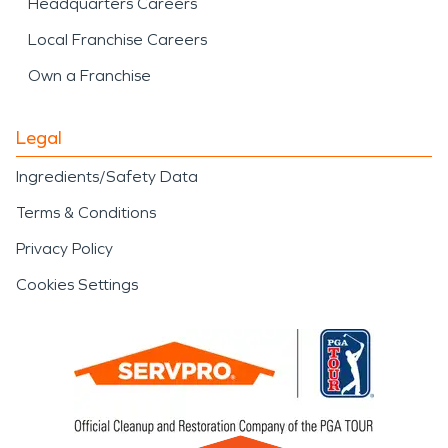
Headquarters Careers
Local Franchise Careers
Own a Franchise
Legal
Ingredients/Safety Data
Terms & Conditions
Privacy Policy
Cookies Settings