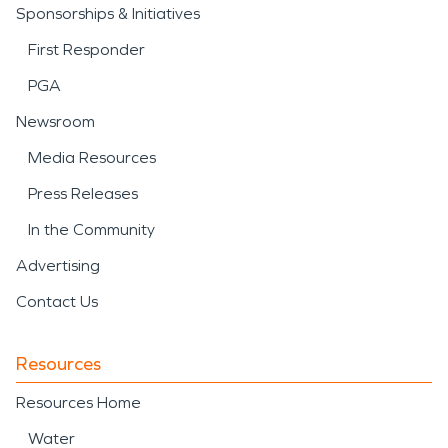
Sponsorships & Initiatives
First Responder
PGA
Newsroom
Media Resources
Press Releases
In the Community
Advertising
Contact Us
Resources
Resources Home
Water