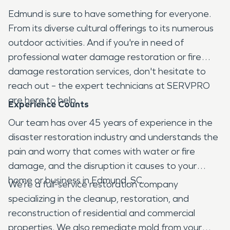
Edmund is sure to have something for everyone.
From its diverse cultural offerings to its numerous
outdoor activities. And if you're in need of
professional water damage restoration or fire
damage restoration services, don't hesitate to
reach out – the expert technicians at SERVPRO
are here to help.
Experience Counts
Our team has over 45 years of experience in the
disaster restoration industry and understands the
pain and worry that comes with water or fire
damage, and the disruption it causes to your
home or business in Edmund, SC.
We’re a full-service restoration company
specializing in the cleanup, restoration, and
reconstruction of residential and commercial
properties. We also remediate mold from your