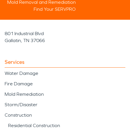
Mold Removal and Remediation
Find Your SERVPRO
801 Industrial Blvd
Gallatin, TN 37066
Services
Water Damage
Fire Damage
Mold Remediation
Storm/Disaster
Construction
Residential Construction