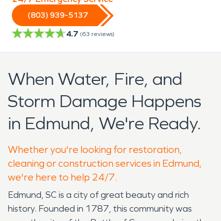
(803) 939-5137
4.7
(
63
reviews)
When Water, Fire, and
Storm Damage Happens
in Edmund, We're Ready.
Whether you're looking for restoration,
cleaning or construction services in Edmund,
we're here to help 24/7.
Edmund, SC is a city of great beauty and rich
history. Founded in 1787, this community was