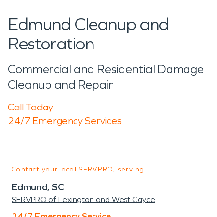
Edmund Cleanup and
Restoration
Commercial and Residential Damage
Cleanup and Repair
Call Today
24/7 Emergency Services
Contact your local SERVPRO, serving:
Edmund, SC
SERVPRO of Lexington and West Cayce
24/7 Emergency Service