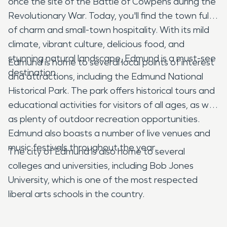
once the site of the Battle of Cowpens during the
Revolutionary War. Today, you'll find the town full
of charm and small-town hospitality. With its mild
climate, vibrant culture, delicious food, and
stunning natural landscape, Edmund is a must-see
Edmund is home to several local points of interest
destination.
and attractions, including the Edmund National
Historical Park. The park offers historical tours and
educational activities for visitors of all ages, as well
as plenty of outdoor recreation opportunities.
Edmund also boasts a number of live venues and
music festivals throughout the year.
The city of Edmund is also home to several
colleges and universities, including Bob Jones
University, which is one of the most respected
liberal arts schools in the country.