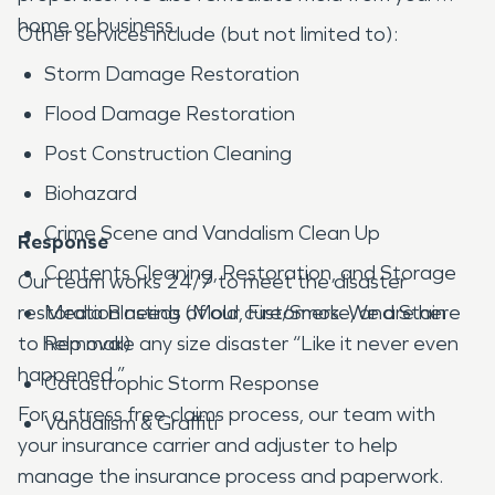
home or business.
Other services include (but not limited to):
Storm Damage Restoration
Flood Damage Restoration
Post Construction Cleaning
Biohazard
Crime Scene and Vandalism Clean Up
Response
Contents Cleaning, Restoration, and Storage
Our team works 24/7 to meet the disaster
restoration needs of our customers. We are here
Media Blasting (Mold, Fire/Smoke, and Stain
to help make any size disaster “Like it never even
Removal)
happened.”
Catastrophic Storm Response
For a stress free claims process, our team with
Vandalism & Graffiti
your insurance carrier and adjuster to help
manage the insurance process and paperwork.