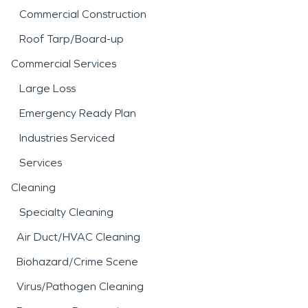
Commercial Construction
Roof Tarp/Board-up
Commercial Services
Large Loss
Emergency Ready Plan
Industries Serviced
Services
Cleaning
Specialty Cleaning
Air Duct/HVAC Cleaning
Biohazard/Crime Scene
Virus/Pathogen Cleaning