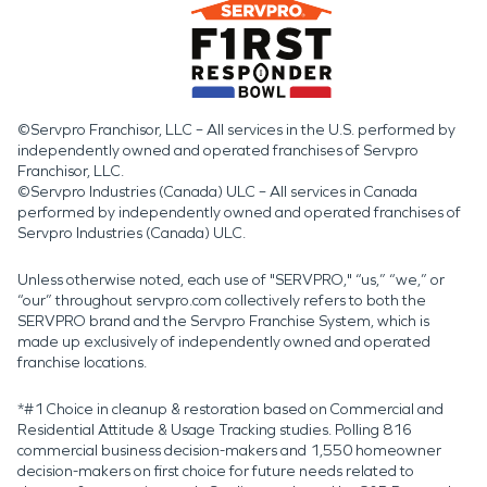
©Servpro Franchisor, LLC – All services in the U.S. performed by
independently owned and operated franchises of Servpro
Franchisor, LLC.
©Servpro Industries (Canada) ULC – All services in Canada
performed by independently owned and operated franchises of
Servpro Industries (Canada) ULC.
Unless otherwise noted, each use of "SERVPRO," “us,” “we,” or
“our” throughout servpro.com collectively refers to both the
SERVPRO brand and the Servpro Franchise System, which is
made up exclusively of independently owned and operated
franchise locations.
*#1 Choice in cleanup & restoration based on Commercial and
Residential Attitude & Usage Tracking studies. Polling 816
commercial business decision-makers and 1,550 homeowner
decision-makers on first choice for future needs related to