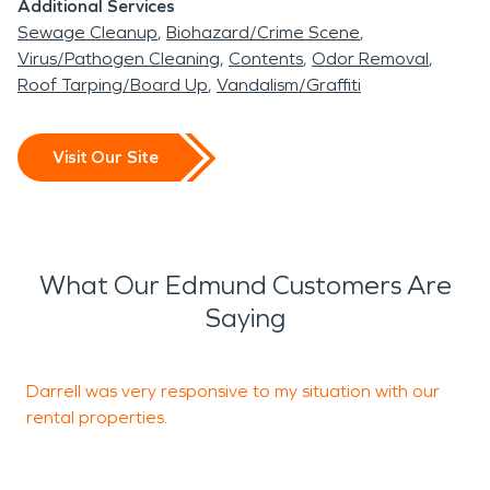
Additional Services
Sewage Cleanup
Biohazard/Crime Scene
Virus/Pathogen Cleaning
Contents
Odor Removal
Roof Tarping/Board Up
Vandalism/Graffiti
Visit Our Site
What Our Edmund Customers Are
Saying
Darrell was very responsive to my situation with our
T
rental properties.
T
s