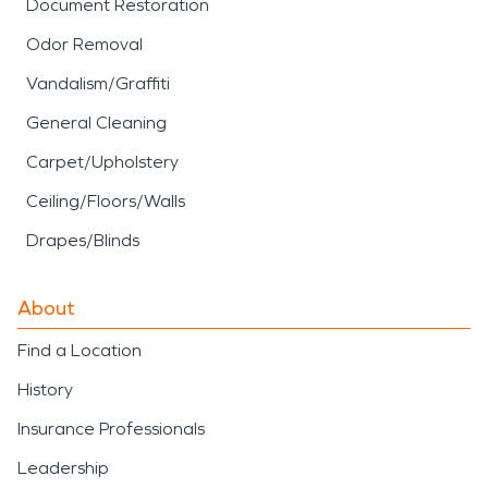
Document Restoration
Odor Removal
Vandalism/Graffiti
General Cleaning
Carpet/Upholstery
Ceiling/Floors/Walls
Drapes/Blinds
About
Find a Location
History
Insurance Professionals
Leadership