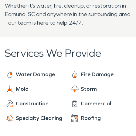
Whether it’s water, fire, cleanup, or restoration in
Edmund, SC and anywhere in the surrounding area
- our team is here to help 24/7.
Services We Provide
Water Damage
Fire Damage
Mold
Storm
Construction
Commercial
Specialty Cleaning
Roofing