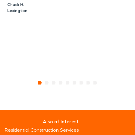
Chuck H.
Lexington
C
Also of Interest
Residential Construction Services