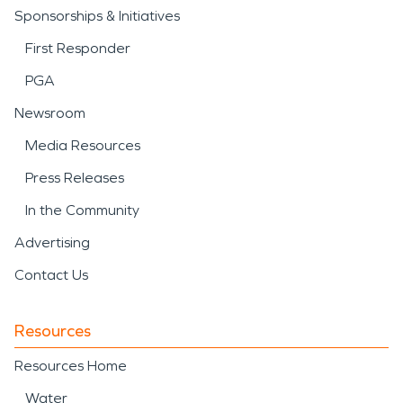
Sponsorships & Initiatives
First Responder
PGA
Newsroom
Media Resources
Press Releases
In the Community
Advertising
Contact Us
Resources
Resources Home
Water