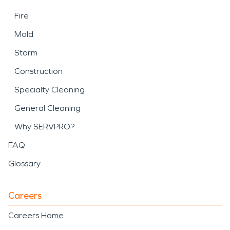
Fire
Mold
Storm
Construction
Specialty Cleaning
General Cleaning
Why SERVPRO?
FAQ
Glossary
Careers
Careers Home