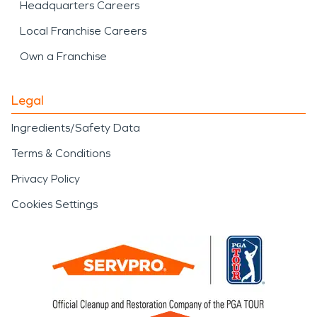
Headquarters Careers
Local Franchise Careers
Own a Franchise
Legal
Ingredients/Safety Data
Terms & Conditions
Privacy Policy
Cookies Settings