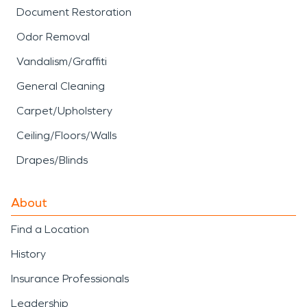
Document Restoration
Odor Removal
Vandalism/Graffiti
General Cleaning
Carpet/Upholstery
Ceiling/Floors/Walls
Drapes/Blinds
About
Find a Location
History
Insurance Professionals
Leadership