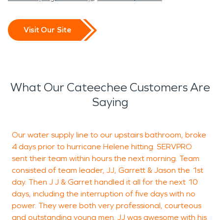
Visit Our Site
What Our Cateechee Customers Are
Saying
Our water supply line to our upstairs bathroom, broke
4 days prior to hurricane Helene hitting. SERVPRO
c
sent their team within hours the next morning. Team
o
consisted of team leader, JJ, Garrett & Jason the 1st
t
day. Then J J & Garret handled it all for the next 10
M
days, including the interruption of five days with no
e
power. They were both very professional, courteous
t
and outstanding young men. JJ was awesome with his