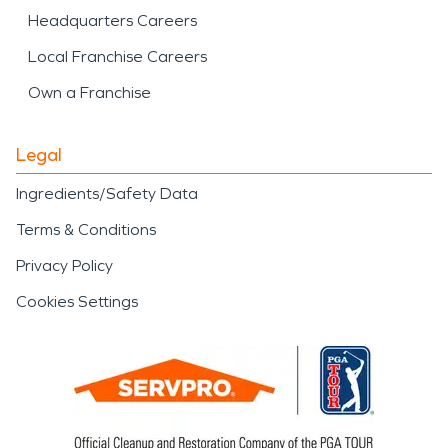
Headquarters Careers
Local Franchise Careers
Own a Franchise
Legal
Ingredients/Safety Data
Terms & Conditions
Privacy Policy
Cookies Settings