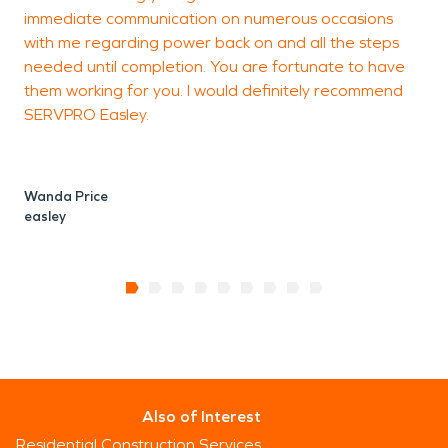
immediate communication on numerous occasions
q
with me regarding power back on and all the steps
needed until completion. You are fortunate to have
them working for you. I would definitely recommend
SERVPRO Easley.
Wanda Price
easley
Also of Interest
Residential Construction Services