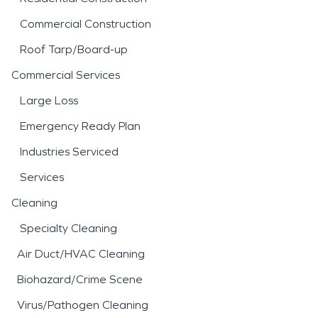
Commercial Construction
Roof Tarp/Board-up
Commercial Services
Large Loss
Emergency Ready Plan
Industries Serviced
Services
Cleaning
Specialty Cleaning
Air Duct/HVAC Cleaning
Biohazard/Crime Scene
Virus/Pathogen Cleaning