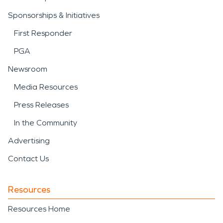
Sponsorships & Initiatives
First Responder
PGA
Newsroom
Media Resources
Press Releases
In the Community
Advertising
Contact Us
Resources
Resources Home