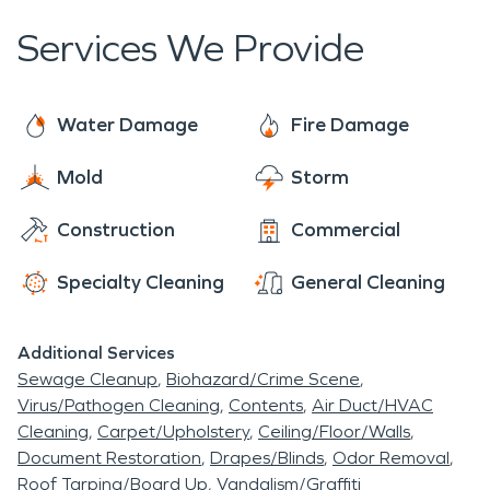
Services We Provide
Water Damage
Fire Damage
Mold
Storm
Construction
Commercial
Specialty Cleaning
General Cleaning
Additional Services
Sewage Cleanup
Biohazard/Crime Scene
Virus/Pathogen Cleaning
Contents
Air Duct/HVAC
Cleaning
Carpet/Upholstery
Ceiling/Floor/Walls
Document Restoration
Drapes/Blinds
Odor Removal
Roof Tarping/Board Up
Vandalism/Graffiti