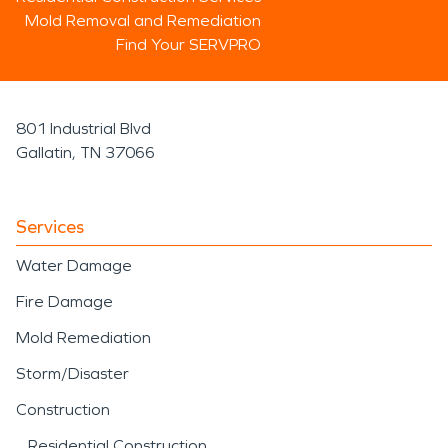
Mold Removal and Remediation
Find Your SERVPRO
801 Industrial Blvd
Gallatin, TN 37066
Services
Water Damage
Fire Damage
Mold Remediation
Storm/Disaster
Construction
Residential Construction