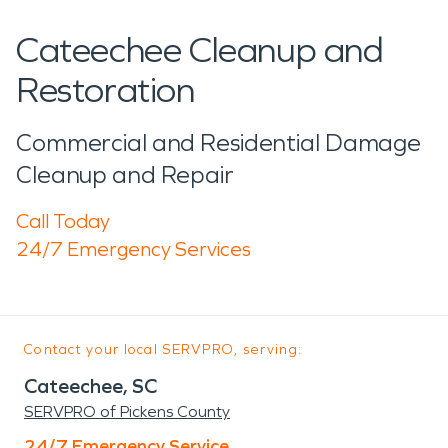
Cateechee Cleanup and
Restoration
Commercial and Residential Damage
Cleanup and Repair
Call Today
24/7 Emergency Services
Contact your local SERVPRO, serving:
Cateechee, SC
SERVPRO of Pickens County
24/7 Emergency Service