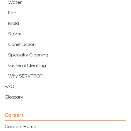
Water
Fire
Mold
Storm
Construction
Specialty Cleaning
General Cleaning
Why SERVPRO?
FAQ
Glossary
Careers
Careers Home