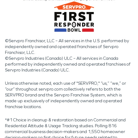
©Servpro Franchisor, LLC – All services in the U.S. performed by
independently owned and operated franchises of Servpro
Franchisor, LLC.
©Servpro Industries (Canada) ULC – All services in Canada
performed by independently owned and operated franchises of
Servpro Industries (Canada) ULC.
Unless otherwise noted, each use of "SERVPRO," “us,” “we,” or
“our” throughout servpro.com collectively refers to both the
SERVPRO brand and the Servpro Franchise System, which is
made up exclusively of independently owned and operated
franchise locations.
*#1 Choice in cleanup & restoration based on Commercial and
Residential Attitude & Usage Tracking studies. Polling 816
commercial business decision-makers and 1,550 homeowner
decision-makers on first choice for future needs related to