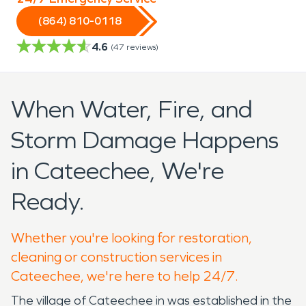
(864) 810-0118
4.6
(
47
reviews)
When Water, Fire, and
Storm Damage Happens
in Cateechee, We're
Ready.
Whether you're looking for restoration,
cleaning or construction services in
Cateechee, we're here to help 24/7.
The village of Cateechee in was established in the