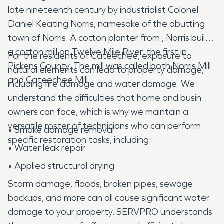
late nineteenth century by industrialist Colonel
Daniel Keating Norris, namesake of the abutting
town of Norris. A cotton planter from , Norris built
a cotton mill on Twelve Mile River, the first in
For the residents of Cateechee, exposure to
Pickens County. The mill was called both Norris Mill
natural elements can lead to property damage,
and Cateechee Mill.
including fire damage and water damage. We
understand the difficulties that home and business
owners can face, which is why we maintain a
versatile roster of technicians who can perform
• Smoke damage removal
specific restoration tasks, including:
• Water leak repair
• Applied structural drying
Storm damage, floods, broken pipes, sewage
backups, and more can all cause significant water
damage to your property. SERVPRO understands