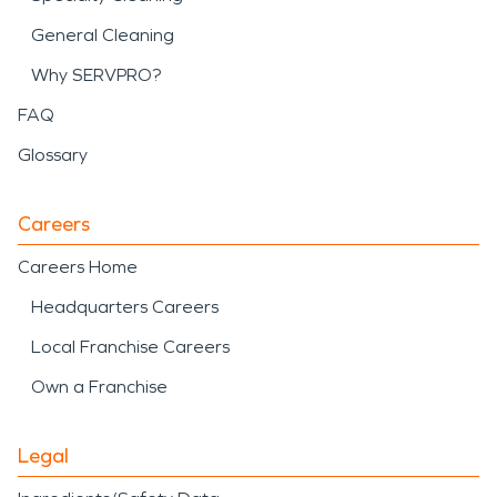
General Cleaning
Why SERVPRO?
FAQ
Glossary
Careers
Careers Home
Headquarters Careers
Local Franchise Careers
Own a Franchise
Legal