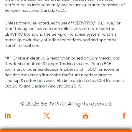
performed by independently owned and operated franchises of
Servpro Industries (Canada) ULC.
Unless otherwise noted, each use of "SERVPRO," “us,” “we,” or
“our” throughout servpro.com collectively refers to both the
SERVPRO brand and the Servpro Franchise System, which is
made up exclusively of independently owned and operated
franchise locations.
*#1 Choice in cleanup & restoration based on Commercial and
Residential Attitude & Usage Tracking studies. Polling 816
commercial business decision-makers and 1,550 homeowner
decision-makers on first choice for future needs related to
cleanup & restoration work. Studies conducted by C&R Research:
Oct 2019 and Decision Analyst: Oct 2019.
©
2026
SERVPRO. All rights reserved.