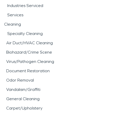
Industries Serviced
Services
Cleaning
Specialty Cleaning
Air Duct/HVAC Cleaning
Biohazard/Crime Scene
Virus/Pathogen Cleaning
Document Restoration
Odor Removal
Vandalism/Graffiti
General Cleaning
Carpet/Upholstery