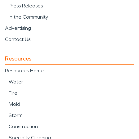
Press Releases
In the Community
Advertising
Contact Us
Resources
Resources Home
Water
Fire
Mold
Storm
Construction
Specialty Cleaning