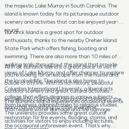
the majestic Lake Murray in South Carolina. The
island is known today for its picturesque outdoor
scenery and activities that can be enjoyed year-
round.
Bundrick Island is a great spot for outdoor
enthusiasts, thanks to the nearby Dreher Island
State Park which offers fishing, boating and
swimming. There are also more than 10 miles of
walking trails throughout the island that provide
All in all, Bundrick Island is a great place to visit if
views of Lake Murray and offer chances to explore
you’re looking for an escape from the hustle and
the local wildlife .The island is also home to
bustle of city life. With its rich history, beautiful
Columbia International University, a liberal arts
outdoor scenery and great cultural activities
college that offers degrees in various subjects
provided by Columbia International University, the
The Bundrick Island experiences occasional events
from business administration to religious studies.
island has something to offer everyone.
that require water damage and fire damage
The university provides some great cultural
restoration for fire events, flooding, storms, and
activities for visitors to enjoy including lectures,
the occasional unforeseen event. That’s why
plays and concerts.