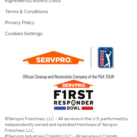
Ingredients/Safety Data
Terms & Conditions
Privacy Policy
Cookies Settings
©Servpro Franchisor, LLC – All services in the U.S. performed by
independently owned and operated franchises of Servpro
Franchisor, LLC.
©Servpro Industries (Canada) ULC – All services in Canada