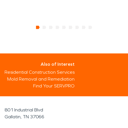
Also of Interest
Residential Construction Services
Mold Removal and Remediation
Find Your SERVPRO
801 Industrial Blvd
Gallatin, TN 37066