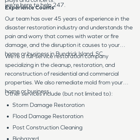
we’re here to help 247.
Experience Counts
Our team has over 45 years of experience in the
disaster restoration industry and understands the
pain and worry that comes with water or fire
damage, and the disruption it causes to your
home or business in Bundrick Island, SC.
We’re a full-service restoration company
specializing in the cleanup, restoration, and
reconstruction of residential and commercial
properties. We also remediate mold from your
home or business.
Other services include (but not limited to):
Storm Damage Restoration
Flood Damage Restoration
Post Construction Cleaning
Biohazard