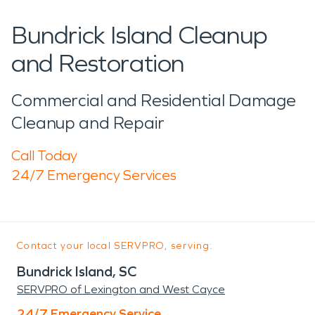
Bundrick Island Cleanup
and Restoration
Commercial and Residential Damage
Cleanup and Repair
Call Today
24/7 Emergency Services
Contact your local SERVPRO, serving:
Bundrick Island, SC
SERVPRO of Lexington and West Cayce
24/7 Emergency Service