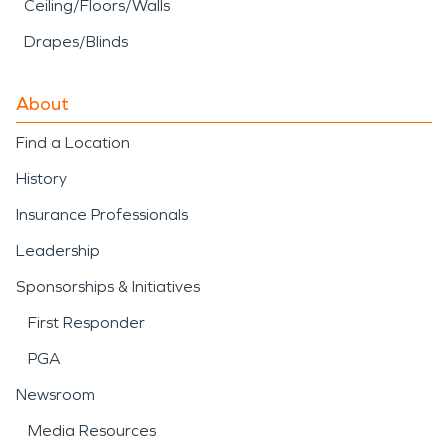
Ceiling/Floors/Walls
Drapes/Blinds
About
Find a Location
History
Insurance Professionals
Leadership
Sponsorships & Initiatives
First Responder
PGA
Newsroom
Media Resources