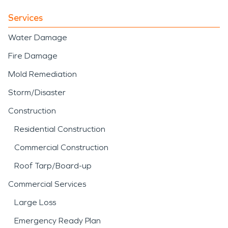
Services
Water Damage
Fire Damage
Mold Remediation
Storm/Disaster
Construction
Residential Construction
Commercial Construction
Roof Tarp/Board-up
Commercial Services
Large Loss
Emergency Ready Plan