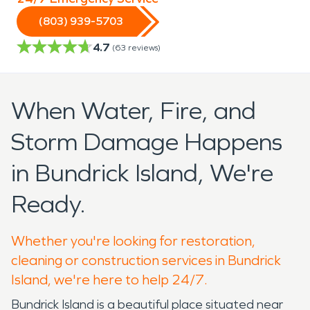
(803) 939-5703
4.7
(
63
reviews)
When Water, Fire, and
Storm Damage Happens
in Bundrick Island, We're
Ready.
Whether you're looking for restoration,
cleaning or construction services in Bundrick
Island, we're here to help 24/7.
Bundrick Island is a beautiful place situated near