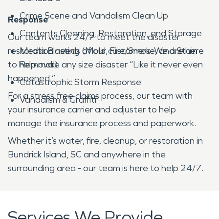
Crime Scene and Vandalism Clean Up
Response
Contents Cleaning, Restoration, and Storage
Our team works 24/7 to meet the disaster
restoration needs of our customers. We are here
Media Blasting (Mold, Fire/Smoke, and Stain
to help make any size disaster “Like it never even
Removal)
happened.”
Catastrophic Storm Response
For a stress free claims process, our team with
Vandalism & Graffiti
your insurance carrier and adjuster to help
manage the insurance process and paperwork.
Whether it’s water, fire, cleanup, or restoration in
Bundrick Island, SC and anywhere in the
surrounding area - our team is here to help 24/7.
Services We Provide