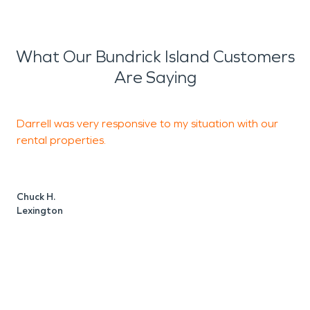
What Our Bundrick Island Customers
Are Saying
Darrell was very responsive to my situation with our
T
rental properties.
T
s
Chuck H.
Lexington
C