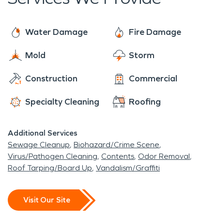
Water Damage
Fire Damage
Mold
Storm
Construction
Commercial
Specialty Cleaning
Roofing
Additional Services
Sewage Cleanup
Biohazard/Crime Scene
Virus/Pathogen Cleaning
Contents
Odor Removal
Roof Tarping/Board Up
Vandalism/Graffiti
Visit Our Site