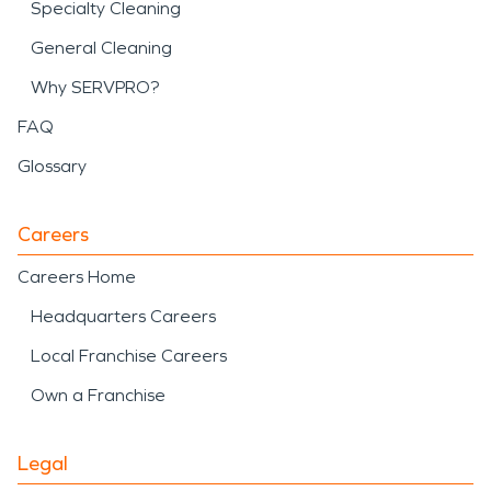
Specialty Cleaning
General Cleaning
Why SERVPRO?
FAQ
Glossary
Careers
Careers Home
Headquarters Careers
Local Franchise Careers
Own a Franchise
Legal