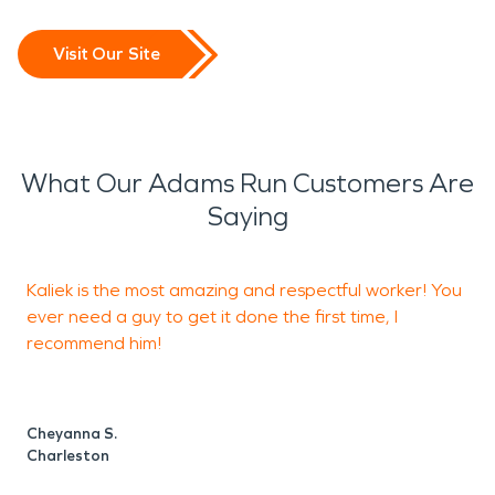
Visit Our Site
What Our Adams Run Customers Are
Saying
Kaliek is the most amazing and respectful worker! You
I
ever need a guy to get it done the first time, I
recommend him!
e
d
Cheyanna S.
Charleston
J
C