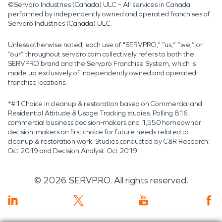
©Servpro Industries (Canada) ULC – All services in Canada
performed by independently owned and operated franchises of
Servpro Industries (Canada) ULC.
Unless otherwise noted, each use of "SERVPRO," “us,” “we,” or
“our” throughout servpro.com collectively refers to both the
SERVPRO brand and the Servpro Franchise System, which is
made up exclusively of independently owned and operated
franchise locations.
*#1 Choice in cleanup & restoration based on Commercial and
Residential Attitude & Usage Tracking studies. Polling 816
commercial business decision-makers and 1,550 homeowner
decision-makers on first choice for future needs related to
cleanup & restoration work. Studies conducted by C&R Research:
Oct 2019 and Decision Analyst: Oct 2019.
©
2026
SERVPRO. All rights reserved.