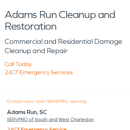
Adams Run Cleanup and
Restoration
Commercial and Residential Damage
Cleanup and Repair
Call Today
24/7 Emergency Services
Contact your local SERVPRO, serving:
Adams Run, SC
SERVPRO of South and West Charleston
24/7 Emergency Service