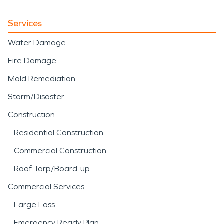
Services
Water Damage
Fire Damage
Mold Remediation
Storm/Disaster
Construction
Residential Construction
Commercial Construction
Roof Tarp/Board-up
Commercial Services
Large Loss
Emergency Ready Plan