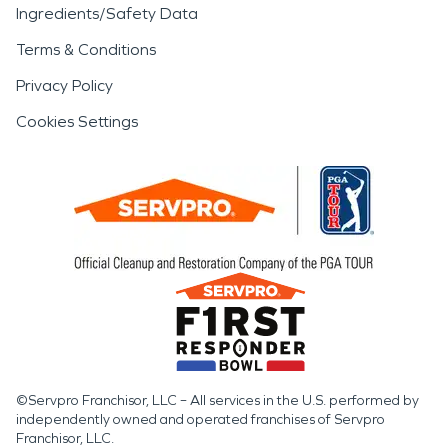
Ingredients/Safety Data
Terms & Conditions
Privacy Policy
Cookies Settings
©Servpro Franchisor, LLC – All services in the U.S. performed by
independently owned and operated franchises of Servpro
Franchisor, LLC.