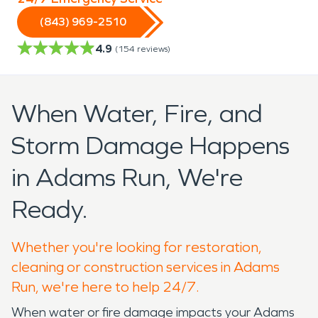
(843) 969-2510
4.9
(
154
reviews)
When Water, Fire, and
Storm Damage Happens
in Adams Run, We're
Ready.
Whether you're looking for restoration,
cleaning or construction services in Adams
Run, we're here to help 24/7.
When water or fire damage impacts your Adams