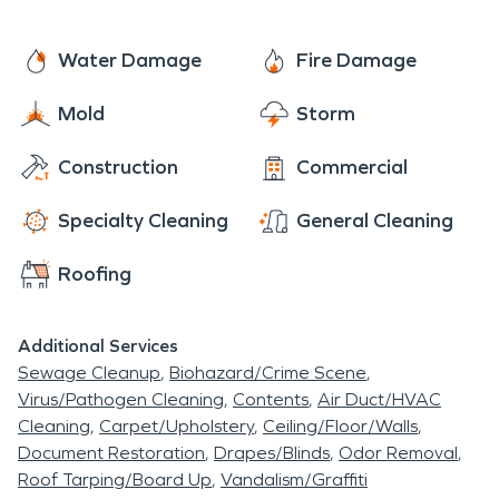
Water Damage
Fire Damage
Mold
Storm
Construction
Commercial
Specialty Cleaning
General Cleaning
Roofing
Additional Services
Sewage Cleanup
Biohazard/Crime Scene
Virus/Pathogen Cleaning
Contents
Air Duct/HVAC
Cleaning
Carpet/Upholstery
Ceiling/Floor/Walls
Document Restoration
Drapes/Blinds
Odor Removal
Roof Tarping/Board Up
Vandalism/Graffiti