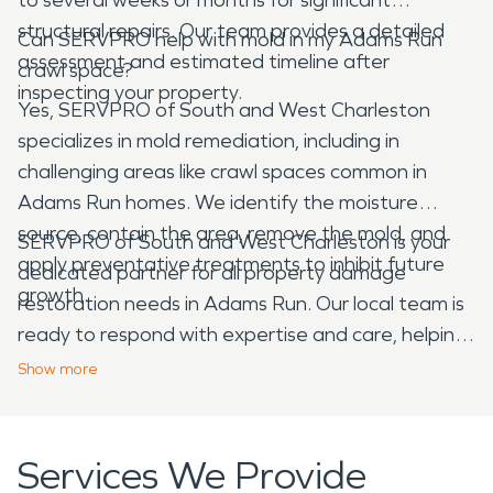
structural repairs. Our team provides a detailed
Can SERVPRO help with mold in my Adams Run
assessment and estimated timeline after
crawl space?
inspecting your property.
Yes, SERVPRO of South and West Charleston
specializes in mold remediation, including in
challenging areas like crawl spaces common in
Adams Run homes. We identify the moisture
source, contain the area, remove the mold, and
SERVPRO of South and West Charleston is your
apply preventative treatments to inhibit future
dedicated partner for all property damage
growth.
restoration needs in Adams Run. Our local team is
ready to respond with expertise and care, helping
you navigate the complexities of water, fire, mold,
Show
more
and storm damage, making your property feel
"Like it never even happened."
Services We Provide