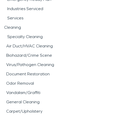
Industries Serviced
Services
Cleaning
Specialty Cleaning
Air Duct/HVAC Cleaning
Biohazard/Crime Scene
Virus/Pathogen Cleaning
Document Restoration
Odor Removal
Vandalism/Graffiti
General Cleaning
Carpet/Upholstery