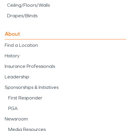
Ceiling/Floors/Walls
Drapes/Blinds
About
Find a Location
History
Insurance Professionals
Leadership
Sponsorships & Initiatives
First Responder
PGA
Newsroom
Media Resources