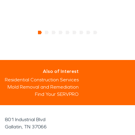
Also of Interest
Residential Construction Services
Mold Removal and Remediation
Find Your SERVPRO
801 Industrial Blvd
Gallatin, TN 37066