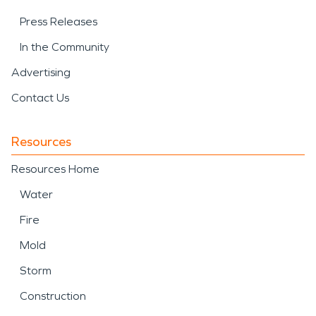
Press Releases
In the Community
Advertising
Contact Us
Resources
Resources Home
Water
Fire
Mold
Storm
Construction