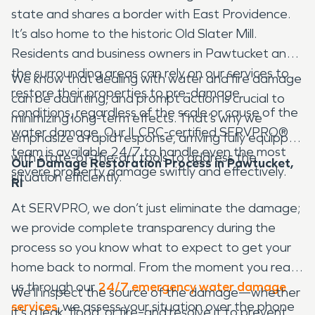
state and shares a border with East Providence.
It’s also home to the historic Old Slater Mill.
Residents and business owners in Pawtucket and
the surrounding areas can rely on our services to
We know that dealing with water and fire damage
restore their properties to pre-damage
can be daunting, and prompt action is crucial to
conditions, regardless of the scale or cause of the
minimizing long-term effects. That’s why we
water damage. Our ILCRC-certified SERVPRO®
emphasize a rapid response, arriving fully equipped
team is available 24/7 to handle even the most
with state-of-the-art tools to address the
Our Damage Restoration Process in Pawtucket,
severe property damage swiftly and effectively.
situation efficiently.
RI
At SERVPRO, we don’t just eliminate the damage;
we provide complete transparency during the
process so you know what to expect to get your
home back to normal. From the moment you reach
us through our
24/7 emergency water damage
We’ll inspect the source of the damage—whether
services
, we assess your situation over the phone
it’s a leak, flood, or fire–and resolve it to prevent