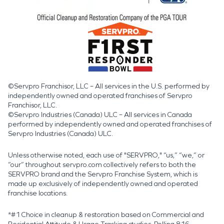
©Servpro Franchisor, LLC – All services in the U.S. performed by
independently owned and operated franchises of Servpro
Franchisor, LLC.
©Servpro Industries (Canada) ULC – All services in Canada
performed by independently owned and operated franchises of
Servpro Industries (Canada) ULC.
Unless otherwise noted, each use of "SERVPRO," “us,” “we,” or
“our” throughout servpro.com collectively refers to both the
SERVPRO brand and the Servpro Franchise System, which is
made up exclusively of independently owned and operated
franchise locations.
*#1 Choice in cleanup & restoration based on Commercial and