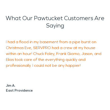
What Our Pawtucket Customers Are
Saying
I had a flood in my basement from a pipe burst on
Christmas Eve, SERVPRO had a crew at my house
p
within an hour! Chuck Foley, Frank Giorno, Jason, and
t
Elias took care of the everything quickly and
p
professionally. I could not be any happier!
p
b
Jim A.
East Providence
M
P