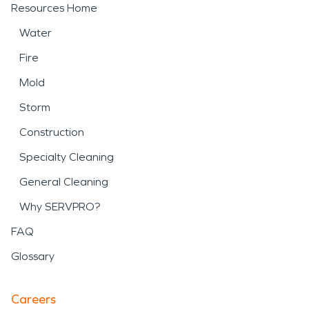
Resources Home
Water
Fire
Mold
Storm
Construction
Specialty Cleaning
General Cleaning
Why SERVPRO?
FAQ
Glossary
Careers