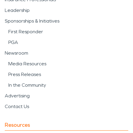
Leadership
Sponsorships & Initiatives
First Responder
PGA
Newsroom
Media Resources
Press Releases
In the Community
Advertising
Contact Us
Resources