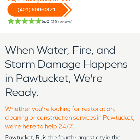
(401) 600-0371
5.0
(
29
reviews)
When Water, Fire, and
Storm Damage Happens
in Pawtucket, We're
Ready.
Whether you're looking for restoration,
cleaning or construction services in Pawtucket,
we're here to help 24/7.
Pawtucket, RI, is the fourth-largest city in the