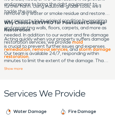
and prepare to bring the right equipment to
further harm. Using industrial-grade tools, we’ll
tackle the issue.
remove any water or smoke residue and restore
your property to its original condition by repairing
Why Choose SERVPRO for Pawtucket Damage
and repainting walls, floors, carpets, and more as
Restoration
needed. In addition to our water and fire damage
Acting quickly when your property suffers damage
restoration services, we provide
mold
is crucial to prevent further issues and expenses.
remediation
,
removal services
, and
storm damage
Our team is available 24/7, responding within
restoration
.
minutes to limit the extent of the damage. Thanks
to our advanced technology, we operate more
Show
more
efficiently than many other restoration companies,
helping you get back on track faster. We also work
closely with your insurance provider to streamline
Services We Provide
the process, ensuring you receive the support you
need without added stress.
Water Damage
Fire Damage