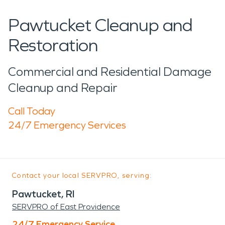
Pawtucket Cleanup and
Restoration
Commercial and Residential Damage
Cleanup and Repair
Call Today
24/7 Emergency Services
Contact your local SERVPRO, serving:
Pawtucket, RI
SERVPRO of East Providence
24/7 Emergency Service