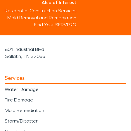
Also of Interest
Residential Construction Services
Mold Removal and Remediation
Find Your SERVPRO
801 Industrial Blvd
Gallatin, TN 37066
Services
Water Damage
Fire Damage
Mold Remediation
Storm/Disaster