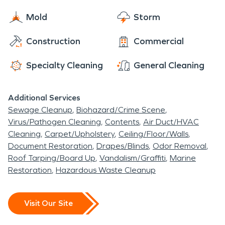
Mold
Storm
Construction
Commercial
Specialty Cleaning
General Cleaning
Additional Services
Sewage Cleanup
Biohazard/Crime Scene
Virus/Pathogen Cleaning
Contents
Air Duct/HVAC
Cleaning
Carpet/Upholstery
Ceiling/Floor/Walls
Document Restoration
Drapes/Blinds
Odor Removal
Roof Tarping/Board Up
Vandalism/Graffiti
Marine
Restoration
Hazardous Waste Cleanup
Visit Our Site