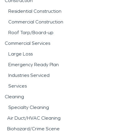
Construction
Residential Construction
Commercial Construction
Roof Tarp/Board-up
Commercial Services
Large Loss
Emergency Ready Plan
Industries Serviced
Services
Cleaning
Specialty Cleaning
Air Duct/HVAC Cleaning
Biohazard/Crime Scene