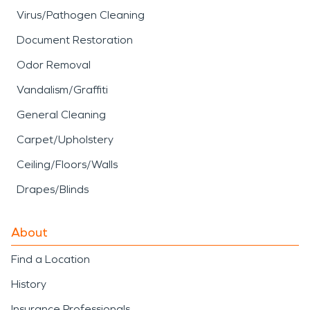
Virus/Pathogen Cleaning
Document Restoration
Odor Removal
Vandalism/Graffiti
General Cleaning
Carpet/Upholstery
Ceiling/Floors/Walls
Drapes/Blinds
About
Find a Location
History
Insurance Professionals