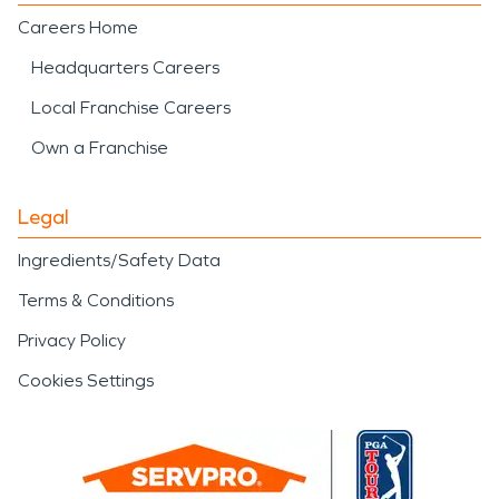
Careers Home
Headquarters Careers
Local Franchise Careers
Own a Franchise
Legal
Ingredients/Safety Data
Terms & Conditions
Privacy Policy
Cookies Settings