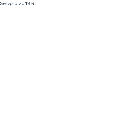
Servpro 2019 RT